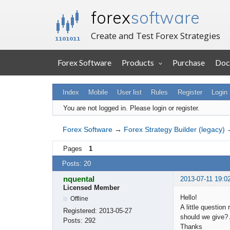
forex
software
Create and Test Forex Strategies
Forex Software
Products
Purchase
Doc
Index
Mobile
User list
Rules
Register
Login
You are not logged in.
Please login or register.
Forex Software
→
Forex Strategy Builder (legacy)
Pages
1
Posts: 20
nquental
2013-07-11 19:0
Licensed Member
Hello!
Offline
A little questio
Registered:
2013-05-27
should we give?
Posts:
292
Thanks