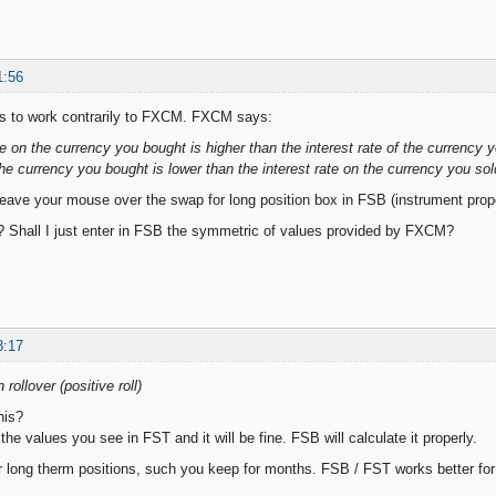
1:56
 to work contrarily to FXCM. FXCM says:
ate on the currency you bought is higher than the interest rate of the currency you
the currency you bought is lower than the interest rate on the currency you sold,
leave your mouse over the swap for long position box in FSB (instrument proper
? Shall I just enter in FSB the symmetric of values provided by FXCM?
8:17
 rollover (positive roll)
his?
he values you see in FST and it will be fine. FSB will calculate it properly.
 long therm positions, such you keep for months. FSB / FST works better for 