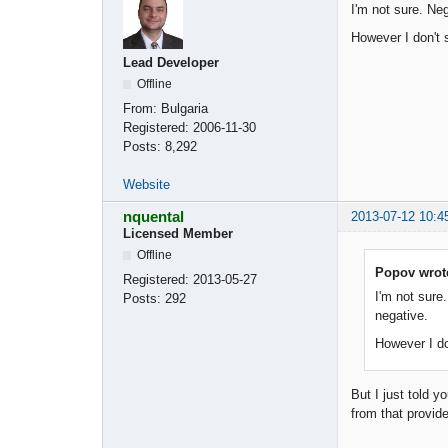
I'm not sure. Ne
However I don't 
Lead Developer
Offline
From:
Bulgaria
Registered:
2006-11-30
Posts:
8,292
Website
nquental
2013-07-12 10:4
Licensed Member
Offline
Popov wrot
Registered:
2013-05-27
I'm not sure
Posts:
292
negative.
However I do
But I just told y
from that provid