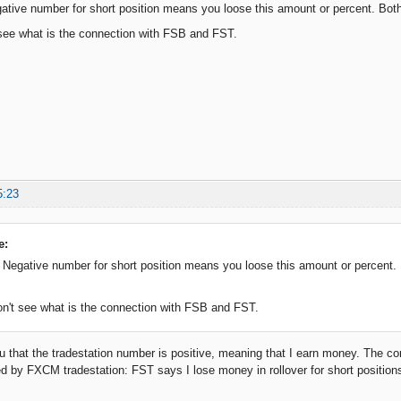
gative number for short position means you loose this amount or percent. B
see what is the connection with FSB and FST.
5:23
e:
. Negative number for short position means you loose this amount or percen
n't see what is the connection with FSB and FST.
ou that the tradestation number is positive, meaning that I earn money. The co
ed by FXCM tradestation: FST says I lose money in rollover for short posit