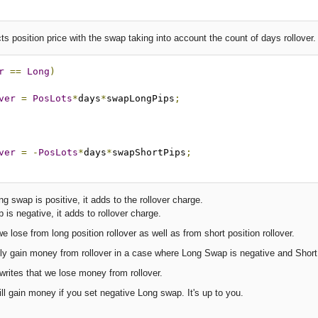
s position price with the swap taking into account the count of days rollover.
r
==
Long
)
ver
=
PosLots
*
days
*
swapLongPips
;
ver
=
-
PosLots
*
days
*
swapShortPips
;
g swap is positive, it adds to the rollover charge.
is negative, it adds to rollover charge.
e lose from long position rollover as well as from short position rollover.
y gain money from rollover in a case where Long Swap is negative and Short sl
rites that we lose money from rollover.
l gain money if you set negative Long swap. It's up to you.