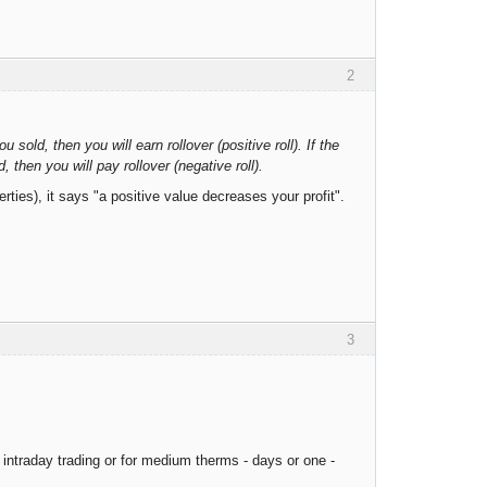
2
 sold, then you will earn rollover (positive roll). If the
 then you will pay rollover (negative roll).
ties), it says "a positive value decreases your profit".
3
intraday trading or for medium therms - days or one -