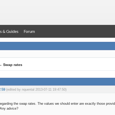
s & Guides
Forum
→
Swap rates
2:59
(edited by nquental 2013-07-11 19:47:50)
n regarding the swap rates. The values we should enter are exactly those prov
 Any advice?