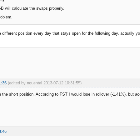
B will calculate the swaps properly.
roblem.
a different position every day that stays open for the following day, actually 
1:36
(edited by nquental 2013-07-12 10:31:55)
 the short position. According to FST I would lose in rollover (-1,41%), but ac
8:46