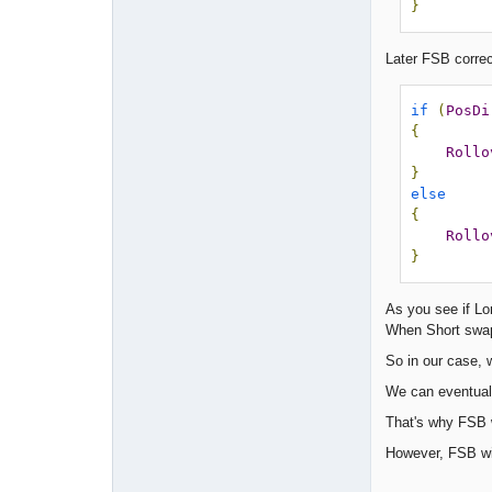
}
Later FSB correct
if
(
PosDi
{
Rollo
}
else
{
Rollo
}
As you see if Lon
When Short swap 
So in our case, w
We can eventuall
That's why FSB w
However, FSB wil