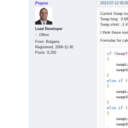
Popov
2013-07-12 00:0
Current Swap n
Swap long: 0.68
Swap short: -1.4
Lead Developer
I think these nu
Offline
Formulas for cal
From:
Bulgaria
Registered:
2006-11-30
Posts:
8,292
if
(
SwapT
{
    sw
    sw
}
else
if
(
{
    sw
    sw
}
else
if
(
{
    sw
    sw