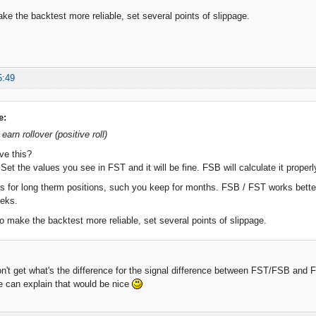
ake the backtest more reliable, set several points of slippage.
5:49
e:
 earn rollover (positive roll)
ve this?
et the values you see in FST and it will be fine. FSB will calculate it properl
 for long therm positions, such you keep for months. FSB / FST works better 
eeks.
to make the backtest more reliable, set several points of slippage.
don't get what's the difference for the signal difference between FST/FSB and
e can explain that would be nice