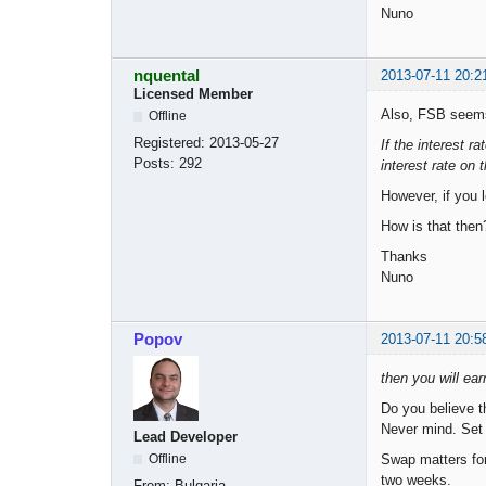
Nuno
nquental
2013-07-11 20:2
Licensed Member
Also, FSB seems
Offline
Registered:
2013-05-27
If the interest r
Posts:
292
interest rate on 
However, if you 
How is that then
Thanks
Nuno
Popov
2013-07-11 20:5
then you will earn
Do you believe t
Never mind. Set t
Lead Developer
Swap matters for
Offline
two weeks.
From:
Bulgaria