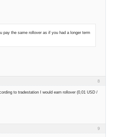
you pay the same rollover as if you had a longer term
8
cording to tradestation I would earn rollover (0,01 USD /
9