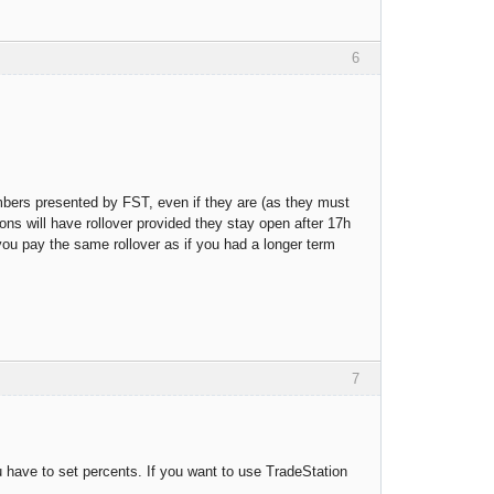
6
umbers presented by FST, even if they are (as they must
ions will have rollover provided they stay open after 17h
 you pay the same rollover as if you had a longer term
7
have to set percents. If you want to use TradeStation