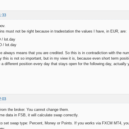
1:33
pov.
ns must not be right because in tradestation the values I have, in EUR, are:
 / lot.day
 / lot.day
e always means that you are credited. So this is in contradiction with the n
 this is not so important, but in my view it is, because even short term posit
a different position every day that stays open for the following day, actually
2:03
from the broker. You cannot change them.
me data in FSB, it will calculate swap correctly.
o set swap type: Percent, Money or Points. If you works via FXCM MT4, you 
ey.