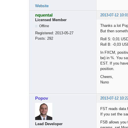
Website
nquental
2013-07-12 10:0
Licensed Member
Thanks a lot Po
Offline
But then somethi
Registered:
2013-05-27
Posts:
292
Roll S: 0,01 USD
Roll B: -0,03 USD
In FXCM, positiv
be) in %. You say
EST. If you have 
position.
Cheers,
Nuno
Popov
2013-07-12 10:2
FST reads data 
If you set the sa
FSB allows you t
Lead Developer
params, set Mon