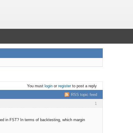
You must
login
or
register
to post a reply
RSS topic feed
1
ided in FST? In terms of backtesting, which margin