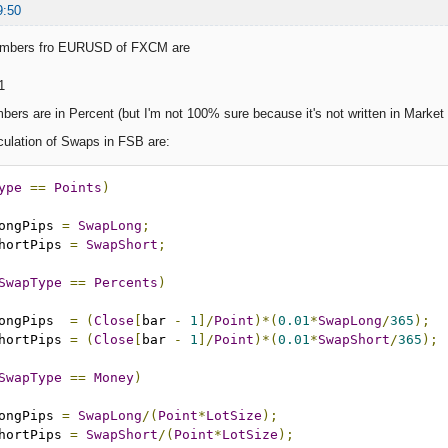
9:50
umbers fro EURUSD of FXCM are
1
mbers are in Percent (but I'm not 100% sure because it's not written in Marke
culation of Swaps in FSB are:
ype
==
Points
)
apLongPips 
=
SwapLong
;
apShortPips 
=
SwapShort
;
SwapType
==
Percents
)
apLongPips  
=
(
Close
[
bar 
-
1
]/
Point
)*(
0.01
*
SwapLong
/
365
);
apShortPips 
=
(
Close
[
bar 
-
1
]/
Point
)*(
0.01
*
SwapShort
/
365
);
SwapType
==
Money
)
apLongPips 
=
SwapLong
/(
Point
*
LotSize
);
apShortPips 
=
SwapShort
/(
Point
*
LotSize
);