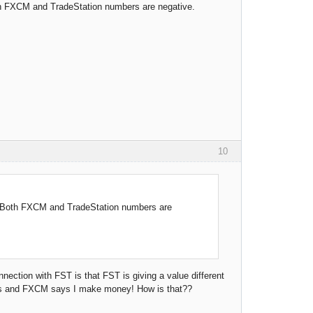
oth FXCM and TradeStation numbers are negative.
10
t. Both FXCM and TradeStation numbers are
nnection with FST is that FST is giving a value different
ions and FXCM says I make money! How is that??