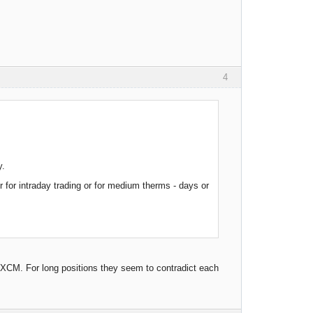
4
y.
for intraday trading or for medium therms - days or
 FXCM. For long positions they seem to contradict each