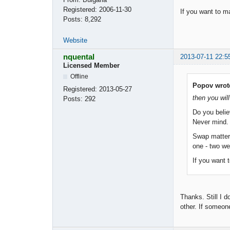
Registered:
2006-11-30
If you want to m
Posts:
8,292
Website
nquental
2013-07-11 22:5
Licensed Member
Offline
Popov wrot
Registered:
2013-05-27
then you will
Posts:
292
Do you belie
Never mind. S
Swap matters
one - two w
If you want 
Thanks. Still I 
other. If someon