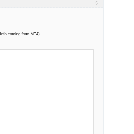
5
t Info coming from MT4).