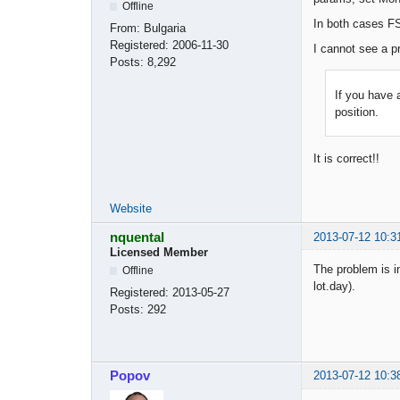
Offline
In both cases FS
From:
Bulgaria
Registered:
2006-11-30
I cannot see a p
Posts:
8,292
If you have 
position.
It is correct!!
Website
nquental
2013-07-12 10:3
Licensed Member
The problem is in
Offline
lot.day).
Registered:
2013-05-27
Posts:
292
Popov
2013-07-12 10:3