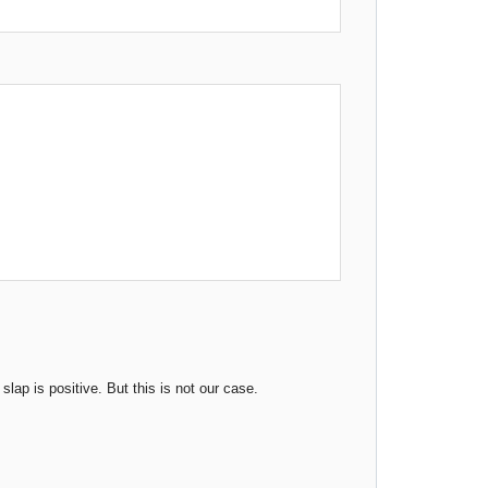
ap is positive. But this is not our case.