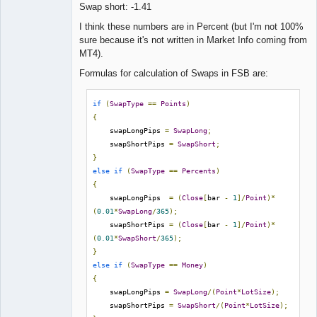
Swap short: -1.41
Lead
I think these numbers are in Percent (but I'm not 100%
Developer
sure because it's not written in Market Info coming from
Offline
MT4).
Formulas for calculation of Swaps in FSB are:
if
(
SwapType
==
Points
)
{
    swapLongPips 
=
SwapLong
;
    swapShortPips 
=
SwapShort
;
}
else
if
(
SwapType
==
Percents
)
{
    swapLongPips  
=
(
Close
[
bar 
-
1
]/
Point
)*
(
0.01
*
SwapLong
/
365
);
    swapShortPips 
=
(
Close
[
bar 
-
1
]/
Point
)*
(
0.01
*
SwapShort
/
365
);
}
else
if
(
SwapType
==
Money
)
{
    swapLongPips 
=
SwapLong
/(
Point
*
LotSize
);
    swapShortPips 
=
SwapShort
/(
Point
*
LotSize
);