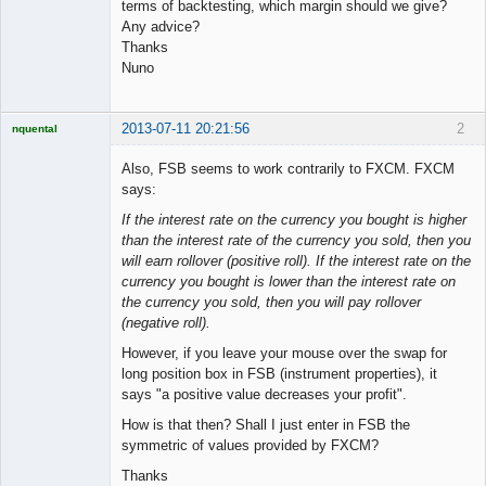
terms of backtesting, which margin should we give?
Any advice?
Thanks
Nuno
2013-07-11 20:21:56
2
nquental
Licensed
Member
Also, FSB seems to work contrarily to FXCM. FXCM
Offline
says:
If the interest rate on the currency you bought is higher
than the interest rate of the currency you sold, then you
will earn rollover (positive roll). If the interest rate on the
currency you bought is lower than the interest rate on
the currency you sold, then you will pay rollover
(negative roll).
However, if you leave your mouse over the swap for
long position box in FSB (instrument properties), it
says "a positive value decreases your profit".
How is that then? Shall I just enter in FSB the
symmetric of values provided by FXCM?
Thanks