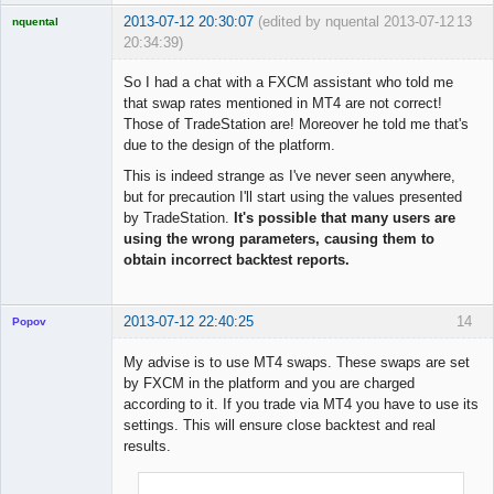
2013-07-12 20:30:07
(edited by nquental 2013-07-12
13
nquental
20:34:39)
Licensed
Member
So I had a chat with a FXCM assistant who told me
Offline
that swap rates mentioned in MT4 are not correct!
Those of TradeStation are! Moreover he told me that's
due to the design of the platform.
This is indeed strange as I've never seen anywhere,
but for precaution I'll start using the values presented
by TradeStation.
It's possible that many users are
using the wrong parameters, causing them to
obtain incorrect backtest reports.
2013-07-12 22:40:25
14
Popov
My advise is to use MT4 swaps. These swaps are set
by FXCM in the platform and you are charged
according to it. If you trade via MT4 you have to use its
Lead
settings. This will ensure close backtest and real
Developer
results.
Offline