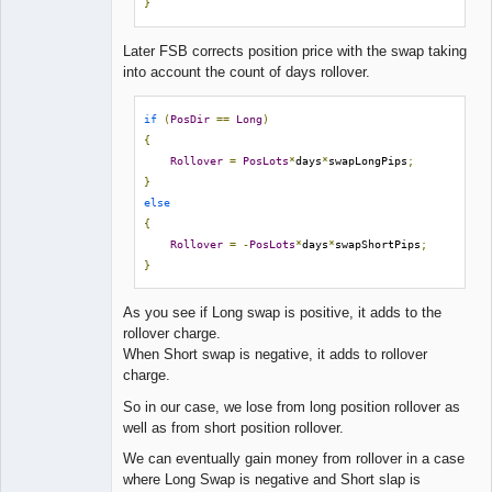
}
Later FSB corrects position price with the swap taking
into account the count of days rollover.
if
(
PosDir
==
Long
)
{
Rollover
=
PosLots
*
days
*
swapLongPips
;
}
else
{
Rollover
=
-
PosLots
*
days
*
swapShortPips
;
}
As you see if Long swap is positive, it adds to the
rollover charge.
When Short swap is negative, it adds to rollover
charge.
So in our case, we lose from long position rollover as
well as from short position rollover.
We can eventually gain money from rollover in a case
where Long Swap is negative and Short slap is