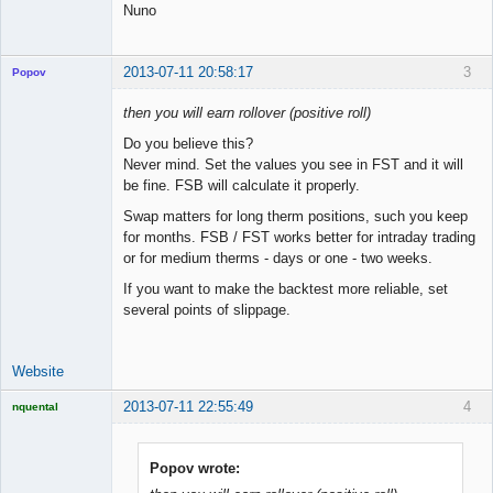
Nuno
2013-07-11 20:58:17
3
Popov
then you will earn rollover (positive roll)
Do you believe this?
Never mind. Set the values you see in FST and it will
Lead
be fine. FSB will calculate it properly.
Developer
Offline
Swap matters for long therm positions, such you keep
for months. FSB / FST works better for intraday trading
or for medium therms - days or one - two weeks.
If you want to make the backtest more reliable, set
several points of slippage.
Website
2013-07-11 22:55:49
4
nquental
Licensed
Member
Offline
Popov wrote: