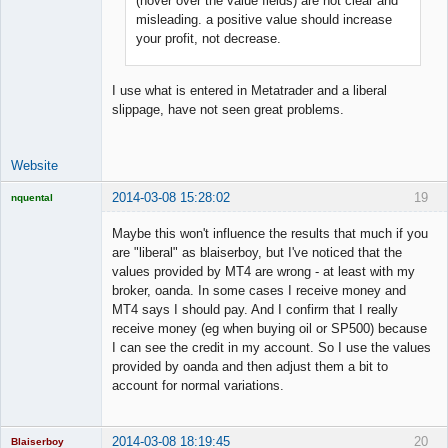
(hover over the value fields) are not clear and
Offline
misleading. a positive value should increase
your profit, not decrease.
I use what is entered in Metatrader and a liberal
slippage, have not seen great problems.
Website
2014-03-08 15:28:02
19
nquental
Licensed
Member
Maybe this won't influence the results that much if you
Offline
are "liberal" as blaiserboy, but I've noticed that the
values provided by MT4 are wrong - at least with my
broker, oanda. In some cases I receive money and
MT4 says I should pay. And I confirm that I really
receive money (eg when buying oil or SP500) because
I can see the credit in my account. So I use the values
provided by oanda and then adjust them a bit to
account for normal variations.
2014-03-08 18:19:45
20
Blaiserboy