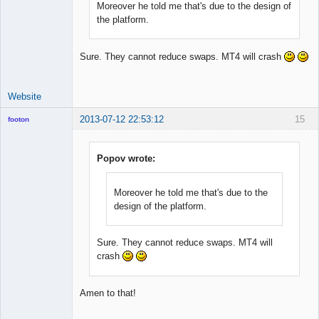
Moreover he told me that's due to the design of
the platform.
Sure. They cannot reduce swaps. MT4 will crash
Website
2013-07-12 22:53:12
15
footon
Popov wrote:
◄≡≡≡►
Offline
Moreover he told me that's due to the
design of the platform.
Sure. They cannot reduce swaps. MT4 will
crash
Amen to that!