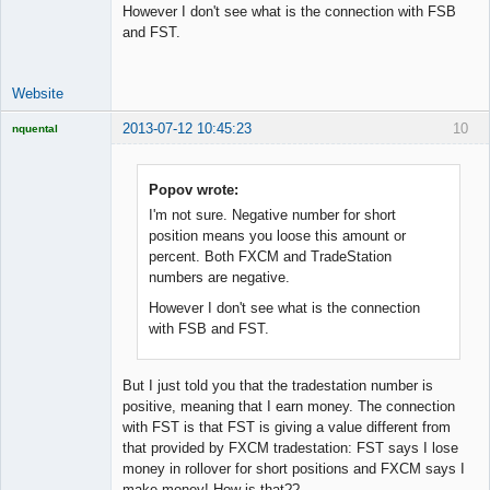
However I don't see what is the connection with FSB
Developer
and FST.
Offline
Website
2013-07-12 10:45:23
10
nquental
Licensed
Member
Offline
Popov wrote:
I'm not sure. Negative number for short
position means you loose this amount or
percent. Both FXCM and TradeStation
numbers are negative.
However I don't see what is the connection
with FSB and FST.
But I just told you that the tradestation number is
positive, meaning that I earn money. The connection
with FST is that FST is giving a value different from
that provided by FXCM tradestation: FST says I lose
money in rollover for short positions and FXCM says I
make money! How is that??