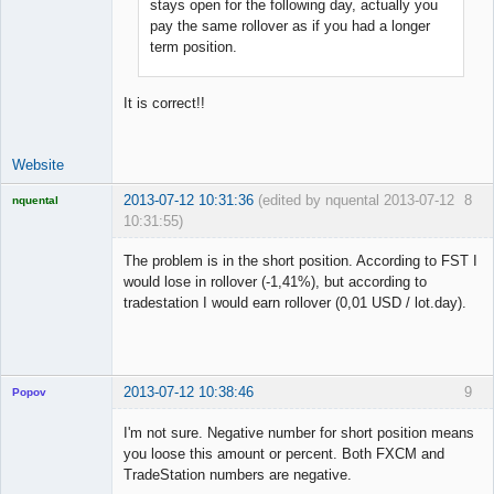
stays open for the following day, actually you
pay the same rollover as if you had a longer
term position.
It is correct!!
Website
2013-07-12 10:31:36
(edited by nquental 2013-07-12
8
nquental
10:31:55)
Licensed
Member
The problem is in the short position. According to FST I
Offline
would lose in rollover (-1,41%), but according to
tradestation I would earn rollover (0,01 USD / lot.day).
2013-07-12 10:38:46
9
Popov
I'm not sure. Negative number for short position means
you loose this amount or percent. Both FXCM and
TradeStation numbers are negative.
Lead