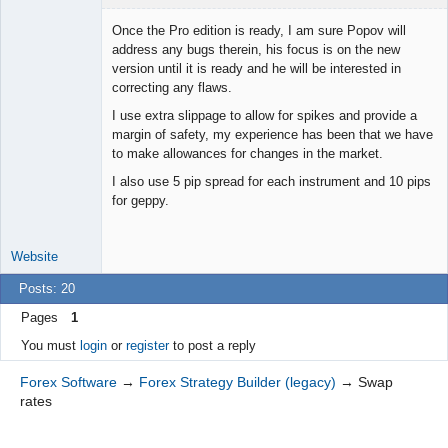
Once the Pro edition is ready, I am sure Popov will
address any bugs therein, his focus is on the new
version until it is ready and he will be interested in
Junior Part-
correcting any flaws.
Time Aspiring
Space Cadet
I use extra slippage to allow for spikes and provide a
Offline
margin of safety, my experience has been that we have
to make allowances for changes in the market.
I also use 5 pip spread for each instrument and 10 pips
for geppy.
Website
Posts: 20
Pages
1
You must
login
or
register
to post a reply
Forex Software
→
Forex Strategy Builder (legacy)
→
Swap
rates