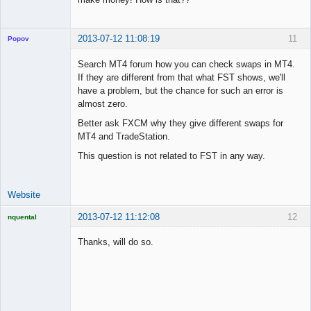
2013-07-12 11:08:19
11
Popov
Search MT4 forum how you can check swaps in MT4.
If they are different from that what FST shows, we'll
have a problem, but the chance for such an error is
Lead
almost zero.
Developer
Better ask FXCM why they give different swaps for
Offline
MT4 and TradeStation.
This question is not related to FST in any way.
Website
2013-07-12 11:12:08
12
nquental
Licensed
Member
Thanks, will do so.
Offline