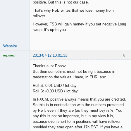
positive. But this is not our case.
That's why FSB writes that we lose money from
rollover.
However, FSB will gain money if you set negative Long
swap. It's up to you.
Website
2013-07-12 10:01:33
6
nquental
Licensed
Member
Thanks a lot Popov.
Offline
But then somethins must not be right because in
tradestation the values I have, in EUR, are:
Roll S: 0,01 USD / lot.day
Roll B: -0,03 USD / lot.day
In FXCM, positive always means that you are credited.
So this is in contradiction with the numbers presented
by FST, even if they are (as they must be) in %. You
say this is not so important, but in my view it is,
because even short term positions will have rollover
provided they stay open after 17h EST. If you have a