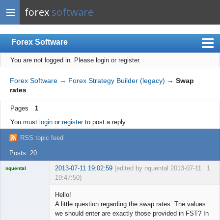
forex
software
Forex Software
You are not logged in.
Please login or register.
Index
Mobile
Forex Software
→
Forex Strategy Builder (legacy)
→
Swap
rates
User list
Pages
1
Rules
You must
login
or
register
to post a reply
Register
RSS topic feed
Login
Posts: 20
2013-07-11 19:02:59
(edited by nquental 2013-07-11
1
nquental
19:47:50)
Licensed
Member
Hello!
Offline
A little question regarding the swap rates. The values
we should enter are exactly those provided in FST? In