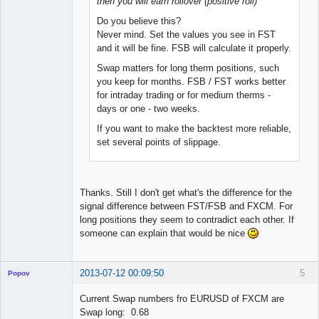
then you will earn rollover (positive roll)
Do you believe this?
Never mind. Set the values you see in FST
and it will be fine. FSB will calculate it properly.
Swap matters for long therm positions, such
you keep for months. FSB / FST works better
for intraday trading or for medium therms -
days or one - two weeks.
If you want to make the backtest more reliable,
set several points of slippage.
Thanks. Still I don't get what's the difference for the
signal difference between FST/FSB and FXCM. For
long positions they seem to contradict each other. If
someone can explain that would be nice
2013-07-12 00:09:50
5
Popov
Current Swap numbers fro EURUSD of FXCM are
Swap long: 0.68