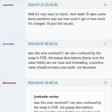
2013-07-12 23:20:02
16
nquental
Licensed
Member
Well it's very easy to check, next week I'll open some
Offline
demo positions and see how much I get or how much
I'm charged. I'll post the results.
2014-03-07 00:35:51
17
jivetrader
Member
was this ever resolved? i am also confused by the
Offline
swap in FSB. the popup descriptions (hover over the
value fields) are not clear and misleading. a positive
value should increase your profit, not decrease.
2014-03-07 00:45:14
18
Blaiserboy
jivetrader wrote:
was this ever resolved? i am also confused by
Junior Part-
Time Aspiring
the swap in FSB. the popup descriptions
Space Cadet