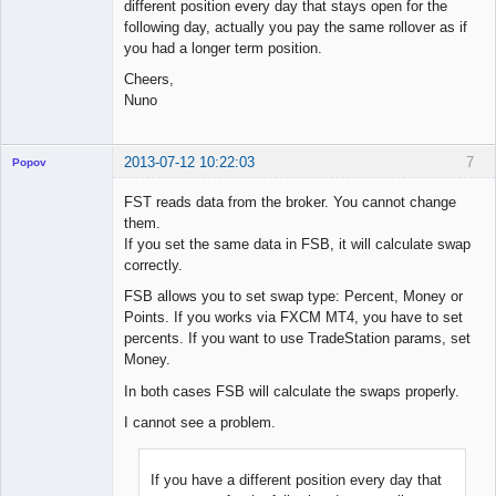
different position every day that stays open for the
following day, actually you pay the same rollover as if
you had a longer term position.
Cheers,
Nuno
2013-07-12 10:22:03
7
Popov
FST reads data from the broker. You cannot change
them.
If you set the same data in FSB, it will calculate swap
Lead
correctly.
Developer
FSB allows you to set swap type: Percent, Money or
Offline
Points. If you works via FXCM MT4, you have to set
percents. If you want to use TradeStation params, set
Money.
In both cases FSB will calculate the swaps properly.
I cannot see a problem.
If you have a different position every day that