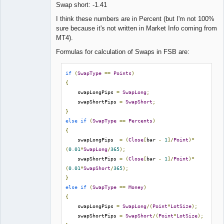
Swap short: -1.41
Lead
I think these numbers are in Percent (but I'm not 100%
Developer
sure because it's not written in Market Info coming from
Offline
MT4).
Formulas for calculation of Swaps in FSB are:
if
(
SwapType
==
Points
)
{
    swapLongPips 
=
SwapLong
;
    swapShortPips 
=
SwapShort
;
}
else
if
(
SwapType
==
Percents
)
{
    swapLongPips  
=
(
Close
[
bar 
-
1
]/
Point
)*
(
0.01
*
SwapLong
/
365
);
    swapShortPips 
=
(
Close
[
bar 
-
1
]/
Point
)*
(
0.01
*
SwapShort
/
365
);
}
else
if
(
SwapType
==
Money
)
{
    swapLongPips 
=
SwapLong
/(
Point
*
LotSize
);
    swapShortPips 
=
SwapShort
/(
Point
*
LotSize
);