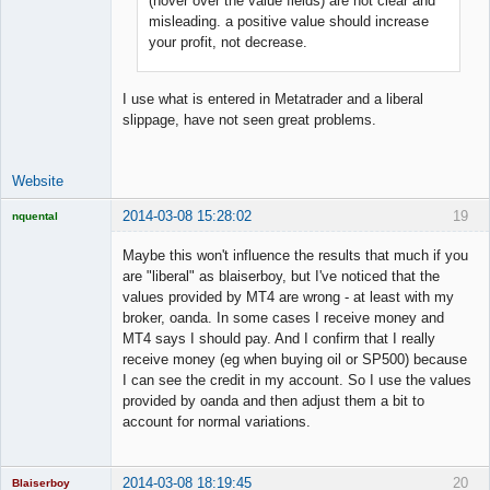
(hover over the value fields) are not clear and
Offline
misleading. a positive value should increase
your profit, not decrease.
I use what is entered in Metatrader and a liberal
slippage, have not seen great problems.
Website
2014-03-08 15:28:02
19
nquental
Licensed
Member
Maybe this won't influence the results that much if you
Offline
are "liberal" as blaiserboy, but I've noticed that the
values provided by MT4 are wrong - at least with my
broker, oanda. In some cases I receive money and
MT4 says I should pay. And I confirm that I really
receive money (eg when buying oil or SP500) because
I can see the credit in my account. So I use the values
provided by oanda and then adjust them a bit to
account for normal variations.
2014-03-08 18:19:45
20
Blaiserboy