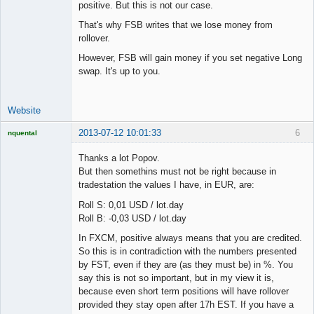
positive. But this is not our case.
That's why FSB writes that we lose money from
rollover.
However, FSB will gain money if you set negative Long
swap. It's up to you.
Website
2013-07-12 10:01:33
6
nquental
Licensed
Member
Thanks a lot Popov.
Offline
But then somethins must not be right because in
tradestation the values I have, in EUR, are:
Roll S: 0,01 USD / lot.day
Roll B: -0,03 USD / lot.day
In FXCM, positive always means that you are credited.
So this is in contradiction with the numbers presented
by FST, even if they are (as they must be) in %. You
say this is not so important, but in my view it is,
because even short term positions will have rollover
provided they stay open after 17h EST. If you have a