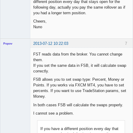
different position every day that stays open for the
following day, actually you pay the same rollover as if
you had a longer term position.
Cheers,
Nuno
2013-07-12 10:22:03
7
Popov
FST reads data from the broker. You cannot change
them.
If you set the same data in FSB, it will calculate swap
Lead
correctly.
Developer
FSB allows you to set swap type: Percent, Money or
Offline
Points. If you works via FXCM MT4, you have to set
percents. If you want to use TradeStation params, set
Money.
In both cases FSB will calculate the swaps properly.
I cannot see a problem.
If you have a different position every day that