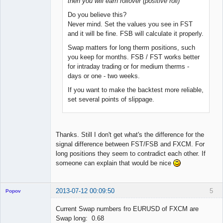
then you will earn rollover (positive roll)
Do you believe this?
Never mind. Set the values you see in FST
and it will be fine. FSB will calculate it properly.
Swap matters for long therm positions, such
you keep for months. FSB / FST works better
for intraday trading or for medium therms -
days or one - two weeks.
If you want to make the backtest more reliable,
set several points of slippage.
Thanks. Still I don't get what's the difference for the
signal difference between FST/FSB and FXCM. For
long positions they seem to contradict each other. If
someone can explain that would be nice
2013-07-12 00:09:50
5
Popov
Current Swap numbers fro EURUSD of FXCM are
Swap long: 0.68