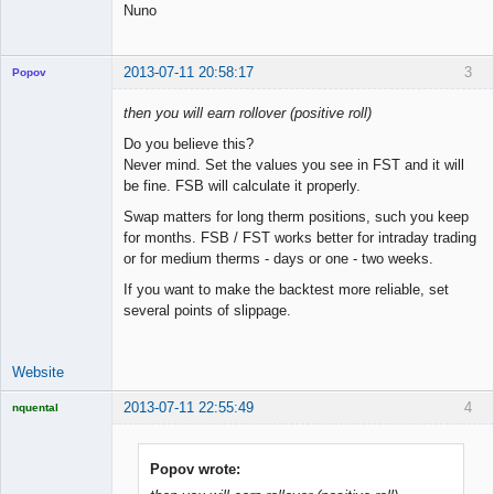
Nuno
2013-07-11 20:58:17
3
Popov
then you will earn rollover (positive roll)
Do you believe this?
Never mind. Set the values you see in FST and it will
Lead
be fine. FSB will calculate it properly.
Developer
Offline
Swap matters for long therm positions, such you keep
for months. FSB / FST works better for intraday trading
or for medium therms - days or one - two weeks.
If you want to make the backtest more reliable, set
several points of slippage.
Website
2013-07-11 22:55:49
4
nquental
Licensed
Member
Offline
Popov wrote: