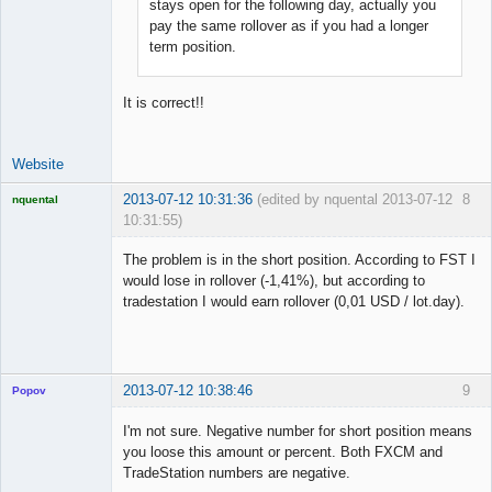
stays open for the following day, actually you
pay the same rollover as if you had a longer
term position.
It is correct!!
Website
2013-07-12 10:31:36
(edited by nquental 2013-07-12
8
nquental
10:31:55)
Licensed
Member
The problem is in the short position. According to FST I
Offline
would lose in rollover (-1,41%), but according to
tradestation I would earn rollover (0,01 USD / lot.day).
2013-07-12 10:38:46
9
Popov
I'm not sure. Negative number for short position means
you loose this amount or percent. Both FXCM and
TradeStation numbers are negative.
Lead