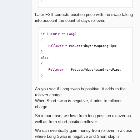
}
Later FSB corrects position price with the swap taking
into account the count of days rollover.
if
(
PosDir
==
Long
)
{
Rollover
=
PosLots
*
days
*
swapLongPips
;
}
else
{
Rollover
=
-
PosLots
*
days
*
swapShortPips
;
}
As you see if Long swap is positive, it adds to the
rollover charge.
When Short swap is negative, it adds to rollover
charge.
So in our case, we lose from long position rollover as
well as from short position rollover.
We can eventually gain money from rollover in a case
where Long Swap is negative and Short slap is