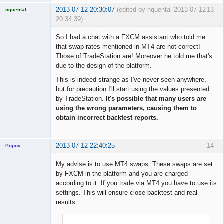
2013-07-12 20:30:07
(edited by nquental 2013-07-12
13
nquental
20:34:39)
Licensed
Member
So I had a chat with a FXCM assistant who told me
Offline
that swap rates mentioned in MT4 are not correct!
Those of TradeStation are! Moreover he told me that's
due to the design of the platform.
This is indeed strange as I've never seen anywhere,
but for precaution I'll start using the values presented
by TradeStation.
It's possible that many users are
using the wrong parameters, causing them to
obtain incorrect backtest reports.
2013-07-12 22:40:25
14
Popov
My advise is to use MT4 swaps. These swaps are set
by FXCM in the platform and you are charged
according to it. If you trade via MT4 you have to use its
Lead
settings. This will ensure close backtest and real
Developer
results.
Offline