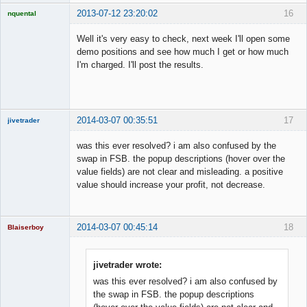
2013-07-12 23:20:02
16
nquental
Licensed
Member
Well it's very easy to check, next week I'll open some
Offline
demo positions and see how much I get or how much
I'm charged. I'll post the results.
2014-03-07 00:35:51
17
jivetrader
Member
was this ever resolved? i am also confused by the
Offline
swap in FSB. the popup descriptions (hover over the
value fields) are not clear and misleading. a positive
value should increase your profit, not decrease.
2014-03-07 00:45:14
18
Blaiserboy
jivetrader wrote:
was this ever resolved? i am also confused by
Junior Part-
Time Aspiring
the swap in FSB. the popup descriptions
Space Cadet