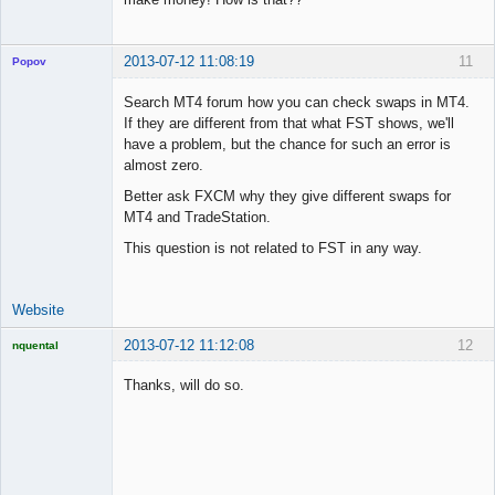
2013-07-12 11:08:19
11
Popov
Search MT4 forum how you can check swaps in MT4.
If they are different from that what FST shows, we'll
have a problem, but the chance for such an error is
Lead
almost zero.
Developer
Better ask FXCM why they give different swaps for
Offline
MT4 and TradeStation.
This question is not related to FST in any way.
Website
2013-07-12 11:12:08
12
nquental
Licensed
Member
Thanks, will do so.
Offline