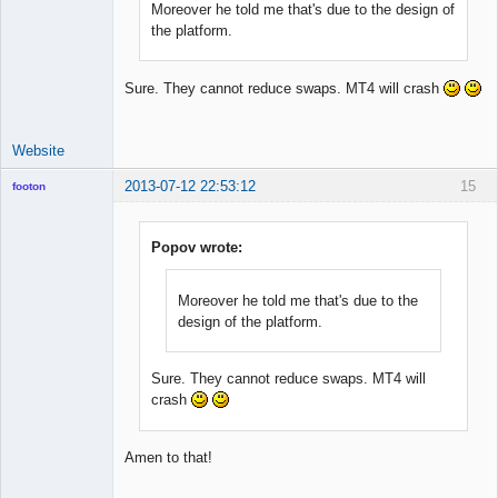
Moreover he told me that's due to the design of
the platform.
Sure. They cannot reduce swaps. MT4 will crash
Website
2013-07-12 22:53:12
15
footon
Popov wrote:
◄≡≡≡►
Offline
Moreover he told me that's due to the
design of the platform.
Sure. They cannot reduce swaps. MT4 will
crash
Amen to that!