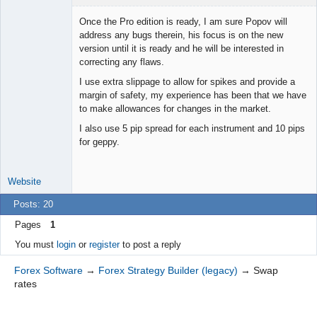
Once the Pro edition is ready, I am sure Popov will
address any bugs therein, his focus is on the new
version until it is ready and he will be interested in
Junior Part-
correcting any flaws.
Time Aspiring
Space Cadet
I use extra slippage to allow for spikes and provide a
Offline
margin of safety, my experience has been that we have
to make allowances for changes in the market.
I also use 5 pip spread for each instrument and 10 pips
for geppy.
Website
Posts: 20
Pages
1
You must
login
or
register
to post a reply
Forex Software
→
Forex Strategy Builder (legacy)
→
Swap
rates