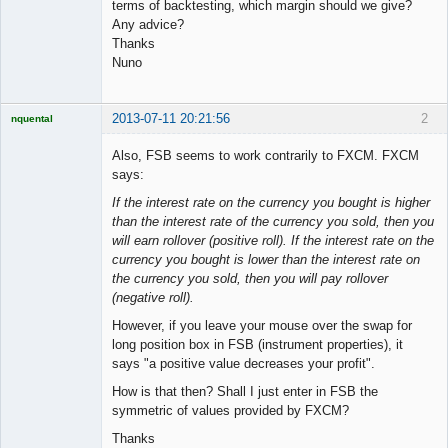
terms of backtesting, which margin should we give?
Any advice?
Thanks
Nuno
2013-07-11 20:21:56
2
nquental
Licensed
Member
Also, FSB seems to work contrarily to FXCM. FXCM
Offline
says:
If the interest rate on the currency you bought is higher
than the interest rate of the currency you sold, then you
will earn rollover (positive roll). If the interest rate on the
currency you bought is lower than the interest rate on
the currency you sold, then you will pay rollover
(negative roll).
However, if you leave your mouse over the swap for
long position box in FSB (instrument properties), it
says "a positive value decreases your profit".
How is that then? Shall I just enter in FSB the
symmetric of values provided by FXCM?
Thanks