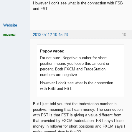
However I don't see what is the connection with FSB
Developer
and FST.
Offline
Website
2013-07-12 10:45:23
10
nquental
Licensed
Member
Offline
Popov wrote:
I'm not sure. Negative number for short
position means you loose this amount or
percent. Both FXCM and TradeStation
numbers are negative.
However I don't see what is the connection
with FSB and FST.
But I just told you that the tradestation number is
positive, meaning that I earn money. The connection
with FST is that FST is giving a value different from
that provided by FXCM tradestation: FST says I lose
money in rollover for short positions and FXCM says I
make money! How is that??