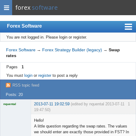
forex
software
Forex Software
You are not logged in.
Please login or register.
Index
Mobile
Forex Software
→
Forex Strategy Builder (legacy)
→
Swap
rates
User list
Pages
1
Rules
You must
login
or
register
to post a reply
Register
RSS topic feed
Login
Posts: 20
2013-07-11 19:02:59
(edited by nquental 2013-07-11
1
nquental
19:47:50)
Licensed
Member
Hello!
Offline
A little question regarding the swap rates. The values
we should enter are exactly those provided in FST? In