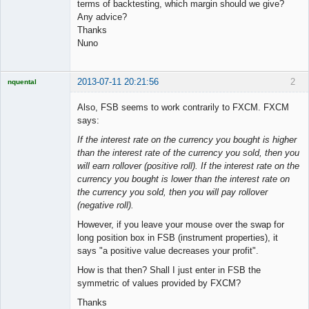
terms of backtesting, which margin should we give?
Any advice?
Thanks
Nuno
2013-07-11 20:21:56
2
nquental
Licensed
Member
Also, FSB seems to work contrarily to FXCM. FXCM
Offline
says:
If the interest rate on the currency you bought is higher
than the interest rate of the currency you sold, then you
will earn rollover (positive roll). If the interest rate on the
currency you bought is lower than the interest rate on
the currency you sold, then you will pay rollover
(negative roll).
However, if you leave your mouse over the swap for
long position box in FSB (instrument properties), it
says "a positive value decreases your profit".
How is that then? Shall I just enter in FSB the
symmetric of values provided by FXCM?
Thanks