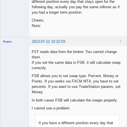
different position every day that stays open for the
following day, actually you pay the same rollover as if
you had a longer term position.
Cheers,
Nuno
2013-07-12 10:22:03
7
Popov
FST reads data from the broker. You cannot change
them.
If you set the same data in FSB, it will calculate swap
Lead
correctly.
Developer
FSB allows you to set swap type: Percent, Money or
Offline
Points. If you works via FXCM MT4, you have to set
percents. If you want to use TradeStation params, set
Money.
In both cases FSB will calculate the swaps properly.
I cannot see a problem.
If you have a different position every day that