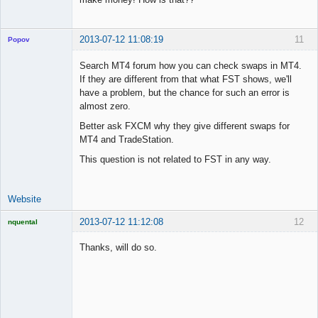
2013-07-12 11:08:19
11
Popov
Search MT4 forum how you can check swaps in MT4.
If they are different from that what FST shows, we'll
have a problem, but the chance for such an error is
Lead
almost zero.
Developer
Better ask FXCM why they give different swaps for
Offline
MT4 and TradeStation.
This question is not related to FST in any way.
Website
2013-07-12 11:12:08
12
nquental
Licensed
Member
Thanks, will do so.
Offline