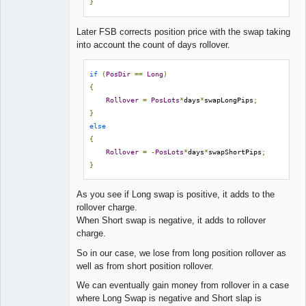
}
Later FSB corrects position price with the swap taking
into account the count of days rollover.
if
(
PosDir
==
Long
)
{
Rollover
=
PosLots
*
days
*
swapLongPips
;
}
else
{
Rollover
=
-
PosLots
*
days
*
swapShortPips
;
}
As you see if Long swap is positive, it adds to the
rollover charge.
When Short swap is negative, it adds to rollover
charge.
So in our case, we lose from long position rollover as
well as from short position rollover.
We can eventually gain money from rollover in a case
where Long Swap is negative and Short slap is