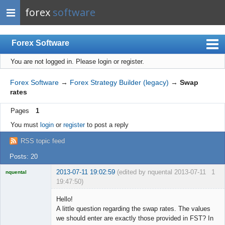
forex
software
Forex Software
You are not logged in.
Please login or register.
Index
Mobile
Forex Software
→
Forex Strategy Builder (legacy)
→
Swap
rates
User list
Pages
1
Rules
You must
login
or
register
to post a reply
Register
RSS topic feed
Login
Posts: 20
2013-07-11 19:02:59
(edited by nquental 2013-07-11
1
nquental
19:47:50)
Licensed
Member
Hello!
Offline
A little question regarding the swap rates. The values
we should enter are exactly those provided in FST? In