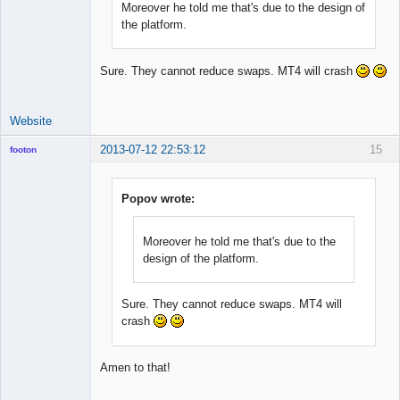
Moreover he told me that's due to the design of
the platform.
Sure. They cannot reduce swaps. MT4 will crash
Website
2013-07-12 22:53:12
15
footon
Popov wrote:
◄≡≡≡►
Offline
Moreover he told me that's due to the
design of the platform.
Sure. They cannot reduce swaps. MT4 will
crash
Amen to that!