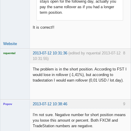
stays open for the following day, actually you
pay the same rollover as if you had a longer
term position.
It is correct!!
Website
2013-07-12 10:31:36
(edited by nquental 2013-07-12
8
nquental
10:31:55)
Licensed
Member
The problem is in the short position. According to FST I
Offline
would lose in rollover (-1,41%), but according to
tradestation I would earn rollover (0,01 USD / lot.day).
2013-07-12 10:38:46
9
Popov
I'm not sure. Negative number for short position means
you loose this amount or percent. Both FXCM and
TradeStation numbers are negative.
Lead