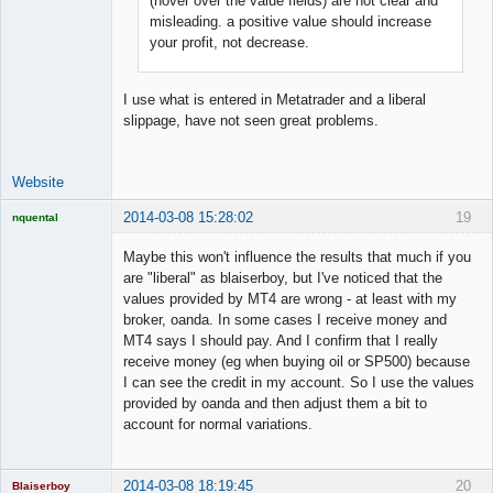
(hover over the value fields) are not clear and
Offline
misleading. a positive value should increase
your profit, not decrease.
I use what is entered in Metatrader and a liberal
slippage, have not seen great problems.
Website
2014-03-08 15:28:02
19
nquental
Licensed
Member
Maybe this won't influence the results that much if you
Offline
are "liberal" as blaiserboy, but I've noticed that the
values provided by MT4 are wrong - at least with my
broker, oanda. In some cases I receive money and
MT4 says I should pay. And I confirm that I really
receive money (eg when buying oil or SP500) because
I can see the credit in my account. So I use the values
provided by oanda and then adjust them a bit to
account for normal variations.
2014-03-08 18:19:45
20
Blaiserboy