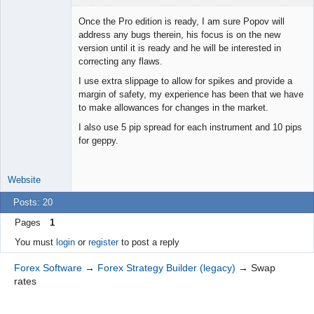
Once the Pro edition is ready, I am sure Popov will
address any bugs therein, his focus is on the new
version until it is ready and he will be interested in
Junior Part-
correcting any flaws.
Time Aspiring
Space Cadet
I use extra slippage to allow for spikes and provide a
Offline
margin of safety, my experience has been that we have
to make allowances for changes in the market.
I also use 5 pip spread for each instrument and 10 pips
for geppy.
Website
Posts: 20
Pages
1
You must
login
or
register
to post a reply
Forex Software
→
Forex Strategy Builder (legacy)
→
Swap
rates