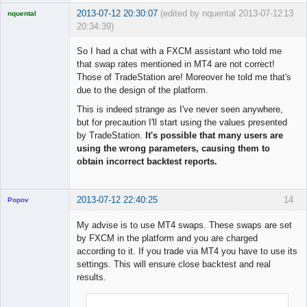
2013-07-12 20:30:07
(edited by nquental 2013-07-12
13
nquental
20:34:39)
Licensed
Member
So I had a chat with a FXCM assistant who told me
Offline
that swap rates mentioned in MT4 are not correct!
Those of TradeStation are! Moreover he told me that's
due to the design of the platform.
This is indeed strange as I've never seen anywhere,
but for precaution I'll start using the values presented
by TradeStation.
It's possible that many users are
using the wrong parameters, causing them to
obtain incorrect backtest reports.
2013-07-12 22:40:25
14
Popov
My advise is to use MT4 swaps. These swaps are set
by FXCM in the platform and you are charged
according to it. If you trade via MT4 you have to use its
Lead
settings. This will ensure close backtest and real
Developer
results.
Offline