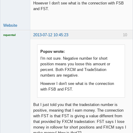
However I don't see what is the connection with FSB
Developer
and FST.
Offline
Website
2013-07-12 10:45:23
10
nquental
Licensed
Member
Offline
Popov wrote:
I'm not sure. Negative number for short
position means you loose this amount or
percent. Both FXCM and TradeStation
numbers are negative.
However I don't see what is the connection
with FSB and FST.
But I just told you that the tradestation number is
positive, meaning that I earn money. The connection
with FST is that FST is giving a value different from
that provided by FXCM tradestation: FST says I lose
money in rollover for short positions and FXCM says I
make money! How is that??