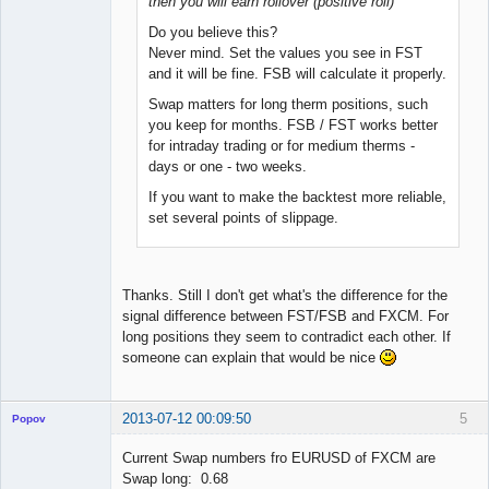
then you will earn rollover (positive roll)
Do you believe this?
Never mind. Set the values you see in FST
and it will be fine. FSB will calculate it properly.
Swap matters for long therm positions, such
you keep for months. FSB / FST works better
for intraday trading or for medium therms -
days or one - two weeks.
If you want to make the backtest more reliable,
set several points of slippage.
Thanks. Still I don't get what's the difference for the
signal difference between FST/FSB and FXCM. For
long positions they seem to contradict each other. If
someone can explain that would be nice
2013-07-12 00:09:50
5
Popov
Current Swap numbers fro EURUSD of FXCM are
Swap long: 0.68