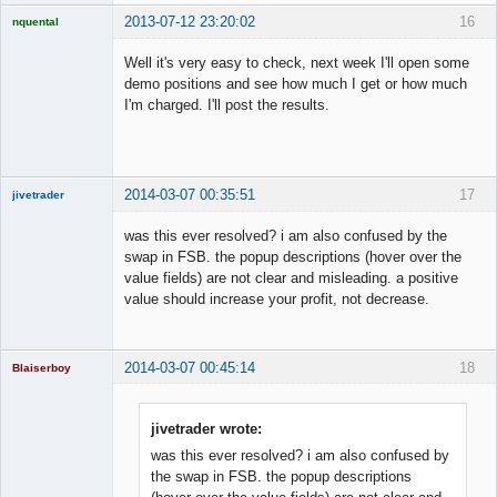
2013-07-12 23:20:02
16
nquental
Licensed
Member
Well it's very easy to check, next week I'll open some
Offline
demo positions and see how much I get or how much
I'm charged. I'll post the results.
2014-03-07 00:35:51
17
jivetrader
Member
was this ever resolved? i am also confused by the
Offline
swap in FSB. the popup descriptions (hover over the
value fields) are not clear and misleading. a positive
value should increase your profit, not decrease.
2014-03-07 00:45:14
18
Blaiserboy
jivetrader wrote:
was this ever resolved? i am also confused by
Junior Part-
Time Aspiring
the swap in FSB. the popup descriptions
Space Cadet