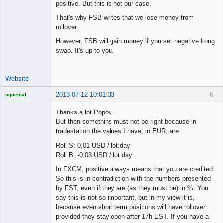
positive. But this is not our case.
That's why FSB writes that we lose money from
rollover.
However, FSB will gain money if you set negative Long
swap. It's up to you.
Website
2013-07-12 10:01:33
6
nquental
Licensed
Member
Thanks a lot Popov.
Offline
But then somethins must not be right because in
tradestation the values I have, in EUR, are:
Roll S: 0,01 USD / lot.day
Roll B: -0,03 USD / lot.day
In FXCM, positive always means that you are credited.
So this is in contradiction with the numbers presented
by FST, even if they are (as they must be) in %. You
say this is not so important, but in my view it is,
because even short term positions will have rollover
provided they stay open after 17h EST. If you have a