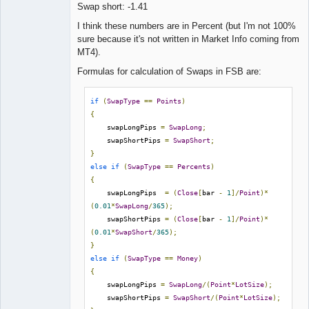
Swap short: -1.41
Lead
I think these numbers are in Percent (but I'm not 100%
Developer
sure because it's not written in Market Info coming from
Offline
MT4).
Formulas for calculation of Swaps in FSB are:
if
(
SwapType
==
Points
)
{
    swapLongPips 
=
SwapLong
;
    swapShortPips 
=
SwapShort
;
}
else
if
(
SwapType
==
Percents
)
{
    swapLongPips  
=
(
Close
[
bar 
-
1
]/
Point
)*
(
0.01
*
SwapLong
/
365
);
    swapShortPips 
=
(
Close
[
bar 
-
1
]/
Point
)*
(
0.01
*
SwapShort
/
365
);
}
else
if
(
SwapType
==
Money
)
{
    swapLongPips 
=
SwapLong
/(
Point
*
LotSize
);
    swapShortPips 
=
SwapShort
/(
Point
*
LotSize
);