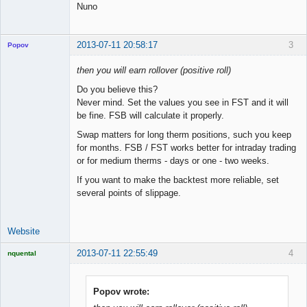
Nuno
2013-07-11 20:58:17
3
Popov
then you will earn rollover (positive roll)
Do you believe this?
Never mind. Set the values you see in FST and it will
Lead
be fine. FSB will calculate it properly.
Developer
Offline
Swap matters for long therm positions, such you keep
for months. FSB / FST works better for intraday trading
or for medium therms - days or one - two weeks.
If you want to make the backtest more reliable, set
several points of slippage.
Website
2013-07-11 22:55:49
4
nquental
Licensed
Member
Offline
Popov wrote: