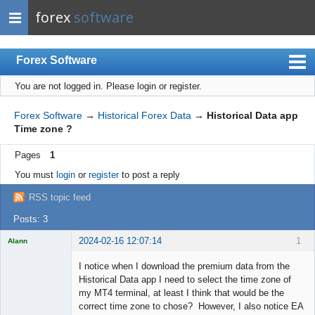
forex
software
Forex Software
You are not logged in.
Please login or register.
Index
Mobile
Forex Software
→
Historical Forex Data
→
Historical Data app
Time zone ?
User list
Pages
1
Rules
You must
login
or
register
to post a reply
Register
RSS topic feed
Login
Posts: 3
2024-02-16 12:07:14
1
Alann
Licensed
Member
I notice when I download the premium data from the
Offline
Historical Data app I need to select the time zone of
my MT4 terminal, at least I think that would be the
correct time zone to chose? However, I also notice EA