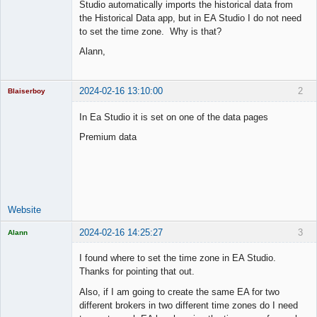
Studio automatically imports the historical data from
the Historical Data app, but in EA Studio I do not need
to set the time zone. Why is that?
Alann,
2024-02-16 13:10:00
2
Blaiserboy
In Ea Studio it is set on one of the data pages
Premium data
Junior Part-
Time Aspiring
Space Cadet
Offline
Website
2024-02-16 14:25:27
3
Alann
Licensed
Member
I found where to set the time zone in EA Studio.
Offline
Thanks for pointing that out.
Also, if I am going to create the same EA for two
different brokers in two different time zones do I need