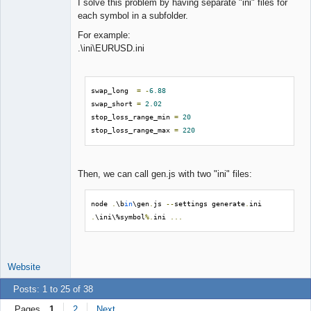
I solve this problem by having separate "ini" files for
each symbol in a subfolder.
For example:
.\ini\EURUSD.ini
swap_long  
=
-
6.88
swap_short 
=
2.02
stop_loss_range_min 
=
20
stop_loss_range_max 
=
220
Then, we can call gen.js with two "ini" files:
node 
.
\b
in
\gen
.
js 
--
settings generate
.
ini 
.
\ini\%symbol
%.
ini 
...
Website
Posts: 1 to 25 of 38
Pages
1
2
Next