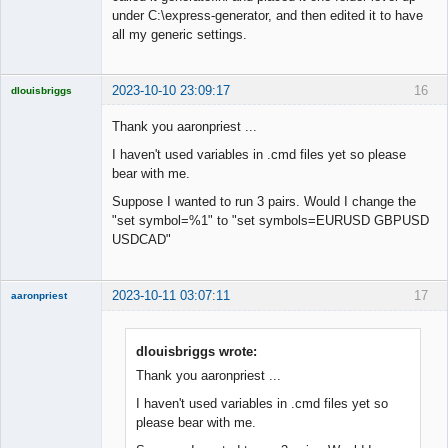
Offline
under C:\express-generator, and then edited it to have
all my generic settings.
2023-10-10 23:09:17
16
dlouisbriggs
Licensed
Member
Thank you aaronpriest ...
Offline
I haven't used variables in .cmd files yet so please
bear with me.
Suppose I wanted to run 3 pairs. Would I change the
"set symbol=%1" to "set symbols=EURUSD GBPUSD
USDCAD"
2023-10-11 03:07:11
17
aaronpriest
dlouisbriggs wrote:
Thank you aaronpriest ...
Member
I haven't used variables in .cmd files yet so
Offline
please bear with me.