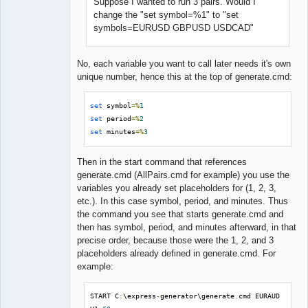
Suppose I wanted to run 3 pairs. Would I
change the "set symbol=%1" to "set
symbols=EURUSD GBPUSD USDCAD"
No, each variable you want to call later needs it's own
unique number, hence this at the top of generate.cmd:
set
 symbol
=%
1
set
 period
=%
2
set
 minutes
=%
3
Then in the start command that references
generate.cmd (AllPairs.cmd for example) you use the
variables you already set placeholders for (1, 2, 3,
etc.). In this case symbol, period, and minutes. Thus
the command you see that starts generate.cmd and
then has symbol, period, and minutes afterward, in that
precise order, because those were the 1, 2, and 3
placeholders already defined in generate.cmd. For
example:
START C
:
\express
-
generator\generate
.
cmd EURAUD 