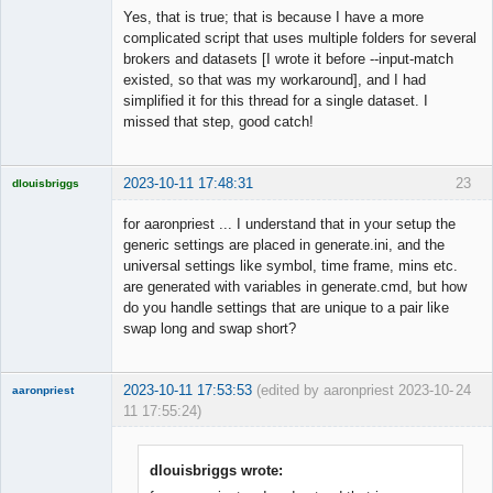
Yes, that is true; that is because I have a more
complicated script that uses multiple folders for several
brokers and datasets [I wrote it before --input-match
Member
existed, so that was my workaround], and I had
Offline
simplified it for this thread for a single dataset. I
missed that step, good catch!
2023-10-11 17:48:31
23
dlouisbriggs
Licensed
Member
for aaronpriest ... I understand that in your setup the
Offline
generic settings are placed in generate.ini, and the
universal settings like symbol, time frame, mins etc.
are generated with variables in generate.cmd, but how
do you handle settings that are unique to a pair like
swap long and swap short?
2023-10-11 17:53:53
(edited by aaronpriest 2023-10-
24
aaronpriest
11 17:55:24)
dlouisbriggs wrote: