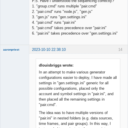
P.S. Have I understood the sequencing correctly?
1. "group.cmd" runs multiple "pair.cmd"
2. "pair.cmd" runs "node.js", "gen.js"
3. "gen.js" runs "gen.settings.ini"
4. "pair.cmd" runs "pair.ini"
5. "pair.cmd" takes precedence over "pair.ini"
6. "pair.ini" takes precedence over "gen.settings.ini"
2023-10-10 22:38:10
14
aaronpriest
dlouisbriggs wrote:
In an attempt to make various generator
Member
configurations easier to deploy, I have made all
Offline
settings in "gen.settings.ini" generic for all
possible configurations, placed only the
account and symbol settings in "pair.ini", and
then placed all the remaining settings in
"pair.cmd".
The idea was to have multiple versions of
"pair.ini" in nested folders (e.g. data sources,
time frames, and pair groups). In this way, I