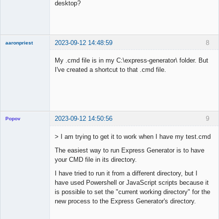
desktop?
2023-09-12 14:48:59
8
aaronpriest
My .cmd file is in my C:\express-generator\ folder. But
I've created a shortcut to that .cmd file.
Member
Offline
2023-09-12 14:50:56
9
Popov
> I am trying to get it to work when I have my test.cmd
The easiest way to run Express Generator is to have
your CMD file in its directory.
Lead
Developer
I have tried to run it from a different directory, but I
Offline
have used Powershell or JavaScript scripts because it
is possible to set the "current working directory" for the
new process to the Express Generator's directory.