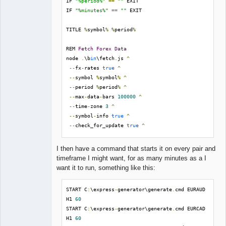
IF 
"%period%"
==
""
 EXIT

IF 
"%minutes%"
==
""
 EXIT

TITLE 
%
symbol
%
%
period
%
REM 
Fetch
Forex
Data
node 
.
\b
in
\fetch
.
js 
^
--
fx
-
rates 
true
^
--
symbol 
%
symbol
%
^
--
period 
%
period
%
^
--
max
-
data
-
bars 
100000
^
--
time
-
zone 
3
^
--
symbol
-
info 
true
^
--
check_for_update 
true
^
--
automatic_update 
true
I then have a command that starts it on every pair and
REM 
Generate
Strategies
timeframe I might want, for as many minutes as a I
node 
.
\b
in
\gen
.
js 
^
want it to run, something like this:
--
symbol 
%
symbol
%
^
--
period 
%
period
%
^
START C
:
\express
-
generator\generate
.
cmd EURAUD 
--
data
-
file 
H1 
60
./
data
/
Premium
/%
symbol
%
_
%
period
%.
json 
^
START C
:
\express
-
generator\generate
.
cmd EURCAD 
--
input 
./
collections
/
^
H1 
60
--
input
-
match 
%
symbol
%
^