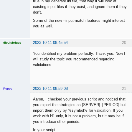
true in my generate.ini file, that way it will look at
existing input files if they exist, and ignore them if they
don't.
Some of the new --input-match features might interest
you as well.
2023-10-11 08:45:54
20
dlouisbriggs
Licensed
Member
You identified my problem perfectly. Thank you. Now I
Offline
will study the topic you recommended regarding
validations.
2023-10-11 08:59:08
21
Popov
Aaron, I checked your previous script and noticed that
you export the strategies as [SERVER]_[PERIOD] but
import them only by %symbol% for validation. If you
Lead
work with H1 only, it is not a problem, but it may be if
Developer
you introduce other periods.
Offline
In your script: