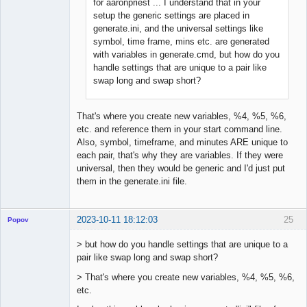
for aaronpriest ... I understand that in your
Member
setup the generic settings are placed in
Offline
generate.ini, and the universal settings like
symbol, time frame, mins etc. are generated
with variables in generate.cmd, but how do you
handle settings that are unique to a pair like
swap long and swap short?
That's where you create new variables, %4, %5, %6,
etc. and reference them in your start command line.
Also, symbol, timeframe, and minutes ARE unique to
each pair, that's why they are variables. If they were
universal, then they would be generic and I'd just put
them in the generate.ini file.
2023-10-11 18:12:03
25
Popov
> but how do you handle settings that are unique to a
pair like swap long and swap short?
> That's where you create new variables, %4, %5, %6,
Lead
etc.
Developer
Offline