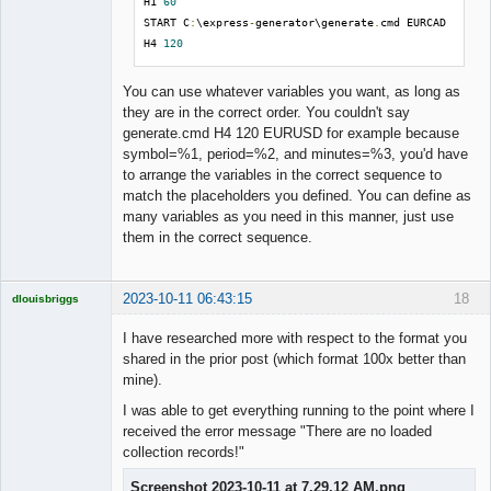
H1 
60
START C
:
\express
-
generator\generate
.
cmd EURCAD 
H4 
120
You can use whatever variables you want, as long as
they are in the correct order. You couldn't say
generate.cmd H4 120 EURUSD for example because
symbol=%1, period=%2, and minutes=%3, you'd have
to arrange the variables in the correct sequence to
match the placeholders you defined. You can define as
many variables as you need in this manner, just use
them in the correct sequence.
2023-10-11 06:43:15
18
dlouisbriggs
Licensed
Member
I have researched more with respect to the format you
Offline
shared in the prior post (which format 100x better than
mine).
I was able to get everything running to the point where I
received the error message "There are no loaded
collection records!"
Screenshot 2023-10-11 at 7.29.12 AM.png