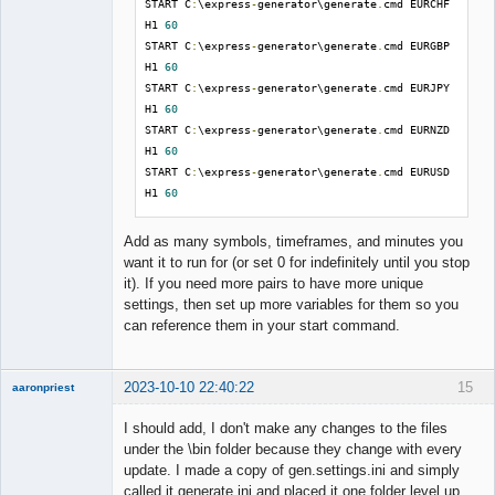
START C
:
\express
-
generator\generate
.
cmd EURCHF 
--
output 
./
collections
/[
SYMBOL
]
_
[
PERIOD
].
json 
H1 
60
^
START C
:
\express
-
generator\generate
.
cmd EURGBP 
--
max_working_minutes 
%
minutes
%
^
H1 
60
--
settings generate
.
ini

START C
:
\express
-
generator\generate
.
cmd EURJPY 
H1 
60
EXIT
START C
:
\express
-
generator\generate
.
cmd EURNZD 
H1 
60
START C
:
\express
-
generator\generate
.
cmd EURUSD 
H1 
60
Add as many symbols, timeframes, and minutes you
want it to run for (or set 0 for indefinitely until you stop
it). If you need more pairs to have more unique
settings, then set up more variables for them so you
can reference them in your start command.
2023-10-10 22:40:22
15
aaronpriest
I should add, I don't make any changes to the files
under the \bin folder because they change with every
update. I made a copy of gen.settings.ini and simply
Member
called it generate.ini and placed it one folder level up