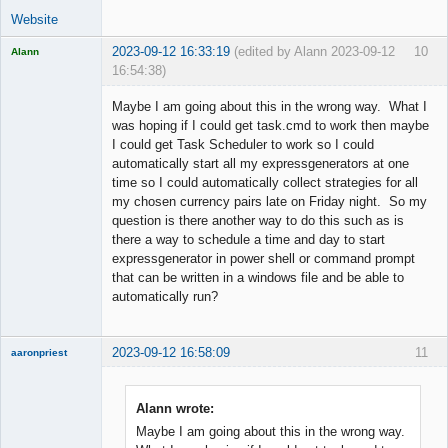
Website
2023-09-12 16:33:19
(edited by Alann 2023-09-12
10
Alann
16:54:38)
Licensed
Member
Maybe I am going about this in the wrong way. What I
Offline
was hoping if I could get task.cmd to work then maybe
I could get Task Scheduler to work so I could
automatically start all my expressgenerators at one
time so I could automatically collect strategies for all
my chosen currency pairs late on Friday night. So my
question is there another way to do this such as is
there a way to schedule a time and day to start
expressgenerator in power shell or command prompt
that can be written in a windows file and be able to
automatically run?
2023-09-12 16:58:09
11
aaronpriest
Alann wrote:
Maybe I am going about this in the wrong way.
Member