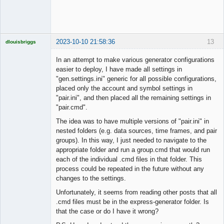
2023-10-10 21:58:36
13
dlouisbriggs
Licensed
Member
In an attempt to make various generator configurations
Offline
easier to deploy, I have made all settings in
"gen.settings.ini" generic for all possible configurations,
placed only the account and symbol settings in
"pair.ini", and then placed all the remaining settings in
"pair.cmd".
The idea was to have multiple versions of "pair.ini" in
nested folders (e.g. data sources, time frames, and pair
groups). In this way, I just needed to navigate to the
appropriate folder and run a group.cmd that would run
each of the individual .cmd files in that folder. This
process could be repeated in the future without any
changes to the settings.
Unfortunately, it seems from reading other posts that all
.cmd files must be in the express-generator folder. Is
that the case or do I have it wrong?