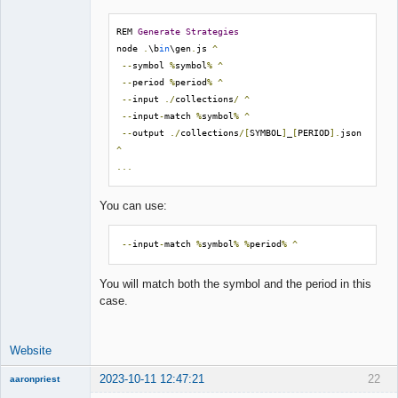
REM 
Generate
Strategies
node 
.
\b
in
\gen
.
js 
^
--
symbol 
%
symbol
%
^
--
period 
%
period
%
^
--
input 
./
collections
/
^
--
input
-
match 
%
symbol
%
^
--
output 
./
collections
/[
SYMBOL
]
_
[
PERIOD
].
json 
^
...
You can use:
--
input
-
match 
%
symbol
%
%
period
%
^
You will match both the symbol and the period in this
case.
Website
2023-10-11 12:47:21
22
aaronpriest