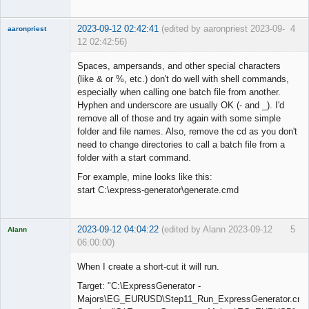
2023-09-12 02:42:41
(edited by aaronpriest 2023-09-
4
aaronpriest
12 02:42:56)
Spaces, ampersands, and other special characters
(like & or %, etc.) don't do well with shell commands,
especially when calling one batch file from another.
Member
Hyphen and underscore are usually OK (- and _). I'd
Offline
remove all of those and try again with some simple
folder and file names. Also, remove the cd as you don't
need to change directories to call a batch file from a
folder with a start command.
For example, mine looks like this:
start C:\express-generator\generate.cmd
2023-09-12 04:04:22
(edited by Alann 2023-09-12
5
Alann
06:00:00)
Licensed
Member
When I create a short-cut it will run.
Offline
Target: "C:\ExpressGenerator -
Majors\EG_EURUSD\Step11_Run_ExpressGenerator.cmd