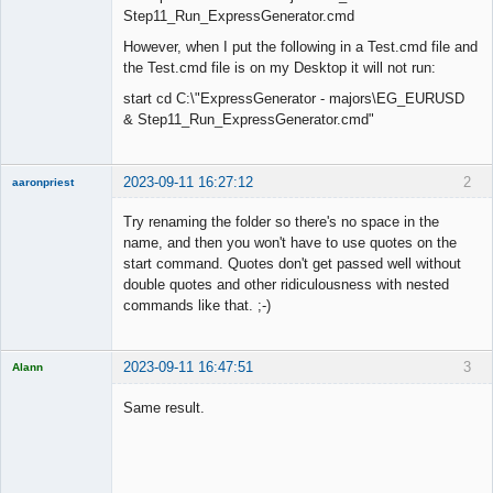
Step11_Run_ExpressGenerator.cmd
However, when I put the following in a Test.cmd file and
the Test.cmd file is on my Desktop it will not run:
start cd C:\"ExpressGenerator - majors\EG_EURUSD
& Step11_Run_ExpressGenerator.cmd"
2023-09-11 16:27:12
2
aaronpriest
Try renaming the folder so there's no space in the
name, and then you won't have to use quotes on the
start command. Quotes don't get passed well without
Member
double quotes and other ridiculousness with nested
Offline
commands like that. ;-)
2023-09-11 16:47:51
3
Alann
Licensed
Member
Same result.
Offline