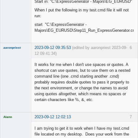
Start in: "C:\ExpressGenerator - Majors\EG_EURUSD"
When I put the following in my test.cmd file it will not
run:
start "C:\ExpressGenerator -
Majors\EG_EURUSD\Step11_Run_ExpressGenerator.cmd
2023-09-12 09:35:53
(edited by aaronpriest 2023-09-
6
aaronpriest
12 09:41:34)
It works for me when I don't use spaces or quotes. A
shortcut can use quotes, but to use them on a nested
command line (one .cmd starting another .cmd)
Member
probably requires double quotes to pass it properly to
Offline
the next environment, or change the names to avoid
using quotes altogether, which means no spaces or
certain characters like %, &, etc.
2023-09-12 12:02:13
7
Alann
Licensed
Member
I am trying to get it to work when I have my test.cmd
Offline
file located on my desktop. Does your work from the