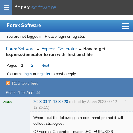
forex
software
Forex Software
You are not logged in.
Please login or register.
Index
Mobile
Forex Software
→
Express Generator
→
How to get
ExpressGenerator to run with Test.cmd file
User list
Pages
1
2
Next
Rules
You must
login
or
register
to post a reply
Register
RSS topic feed
Login
Posts: 1 to 25 of 38
2023-09-11 13:39:28
(edited by Alann 2023-09-12
1
Alann
12:26:15)
Licensed
Member
When I put the following in a command prompt it will
Offline
collect strategies:
C:\ExpressGenerator - majors\EG_EURUSD &