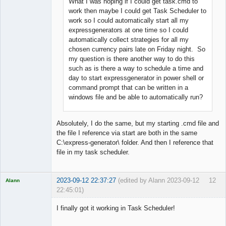
What I was hoping if I could get task.cmd to
Offline
work then maybe I could get Task Scheduler to
work so I could automatically start all my
expressgenerators at one time so I could
automatically collect strategies for all my
chosen currency pairs late on Friday night. So
my question is there another way to do this
such as is there a way to schedule a time and
day to start expressgenerator in power shell or
command prompt that can be written in a
windows file and be able to automatically run?
Absolutely, I do the same, but my starting .cmd file and
the file I reference via start are both in the same
C:\express-generator\ folder. And then I reference that
file in my task scheduler.
2023-09-12 22:37:27
(edited by Alann 2023-09-12
12
Alann
22:45:01)
Licensed
Member
I finally got it working in Task Scheduler!
Offline