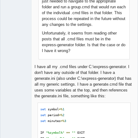
just needed to navigate to the appropriate
folder and run a group.cmd that would run each
of the individual .cmd files in that folder. This
process could be repeated in the future without
any changes to the settings.
Unfortunately, it seems from reading other
posts that all .cmd files must be in the
express-generator folder. Is that the case or do
I have it wrong?
I have all my .cmd files under C:\express-generator. I
don't have any outside of that folder. I have a
generate.ini (also under C:\express-generator) that has
all my generic settings. I have a generate.cmd file that
uses some variables at the top, and then references
the generate.ini file, something like this:
set
 symbol
=%
1
set
 period
=%
2
set
 minutes
=%
3
IF 
"%symbol%"
==
""
 EXIT
