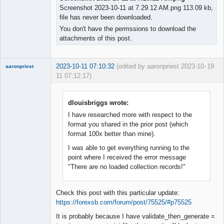
Screenshot 2023-10-11 at 7.29.12 AM.png 113.09 kb,
file has never been downloaded.
You don't have the permssions to download the
attachments of this post.
2023-10-11 07:10:32
(edited by aaronpriest 2023-10-
19
aaronpriest
11 07:12:17)
dlouisbriggs wrote:
I have researched more with respect to the
Member
format you shared in the prior post (which
Offline
format 100x better than mine).
I was able to get everything running to the
point where I received the error message
"There are no loaded collection records!"
Check this post with this particular update:
https://forexsb.com/forum/post/75525/#p75525
It is probably because I have validate_then_generate =