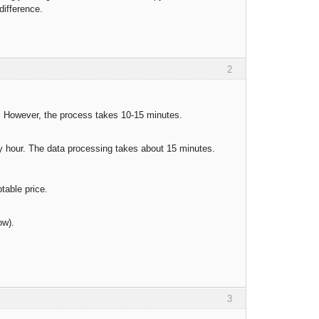
difference.
2
r. However, the process takes 10-15 minutes.
y hour. The data processing takes about 15 minutes.
ptable price.
ow).
3