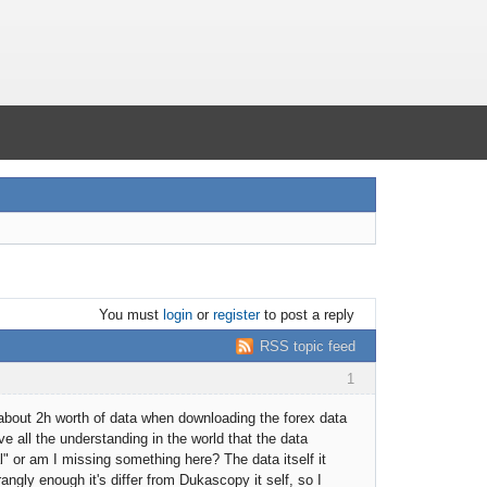
You must
login
or
register
to post a reply
RSS topic feed
1
f about 2h worth of data when downloading the forex data
ave all the understanding in the world that the data
al" or am I missing something here? The data itself it
rangly enough it's differ from Dukascopy it self, so I