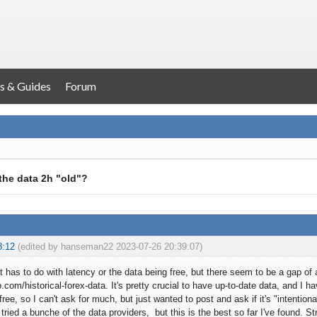
s & Guides
Forum
the data 2h "old"?
8:12
(edited by hanseman22 2023-07-26 20:39:07)
 it has to do with latency or the data being free, but there seem to be a gap o
b.com/historical-forex-data. It's pretty crucial to have up-to-date data, and I h
free, so I can't ask for much, but just wanted to post and ask if it's "intention
 tried a bunche of the data providers, but this is the best so far I've found. St