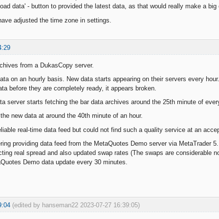
Load data' - button to provided the latest data, as that would really make a big 
have adjusted the time zone in settings.
4:29
rchives from a DukasCopy server.
ata on an hourly basis. New data starts appearing on their servers every hou
data before they are completely ready, it appears broken.
 server starts fetching the bar data archives around the 25th minute of ever
he new data at around the 40th minute of an hour.
 reliable real-time data feed but could not find such a quality service at an acce
ring providing data feed from the MetaQuotes Demo server via MetaTrader 5.
llecting real spread and also updated swap rates (The swaps are considerable n
Quotes Demo data update every 30 minutes.
9:04
(edited by hanseman22 2023-07-27 16:39:05)