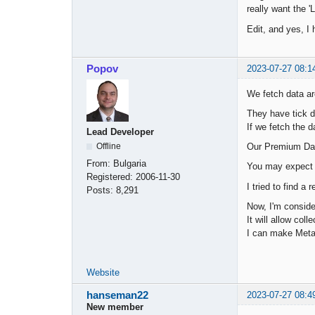
really want the '
Edit, and yes, I 
Popov
2023-07-27 08:1
We fetch data a
They have tick d
If we fetch the 
Lead Developer
Our Premium Data
Offline
From:
Bulgaria
You may expect t
Registered:
2006-11-30
I tried to find a
Posts:
8,291
Now, I'm conside
It will allow co
I can make Meta
Website
hanseman22
2023-07-27 08:4
New member