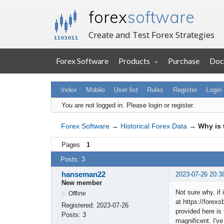
forex
software
Create and Test Forex Strategies
Forex Software
Products
Purchase
Doc
Index
Mobile
User list
Rules
Register
Login
You are not logged in.
Please login or register.
Forex Software
→
Historical Forex Data
→
Why is 
Pages
1
Posts: 3
hanseman22
2023-07-26 20:3
New member
Not sure why, if
Offline
at https://forexs
Registered:
2023-07-26
provided here is 
Posts:
3
magnificent. I've