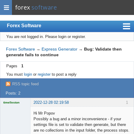
forex
software
Forex Software
You are not logged in.
Please login or register.
Index
Mobile
Forex Software
→
Express Generator
→
Bug: Validate then
generate fails to continue
User list
Pages
1
Rules
You must
login
or
register
to post a reply
Register
RSS topic feed
Login
Posts: 2
2022-12-28 02:19:58
1
timelleston
Licensed
Member
Hi Mr Popov
Offline
Possibly a bug and a minor inconvenience - if your
settings file is set to validate then generate, but there
are no collections in the input folder, the process stops.