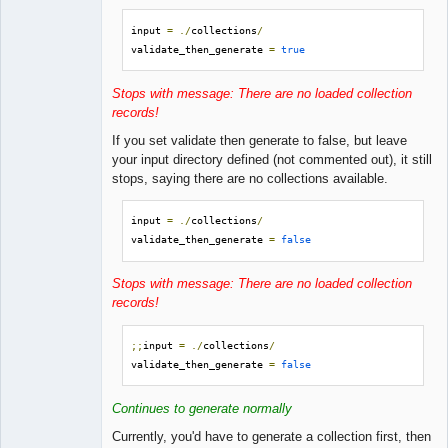
input 
=
./
collections
/
validate_then_generate 
=
true
Stops with message: There are no loaded collection
records!
If you set validate then generate to false, but leave
your input directory defined (not commented out), it still
stops, saying there are no collections available.
input 
=
./
collections
/
validate_then_generate 
=
false
Stops with message: There are no loaded collection
records!
;;
input 
=
./
collections
/
validate_then_generate 
=
false
Continues to generate normally
Currently, you'd have to generate a collection first, then