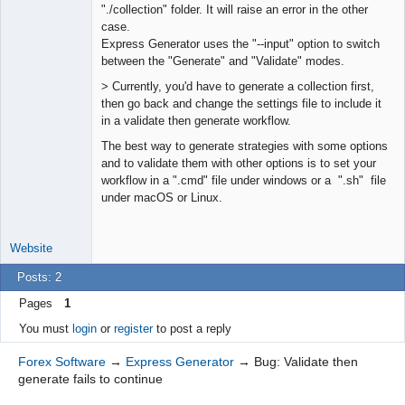
"./collection" folder. It will raise an error in the other
case.
Express Generator uses the "--input" option to switch
between the "Generate" and "Validate" modes.
> Currently, you'd have to generate a collection first,
then go back and change the settings file to include it
in a validate then generate workflow.
The best way to generate strategies with some options
and to validate them with other options is to set your
workflow in a ".cmd" file under windows or a ".sh" file
under macOS or Linux.
Website
Posts: 2
Pages
1
You must
login
or
register
to post a reply
Forex Software
→
Express Generator
→
Bug: Validate then
generate fails to continue