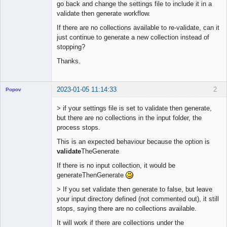
go back and change the settings file to include it in a
validate then generate workflow.
If there are no collections available to re-validate, can it
just continue to generate a new collection instead of
stopping?
Thanks.
2023-01-05 11:14:33
2
Popov
> if your settings file is set to validate then generate,
but there are no collections in the input folder, the
process stops.
Lead
This is an expected behaviour because the option is
Developer
validate
TheGenerate
Offline
If there is no input collection, it would be
generateThenGenerate
> If you set validate then generate to false, but leave
your input directory defined (not commented out), it still
stops, saying there are no collections available.
It will work if there are collections under the