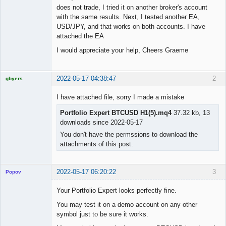
does not trade, I tried it on another broker's account
with the same results. Next, I tested another EA,
USD/JPY, and that works on both accounts. I have
attached the EA
I would appreciate your help, Cheers Graeme
2022-05-17 04:38:47
2
gbyers
Mr
I have attached file, sorry I made a mistake
Offline
Portfolio Expert BTCUSD H1(5).mq4
37.32 kb, 13
downloads since 2022-05-17
You don't have the permssions to download the
attachments of this post.
2022-05-17 06:20:22
3
Popov
Your Portfolio Expert looks perfectly fine.
You may test it on a demo account on any other
symbol just to be sure it works.
Lead
Developer