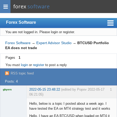
forex
software
Forex Software
You are not logged in.
Please login or register.
Index
Mobile
Forex Software
→
Expert Advisor Studio
→
BTCUSD Portfolio
EA does not trade
User list
Pages
1
Rules
You must
login
or
register
to post a reply
Register
RSS topic feed
Login
Posts: 4
2022-05-15 23:48:22
(edited by Popov 2022-05-17
1
gbyers
06:21:05)
Mr
Hello, below is a topic I posted about a week ago. I
Offline
have tested the EA on MT4 strategy test and it works
Hello, I have an EA BTC/USD when loaded on MT4 it