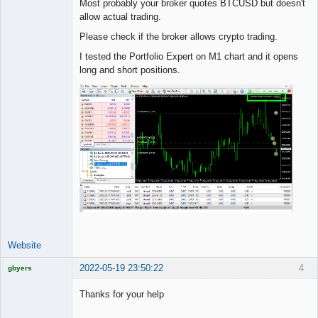
Most probably your broker quotes BTCUSD but doesn't
Offline
allow actual trading.
Please check if the broker allows crypto trading.
I tested the Portfolio Expert on M1 chart and it opens
long and short positions.
Website
2022-05-19 23:50:22
4
gbyers
Mr
Thanks for your help
Offline