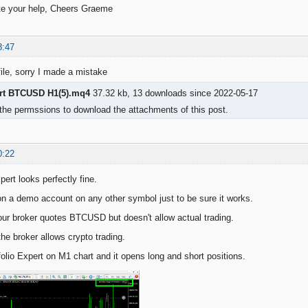
ate your help, Cheers Graeme
8:47
file, sorry I made a mistake
ert BTCUSD H1(5).mq4
37.32 kb, 13 downloads since 2022-05-17
the permssions to download the attachments of this post.
0:22
pert looks perfectly fine.
on a demo account on any other symbol just to be sure it works.
ur broker quotes BTCUSD but doesn't allow actual trading.
he broker allows crypto trading.
folio Expert on M1 chart and it opens long and short positions.