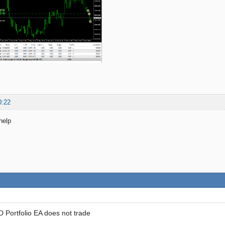
0:22
help
Portfolio EA does not trade