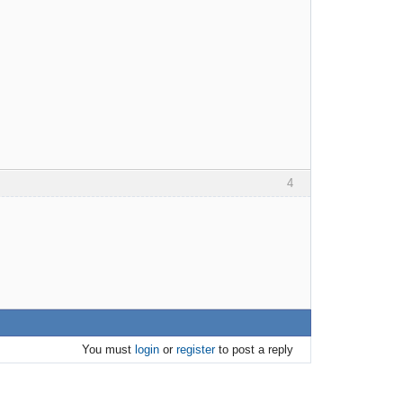
4
You must
login
or
register
to post a reply