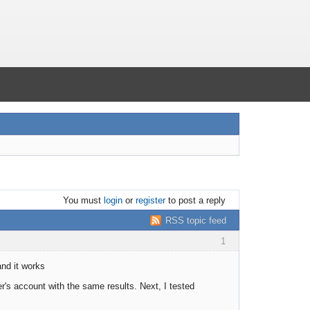
You must
login
or
register
to post a reply
RSS topic feed
1
and it works
r's account with the same results. Next, I tested