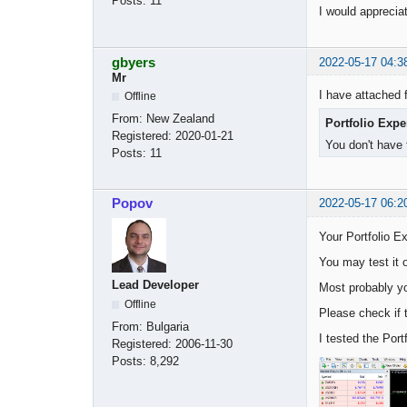
Posts:
11
I would appreci
gbyers
2022-05-17 04:3
Mr
I have attached 
Offline
From:
New Zealand
Portfolio Exp
Registered:
2020-01-21
You don't have 
Posts:
11
Popov
2022-05-17 06:2
Your Portfolio Ex
You may test it 
Lead Developer
Most probably yo
Offline
Please check if t
From:
Bulgaria
I tested the Port
Registered:
2006-11-30
Posts:
8,292