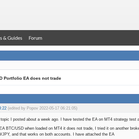
s & Guides
Forum
 Portfolio EA does not trade
8:22
(edited by Popov 2022-05-17 06:21:05)
a topic I posted about a week ago. I have tested the EA on MT4 strategy test 
 EA BTC/USD when loaded on MT4 it does not trade, I tried it on another broke
/JPY, and that works on both accounts. I have attached the EA