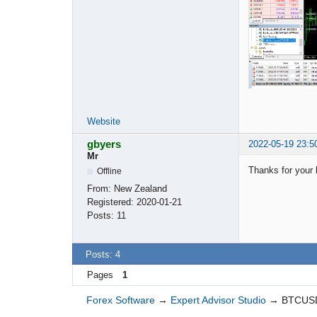
Website
gbyers
2022-05-19 23:5
Mr
Thanks for your 
Offline
From:
New Zealand
Registered:
2020-01-21
Posts:
11
Posts: 4
Pages
1
Forex Software
→
Expert Advisor Studio
→
BTCUSD 