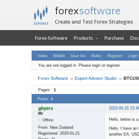
forex
software
Create and Test Forex Strategies
Forex Software
Products
Purchase
Doc
Index
Mobile
User list
Rules
Register
Login
You are not logged in.
Please login or register.
Forex Software
→
Expert Advisor Studio
→
BTCUSD
Pages
1
Posts: 4
gbyers
2022-05-15 23:4
Mr
Hello, below is 
Offline
From:
New Zealand
Hello, I have an
Registered:
2020-01-21
another EA, USD