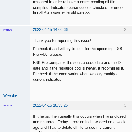
restarted in order to have a corresponding dll file
compiled. Indicator source code is checked for errors
but dll file stays at its old version.
2022-04-15 14:06:36
2
Popov
Thank you for reporting this issue!
I'll check it and will try to fix it for the upcoming FSB
Pro v4.0 release.
Lead
Developer
FSB Pro compares the source code date and the DLL
Offline
date and if the resource cod is newer, it recompiles it.
I'll check if the code works when we only modify a
current indicator.
Website
2022-04-15 18:33:25
3
footon
If it helps, then usually this occurs when Pro is closed
and restarted. Today I took an indi I worked on a week
◄≡≡≡►
ago and I had to delete dll-file to see my current
Offline