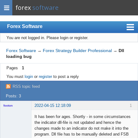
forex
software
Forex Software
You are not logged in.
Please login or register.
Index
Mobile
Forex Software
→
Forex Strategy Builder Professional
→
Dll
loading bug
User list
Pages
1
Rules
You must
login
or
register
to post a reply
Register
RSS topic feed
Login
Posts: 3
2022-04-15 12:18:09
1
footon
It has been for ages. Shortly - in some circumstances
the indicator dll-file is not updated and hence the
◄≡≡≡►
changes made to an indicator do not make it into the
Offline
program. Dll file has to be manually deleted and FSB