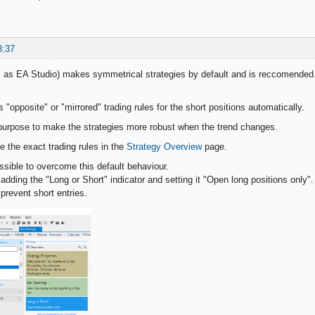
8:37
l as EA Studio) makes symmetrical strategies by default and is reccomended
"opposite" or "mirrored" trading rules for the short positions automatically.
purpose to make the strategies more robust when the trend changes.
the exact trading rules in the
Strategy Overview
page.
ossible to overcome this default behaviour.
adding the "Long or Short" indicator and setting it "Open long positions only".
y prevent short entries.