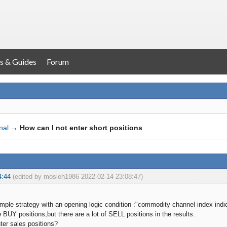
s & Guides
Forum
nal
→
How can I not enter short positions
4:44
(edited by mosleh1986 2022-02-14 23:08:47)
mple strategy with an opening logic condition :"commodity channel index indic
 BUY positions,but there are a lot of SELL positions in the results.
ter sales positions?