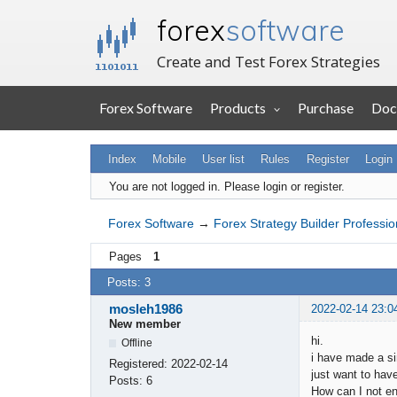
forex
software
Create and Test Forex Strategies
Forex Software
Products
Purchase
Doc
Index
Mobile
User list
Rules
Register
Login
You are not logged in.
Please login or register.
Forex Software
→
Forex Strategy Builder Professio
Pages
1
Posts: 3
mosleh1986
2022-02-14 23:0
New member
hi.
Offline
i have made a si
Registered:
2022-02-14
just want to have
Posts:
6
How can I not en