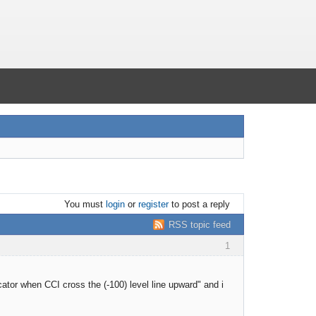
You must
login
or
register
to post a reply
RSS topic feed
1
ator when CCI cross the (-100) level line upward" and i