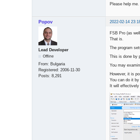
Please help me.
Popov
2022-02-14 23:1
FSB Pro (as wel
That is.
The program sets 
Lead Developer
This is done by 
Offline
From:
Bulgaria
You may examine 
Registered:
2006-11-30
However, it is p
Posts:
8,291
You can do it by 
It will effectivel