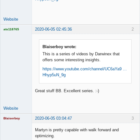
Space Cadet
Offline
Website
2020-06-05 02:45:36
2
ats118765
Rich B
Offline
Blaiserboy wrote:
This is a series of videos by Darwinex that
offers some interesting insights.
https://www.youtube.com/channel/UC6aYa9 …
Hhyp5uN_9g
Great stuff BB. Excellent series. :-)
Website
2020-06-05 03:04:47
3
Blaiserboy
Martyn is pretty capable with walk forward and
optimizing.