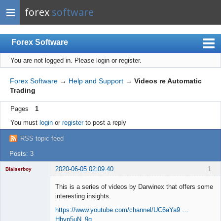
forex
software
Forex Software
You are not logged in.
Please login or register.
Index
Mobile
Forex Software
→
Help and Support
→
Videos re Automatic
Trading
User list
Pages
1
Rules
You must
login
or
register
to post a reply
Register
RSS topic feed
Login
Posts: 3
2020-06-05 02:09:40
1
Blaiserboy
This is a series of videos by Darwinex that offers some
interesting insights.
Junior Part-
https://www.youtube.com/channel/UC6aYa9 …
Time Aspiring
Hhyp5uN_9g