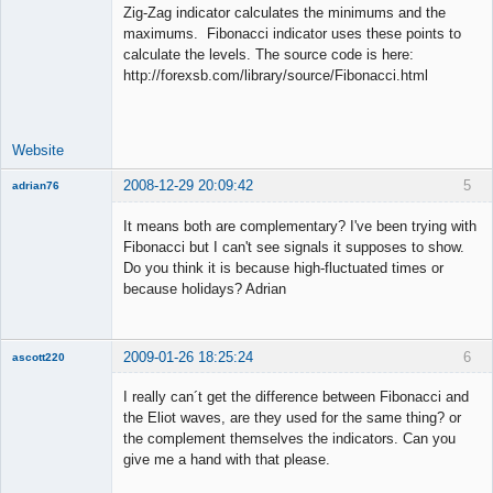
Zig-Zag indicator calculates the minimums and the
maximums. Fibonacci indicator uses these points to
calculate the levels. The source code is here:
Lead
http://forexsb.com/library/source/Fibonacci.html
Developer
Offline
Website
2008-12-29 20:09:42
5
adrian76
New member
It means both are complementary? I've been trying with
Offline
Fibonacci but I can't see signals it supposes to show.
Do you think it is because high-fluctuated times or
because holidays? Adrian
2009-01-26 18:25:24
6
ascott220
Member
I really can´t get the difference between Fibonacci and
Offline
the Eliot waves, are they used for the same thing? or
the complement themselves the indicators. Can you
give me a hand with that please.