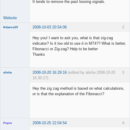
It tends to remove the past loosing signals.
Offline
Website
2008-10-03 20:54:06
2
felipeca25
New member
Hey you! I want to ask you, what is that zig-zag
Offline
indicator? Is it too old to use it in MT4?? What is better,
Fibonacci or Zig-zag? Help to be better
Thanks
2008-10-20 16:29:16
(edited by alisha 2008-10-20
3
alisha
16:30:17)
New member
Hey the zig zag method is based on what calculations,
Offline
or is that the explanation of the Fibonacci?
2008-10-25 22:04:54
4
Popov