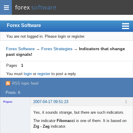
forex
software
Forex Software
You are not logged in.
Please login or register.
Index
Mobile
Forex Software
→
Forex Strategies
→
Indicators that change
past signals!
User list
Pages
1
Rules
You must
login
or
register
to post a reply
Register
RSS topic feed
Login
Posts: 6
2007-04-17 09:51:23
1
Popov
Yes, it sounds strange, but there are such indicators.
The indicator
Fibonacci
is one of them. It is based on
Zig - Zag
indicator.
Lead
Developer