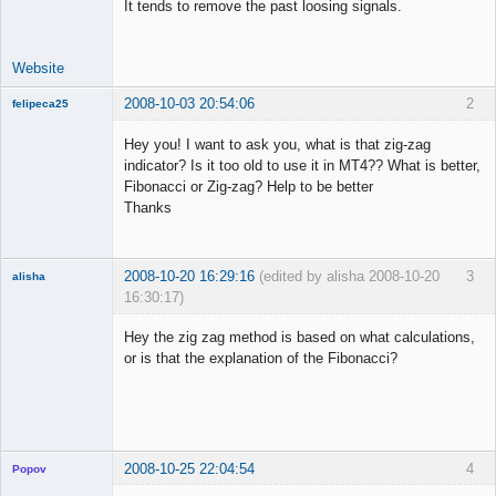
It tends to remove the past loosing signals.
Offline
Website
2008-10-03 20:54:06
2
felipeca25
New member
Hey you! I want to ask you, what is that zig-zag
Offline
indicator? Is it too old to use it in MT4?? What is better,
Fibonacci or Zig-zag? Help to be better
Thanks
2008-10-20 16:29:16
(edited by alisha 2008-10-20
3
alisha
16:30:17)
New member
Hey the zig zag method is based on what calculations,
Offline
or is that the explanation of the Fibonacci?
2008-10-25 22:04:54
4
Popov