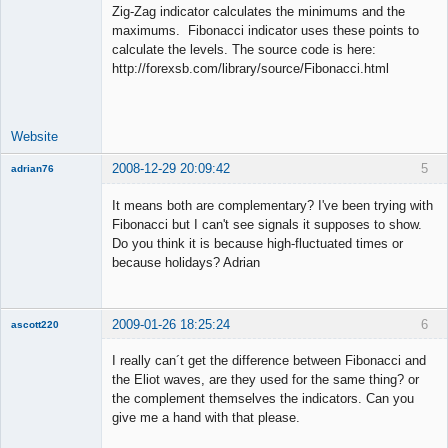
Zig-Zag indicator calculates the minimums and the
maximums. Fibonacci indicator uses these points to
calculate the levels. The source code is here:
Lead
http://forexsb.com/library/source/Fibonacci.html
Developer
Offline
Website
2008-12-29 20:09:42
5
adrian76
New member
It means both are complementary? I've been trying with
Offline
Fibonacci but I can't see signals it supposes to show.
Do you think it is because high-fluctuated times or
because holidays? Adrian
2009-01-26 18:25:24
6
ascott220
Member
I really can´t get the difference between Fibonacci and
Offline
the Eliot waves, are they used for the same thing? or
the complement themselves the indicators. Can you
give me a hand with that please.