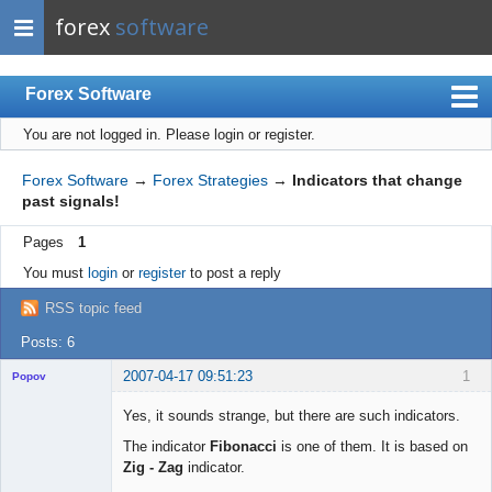
forex
software
Forex Software
You are not logged in.
Please login or register.
Index
Mobile
Forex Software
→
Forex Strategies
→
Indicators that change
past signals!
User list
Pages
1
Rules
You must
login
or
register
to post a reply
Register
RSS topic feed
Login
Posts: 6
2007-04-17 09:51:23
1
Popov
Yes, it sounds strange, but there are such indicators.
The indicator
Fibonacci
is one of them. It is based on
Zig - Zag
indicator.
Lead
Developer