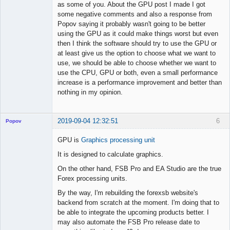
as some of you. About the GPU post I made I got
some negative comments and also a response from
Popov saying it probably wasn't going to be better
using the GPU as it could make things worst but even
then I think the software should try to use the GPU or
at least give us the option to choose what we want to
use, we should be able to choose whether we want to
use the CPU, GPU or both, even a small performance
increase is a performance improvement and better than
nothing in my opinion.
2019-09-04 12:32:51
6
Popov
GPU is
Graphics processing unit
It is designed to calculate graphics.
Lead
On the other hand, FSB Pro and EA Studio are the true
Developer
Forex processing units.
Offline
By the way, I'm rebuilding the forexsb website's
backend from scratch at the moment. I'm doing that to
be able to integrate the upcoming products better. I
may also automate the FSB Pro release date to