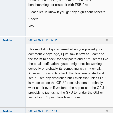
benchmarking nor tested it with FSB Pro.
Please let us know if you get any significant benefits.
Cheers,
MW
2019-09-06 11:02:15
8
Tukirito
Hey mw I didnt got an email when you posted your
comment 2 days ago, I just saw it now as I came to
the forum to check for new posts and stuff, seems like
Member
the email notification system might not be working
Offline
correctly or probably its something with my email.
Anyway, Im going to check that link you posted and
see if I see any difference but I think that unless FSB
is made to use the GPU for calculations it probably
wont use it even if we force the app to use the GPU, it
probably is just using the GPU to render the GUI or
something. I'll post here how it goes.
2019-09-06 11:14:30
9
Tukirito