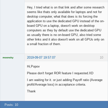
Hey, I tried what is on that link and after some research
seems like thats only available for laptops and not for
desktop computer, what that does is its forcing the
Member
application to use the dedicated GPU instead of the on-
Offline
board GPU on a laptop, doesn't work on desktop
computers as they by default use the dedicated GPU
as usually there is no on-board GPU, also tried some
other links and it also doesn't work on all GPUs only on
a small fraction of them.
2019-09-07 19:57:07
10
moonsky
Licensed
Member
Hi,Popov
Offline
Please don't forget ROR feature I requested.XD
I am waiting for it. or just adding Payoff ratio (Average
profit/Average loss) in acceptance criteria.
Thank
Posts: 10