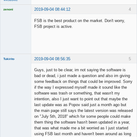
2019-09-04 08:44:12
4
zenoni
FSB is the best product on the market. Don't worry,
FSB project is active.
Licensed
Member
Offline
2019-09-04 08:56:35
5
Tukirito
Guys, just to be clear, im not saying the software is
bad or dead, i just made a question and also im giving
some feedback on things that could be improved. Sorry
Member
if the way I expressed myself made it sound like the
Offline
software was trash or something, that wasn't my
intention, also I just want to point out that maybe the
last update was as Popov said just a month ago but
the main page still says the latest version was released
on "July 5th, 2018" which for some people could make
them thing the software hasn't been updated in a year,
that was what made me a bit worried as I just started
using FSB last month and haven't been around as long