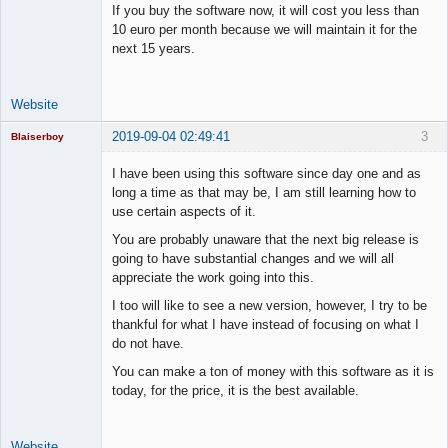
If you buy the software now, it will cost you less than
10 euro per month because we will maintain it for the
next 15 years.
Website
2019-09-04 02:49:41
3
Blaiserboy
I have been using this software since day one and as
long a time as that may be, I am still learning how to
use certain aspects of it.
Junior Part-
Time Aspiring
You are probably unaware that the next big release is
Space Cadet
going to have substantial changes and we will all
Offline
appreciate the work going into this.
I too will like to see a new version, however, I try to be
thankful for what I have instead of focusing on what I
do not have.
You can make a ton of money with this software as it is
today, for the price, it is the best available.
Website