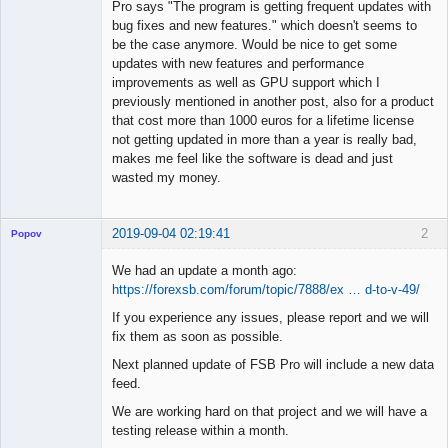
Offline
Pro says "The program is getting frequent updates with
bug fixes and new features." which doesn't seems to
be the case anymore. Would be nice to get some
updates with new features and performance
improvements as well as GPU support which I
previously mentioned in another post, also for a product
that cost more than 1000 euros for a lifetime license
not getting updated in more than a year is really bad,
makes me feel like the software is dead and just
wasted my money.
2019-09-04 02:19:41
2
Popov
We had an update a month ago:
https://forexsb.com/forum/topic/7888/ex … d-to-v-49/
If you experience any issues, please report and we will
Lead
fix them as soon as possible.
Developer
Offline
Next planned update of FSB Pro will include a new data
feed.
We are working hard on that project and we will have a
testing release within a month.