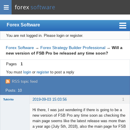
forex
software
Forex Software
You are not logged in.
Please login or register.
Index
Mobile
Forex Software
→
Forex Strategy Builder Professional
→
Will a
new version of FSB Pro be released any time soon?
User list
Pages
1
Rules
You must
login
or
register
to post a reply
Register
RSS topic feed
Login
Posts: 10
2019-09-03 15:03:56
1
Tukirito
Hi there, I was just wondering if there is going to be a
new version of FSB Pro any time soon as checking the
main page seems like the latest release was more than
Member
a year ago (July 5th, 2018), also the main page for FSB