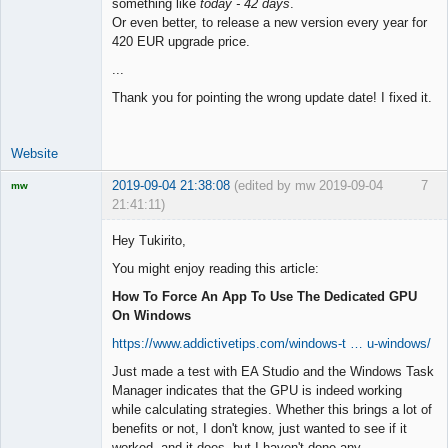
something like
today - 42 days
.
Or even better, to release a new version every year for
420 EUR upgrade price.
...
Thank you for pointing the wrong update date! I fixed it.
Website
2019-09-04 21:38:08
(edited by mw 2019-09-04
7
mw
21:41:11)
Licensed
Member
Hey Tukirito,
Offline
You might enjoy reading this article:
How To Force An App To Use The Dedicated GPU
On Windows
https://www.addictivetips.com/windows-t … u-windows/
Just made a test with EA Studio and the Windows Task
Manager indicates that the GPU is indeed working
while calculating strategies. Whether this brings a lot of
benefits or not, I don't know, just wanted to see if it
worked, and it does, but I haven't done any