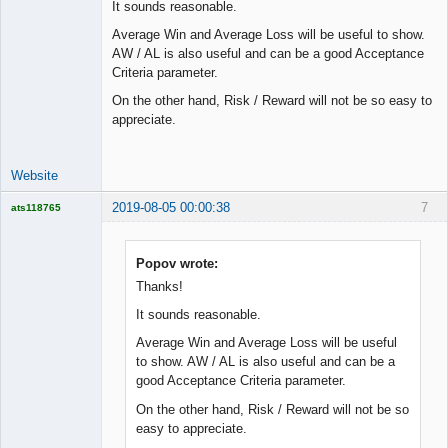
It sounds reasonable.
Lead
Average Win and Average Loss will be useful to show.
Developer
AW / AL is also useful and can be a good Acceptance
Offline
Criteria parameter.
On the other hand, Risk / Reward will not be so easy to
appreciate.
Website
2019-08-05 00:00:38
7
ats118765
Rich B
Offline
Popov wrote:
Thanks!
It sounds reasonable.
Average Win and Average Loss will be useful
to show. AW / AL is also useful and can be a
good Acceptance Criteria parameter.
On the other hand, Risk / Reward will not be so
easy to appreciate.