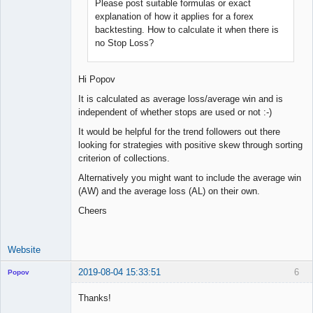
Please post suitable formulas or exact
explanation of how it applies for a forex
backtesting. How to calculate it when there is
no Stop Loss?
Hi Popov
It is calculated as average loss/average win and is
independent of whether stops are used or not :-)
It would be helpful for the trend followers out there
looking for strategies with positive skew through sorting
criterion of collections.
Alternatively you might want to include the average win
(AW) and the average loss (AL) on their own.
Cheers
Website
2019-08-04 15:33:51
6
Popov
Thanks!