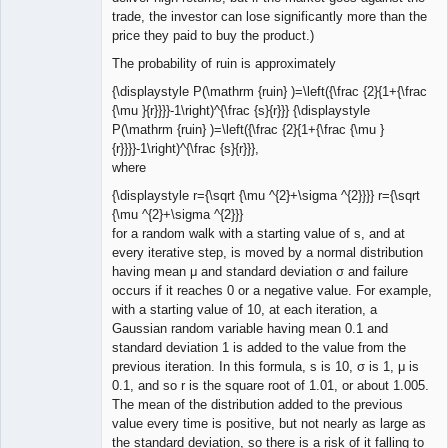
trade, the investor can lose significantly more than the
price they paid to buy the product.)
The probability of ruin is approximately
{\displaystyle P(\mathrm {ruin} )=\left({\frac {2}{1+{\frac
{\mu }{r}}}}-1\right)^{\frac {s}{r}}} {\displaystyle
P(\mathrm {ruin} )=\left({\frac {2}{1+{\frac {\mu }
{r}}}}-1\right)^{\frac {s}{r}}},
where
{\displaystyle r={\sqrt {\mu ^{2}+\sigma ^{2}}}} r={\sqrt
{\mu ^{2}+\sigma ^{2}}}
for a random walk with a starting value of s, and at
every iterative step, is moved by a normal distribution
having mean μ and standard deviation σ and failure
occurs if it reaches 0 or a negative value. For example,
with a starting value of 10, at each iteration, a
Gaussian random variable having mean 0.1 and
standard deviation 1 is added to the value from the
previous iteration. In this formula, s is 10, σ is 1, μ is
0.1, and so r is the square root of 1.01, or about 1.005.
The mean of the distribution added to the previous
value every time is positive, but not nearly as large as
the standard deviation, so there is a risk of it falling to