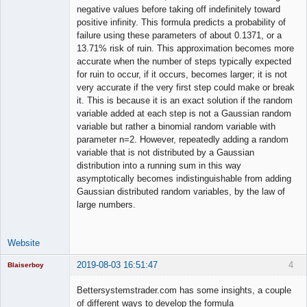
negative values before taking off indefinitely toward
positive infinity. This formula predicts a probability of
failure using these parameters of about 0.1371, or a
13.71% risk of ruin. This approximation becomes more
accurate when the number of steps typically expected
for ruin to occur, if it occurs, becomes larger; it is not
very accurate if the very first step could make or break
it. This is because it is an exact solution if the random
variable added at each step is not a Gaussian random
variable but rather a binomial random variable with
parameter n=2. However, repeatedly adding a random
variable that is not distributed by a Gaussian
distribution into a running sum in this way
asymptotically becomes indistinguishable from adding
Gaussian distributed random variables, by the law of
large numbers.
Website
2019-08-03 16:51:47
4
Blaiserboy
Bettersystemstrader.com has some insights, a couple
of different ways to develop the formula