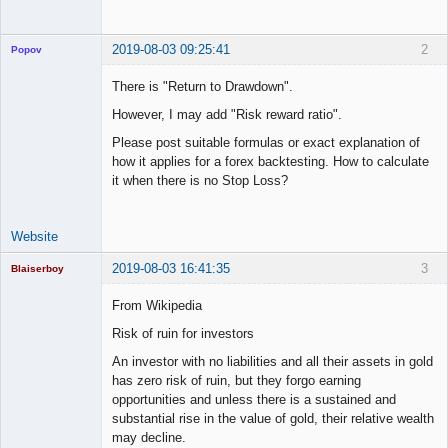
2019-08-03 09:25:41
2
Popov
There is "Return to Drawdown".
However, I may add "Risk reward ratio".
Lead
Please post suitable formulas or exact explanation of
Developer
how it applies for a forex backtesting. How to calculate
Offline
it when there is no Stop Loss?
Website
2019-08-03 16:41:35
3
Blaiserboy
From Wikipedia
Risk of ruin for investors
Junior Part-
An investor with no liabilities and all their assets in gold
Time Aspiring
Space Cadet
has zero risk of ruin, but they forgo earning
opportunities and unless there is a sustained and
Offline
substantial rise in the value of gold, their relative wealth
may decline.