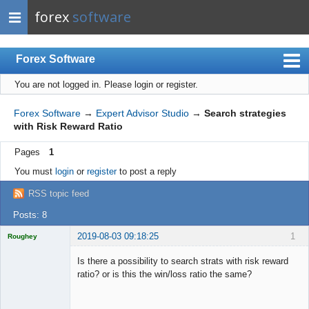
forex
software
Forex Software
You are not logged in.
Please login or register.
Index
Mobile
Forex Software
→
Expert Advisor Studio
→
Search strategies
with Risk Reward Ratio
User list
Pages
1
Rules
You must
login
or
register
to post a reply
Register
RSS topic feed
Login
Posts: 8
2019-08-03 09:18:25
1
Roughey
Licensed
Member
Is there a possibility to search strats with risk reward
Offline
ratio? or is this the win/loss ratio the same?