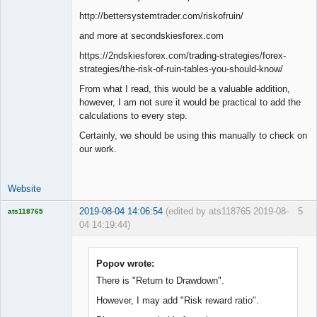
Junior Part-
http://bettersystemtrader.com/riskofruin/
Time Aspiring
Space Cadet
and more at secondskiesforex.com
Offline
https://2ndskiesforex.com/trading-strategies/forex-
strategies/the-risk-of-ruin-tables-you-should-know/
From what I read, this would be a valuable addition,
however, I am not sure it would be practical to add the
calculations to every step.
Certainly, we should be using this manually to check on
our work.
Website
2019-08-04 14:06:54
(edited by ats118765 2019-08-
5
ats118765
04 14:19:44)
Rich B
Offline
Popov wrote:
There is "Return to Drawdown".
However, I may add "Risk reward ratio".