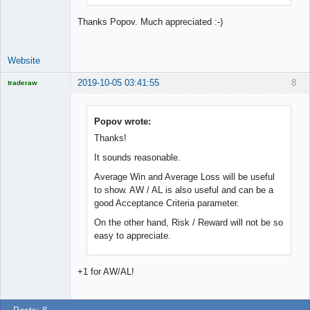
Thanks Popov. Much appreciated :-)
Website
2019-10-05 03:41:55
8
traderaw
Licensed
Member
Offline
Popov wrote:
Thanks!
It sounds reasonable.
Average Win and Average Loss will be useful
to show. AW / AL is also useful and can be a
good Acceptance Criteria parameter.
On the other hand, Risk / Reward will not be so
easy to appreciate.
+1 for AW/AL!