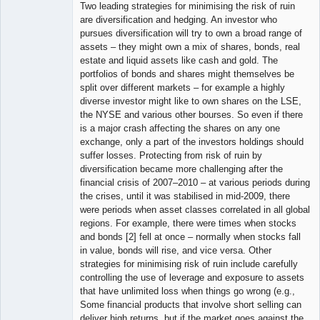
Two leading strategies for minimising the risk of ruin
are diversification and hedging. An investor who
pursues diversification will try to own a broad range of
assets – they might own a mix of shares, bonds, real
estate and liquid assets like cash and gold. The
portfolios of bonds and shares might themselves be
split over different markets – for example a highly
diverse investor might like to own shares on the LSE,
the NYSE and various other bourses. So even if there
is a major crash affecting the shares on any one
exchange, only a part of the investors holdings should
suffer losses. Protecting from risk of ruin by
diversification became more challenging after the
financial crisis of 2007–2010 – at various periods during
the crises, until it was stabilised in mid-2009, there
were periods when asset classes correlated in all global
regions. For example, there were times when stocks
and bonds [2] fell at once – normally when stocks fall
in value, bonds will rise, and vice versa. Other
strategies for minimising risk of ruin include carefully
controlling the use of leverage and exposure to assets
that have unlimited loss when things go wrong (e.g.,
Some financial products that involve short selling can
deliver high returns, but if the market goes against the