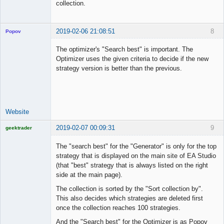
collection.
2019-02-06 21:08:51
8
Popov
The optimizer's "Search best" is important. The
Optimizer uses the given criteria to decide if the new
strategy version is better than the previous.
Lead
Developer
Offline
Website
2019-02-07 00:09:31
9
geektrader
The "search best" for the "Generator" is only for the top
strategy that is displayed on the main site of EA Studio
(that "best" strategy that is always listed on the right
Licensed
side at the main page).
Member
Offline
The collection is sorted by the "Sort collection by".
This also decides which strategies are deleted first
once the collection reaches 100 strategies.
And the "Search best" for the Optimizer is as Popov