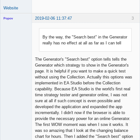
Website
2019-02-06 11:37:47
3
Popov
By the way, the "Search best" in the Generator
really has no effect at all as far as I can tell
Lead
Developer
Offline
The Generator's "Search best" option tells tells the
Generator which strategy to show in the Generator's
page. It is helpful if you want to make a quick test
without using the Collection. Actually this options was
implemented in EA Studio before the Collection
capability. Because EA Studio is the world's first real
time strategy tester and generator online, I was not
sure at all if such concept is even possible and
developed the application and expanded the app
incrementally. I didn't now if the browser is able to
provide the necessary power for an online Generator.
The first WOW moment was when I sow it works. It
was so amazing that I look at the changing balance
chart for hours. Then I added the "Search best" option