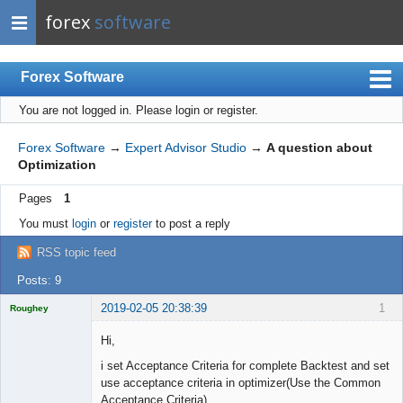
forex
software
Forex Software
You are not logged in.
Please login or register.
Index
Mobile
Forex Software
→
Expert Advisor Studio
→
A question about
Optimization
User list
Pages
1
Rules
You must
login
or
register
to post a reply
Register
RSS topic feed
Login
Posts: 9
2019-02-05 20:38:39
1
Roughey
Licensed
Member
Hi,
Offline
i set Acceptance Criteria for complete Backtest and set
use acceptance criteria in optimizer(Use the Common
Acceptance Criteria)