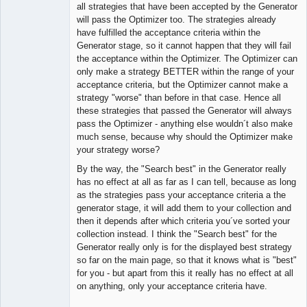
Member
all strategies that have been accepted by the Generator
Offline
will pass the Optimizer too. The strategies already
have fulfilled the acceptance criteria within the
Generator stage, so it cannot happen that they will fail
the acceptance within the Optimizer. The Optimizer can
only make a strategy BETTER within the range of your
acceptance criteria, but the Optimizer cannot make a
strategy "worse" than before in that case. Hence all
these strategies that passed the Generator will always
pass the Optimizer - anything else wouldn´t also make
much sense, because why should the Optimizer make
your strategy worse?
By the way, the "Search best" in the Generator really
has no effect at all as far as I can tell, because as long
as the strategies pass your acceptance criteria a the
generator stage, it will add them to your collection and
then it depends after which criteria you´ve sorted your
collection instead. I think the "Search best" for the
Generator really only is for the displayed best strategy
so far on the main page, so that it knows what is "best"
for you - but apart from this it really has no effect at all
on anything, only your acceptance criteria have.