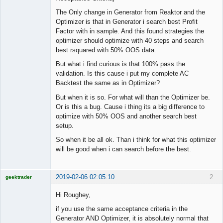
The Only change in Generator from Reaktor and the
Optimizer is that in Generator i search best Profit
Factor with in sample. And this found strategies the
optimizer should optimize with 40 steps and search
best rsquared with 50% OOS data.
But what i find curious is that 100% pass the
validation. Is this cause i put my complete AC
Backtest the same as in Optimizer?
But when it is so. For what will than the Optimizer be.
Or is this a bug. Cause i thing its a big difference to
optimize with 50% OOS and another search best
setup.
So when it be all ok. Than i think for what this optimizer
will be good when i can search before the best.
2019-02-06 02:05:10
2
geektrader
Hi Roughey,
if you use the same acceptance criteria in the
Licensed
Generator AND Optimizer, it is absolutely normal that