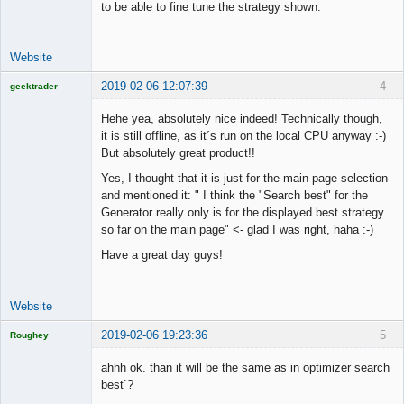
to be able to fine tune the strategy shown.
Website
2019-02-06 12:07:39
4
geektrader
Hehe yea, absolutely nice indeed! Technically though,
it is still offline, as it´s run on the local CPU anyway :-)
But absolutely great product!!
Licensed
Member
Yes, I thought that it is just for the main page selection
Offline
and mentioned it: " I think the "Search best" for the
Generator really only is for the displayed best strategy
so far on the main page" <- glad I was right, haha :-)
Have a great day guys!
Website
2019-02-06 19:23:36
5
Roughey
Licensed
Member
ahhh ok. than it will be the same as in optimizer search
Offline
best`?