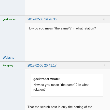
2019-02-06 19:26:36
6
geektrader
How do you mean "the same"? In what relation?
Licensed
Member
Offline
Website
2019-02-06 20:41:17
7
Roughey
Licensed
Member
Offline
geektrader wrote:
How do you mean "the same"? In what
relation?
That the search best is only the sorting of the