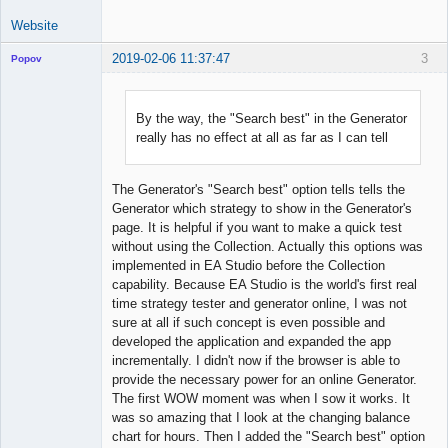
Website
2019-02-06 11:37:47
3
Popov
By the way, the "Search best" in the Generator
really has no effect at all as far as I can tell
Lead
Developer
Offline
The Generator's "Search best" option tells tells the
Generator which strategy to show in the Generator's
page. It is helpful if you want to make a quick test
without using the Collection. Actually this options was
implemented in EA Studio before the Collection
capability. Because EA Studio is the world's first real
time strategy tester and generator online, I was not
sure at all if such concept is even possible and
developed the application and expanded the app
incrementally. I didn't now if the browser is able to
provide the necessary power for an online Generator.
The first WOW moment was when I sow it works. It
was so amazing that I look at the changing balance
chart for hours. Then I added the "Search best" option