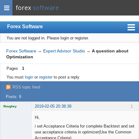
forex
software
Forex Software
You are not logged in.
Please login or register.
Index
Mobile
Forex Software
→
Expert Advisor Studio
→
A question about
Optimization
User list
Pages
1
Rules
You must
login
or
register
to post a reply
Register
RSS topic feed
Login
Posts: 9
2019-02-05 20:38:39
1
Roughey
Licensed
Member
Hi,
Offline
i set Acceptance Criteria for complete Backtest and set
use acceptance criteria in optimizer(Use the Common
Acceptance Criteria)