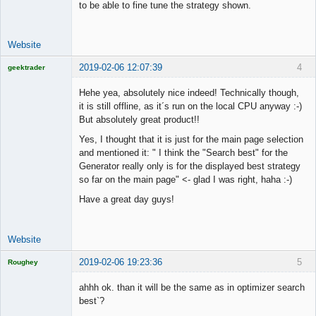
to be able to fine tune the strategy shown.
Website
2019-02-06 12:07:39
4
geektrader
Hehe yea, absolutely nice indeed! Technically though,
it is still offline, as it´s run on the local CPU anyway :-)
But absolutely great product!!
Licensed
Member
Yes, I thought that it is just for the main page selection
Offline
and mentioned it: " I think the "Search best" for the
Generator really only is for the displayed best strategy
so far on the main page" <- glad I was right, haha :-)
Have a great day guys!
Website
2019-02-06 19:23:36
5
Roughey
Licensed
Member
ahhh ok. than it will be the same as in optimizer search
Offline
best`?