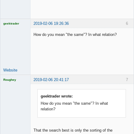
2019-02-06 19:26:36
6
geektrader
How do you mean "the same"? In what relation?
Licensed
Member
Offline
Website
2019-02-06 20:41:17
7
Roughey
Licensed
Member
Offline
geektrader wrote:
How do you mean "the same"? In what
relation?
That the search best is only the sorting of the