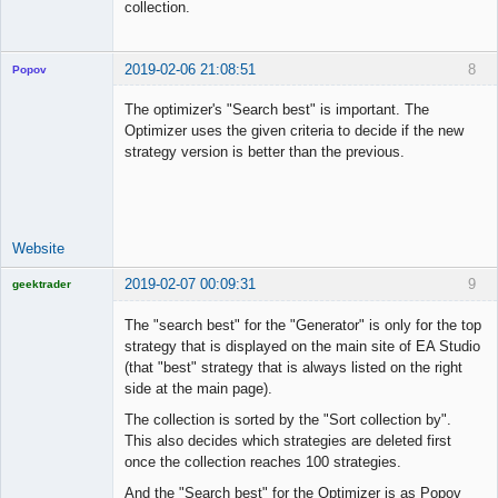
collection.
2019-02-06 21:08:51
8
Popov
The optimizer's "Search best" is important. The
Optimizer uses the given criteria to decide if the new
strategy version is better than the previous.
Lead
Developer
Offline
Website
2019-02-07 00:09:31
9
geektrader
The "search best" for the "Generator" is only for the top
strategy that is displayed on the main site of EA Studio
(that "best" strategy that is always listed on the right
Licensed
side at the main page).
Member
Offline
The collection is sorted by the "Sort collection by".
This also decides which strategies are deleted first
once the collection reaches 100 strategies.
And the "Search best" for the Optimizer is as Popov