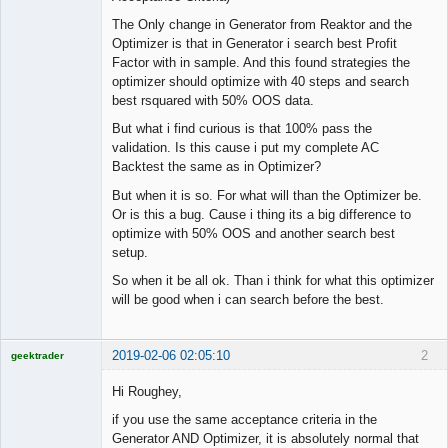
The Only change in Generator from Reaktor and the
Optimizer is that in Generator i search best Profit
Factor with in sample. And this found strategies the
optimizer should optimize with 40 steps and search
best rsquared with 50% OOS data.
But what i find curious is that 100% pass the
validation. Is this cause i put my complete AC
Backtest the same as in Optimizer?
But when it is so. For what will than the Optimizer be.
Or is this a bug. Cause i thing its a big difference to
optimize with 50% OOS and another search best
setup.
So when it be all ok. Than i think for what this optimizer
will be good when i can search before the best.
2019-02-06 02:05:10
2
geektrader
Hi Roughey,
if you use the same acceptance criteria in the
Licensed
Generator AND Optimizer, it is absolutely normal that