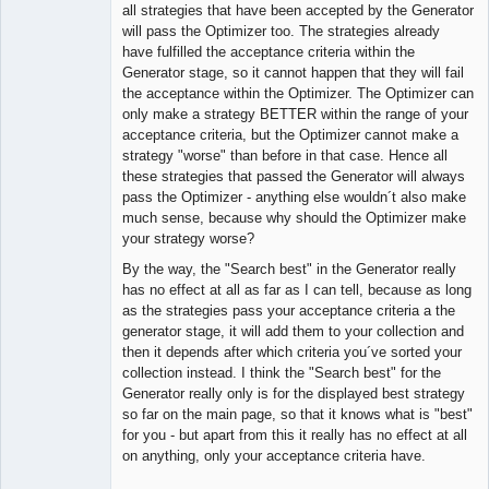
Member
all strategies that have been accepted by the Generator
Offline
will pass the Optimizer too. The strategies already
have fulfilled the acceptance criteria within the
Generator stage, so it cannot happen that they will fail
the acceptance within the Optimizer. The Optimizer can
only make a strategy BETTER within the range of your
acceptance criteria, but the Optimizer cannot make a
strategy "worse" than before in that case. Hence all
these strategies that passed the Generator will always
pass the Optimizer - anything else wouldn´t also make
much sense, because why should the Optimizer make
your strategy worse?
By the way, the "Search best" in the Generator really
has no effect at all as far as I can tell, because as long
as the strategies pass your acceptance criteria a the
generator stage, it will add them to your collection and
then it depends after which criteria you´ve sorted your
collection instead. I think the "Search best" for the
Generator really only is for the displayed best strategy
so far on the main page, so that it knows what is "best"
for you - but apart from this it really has no effect at all
on anything, only your acceptance criteria have.