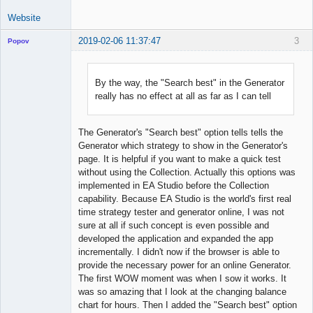
Website
2019-02-06 11:37:47
3
Popov
By the way, the "Search best" in the Generator
really has no effect at all as far as I can tell
Lead
Developer
Offline
The Generator's "Search best" option tells tells the
Generator which strategy to show in the Generator's
page. It is helpful if you want to make a quick test
without using the Collection. Actually this options was
implemented in EA Studio before the Collection
capability. Because EA Studio is the world's first real
time strategy tester and generator online, I was not
sure at all if such concept is even possible and
developed the application and expanded the app
incrementally. I didn't now if the browser is able to
provide the necessary power for an online Generator.
The first WOW moment was when I sow it works. It
was so amazing that I look at the changing balance
chart for hours. Then I added the "Search best" option