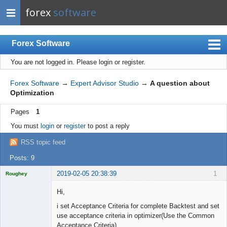
forex
software
Forex Software
You are not logged in.
Please login or register.
Index
Mobile
Forex Software
→
Expert Advisor Studio
→
A question about
Optimization
User list
Pages
1
Rules
You must
login
or
register
to post a reply
Register
RSS topic feed
Login
Posts: 9
2019-02-05 20:38:39
1
Roughey
Licensed
Member
Hi,
Offline
i set Acceptance Criteria for complete Backtest and set
use acceptance criteria in optimizer(Use the Common
Acceptance Criteria)