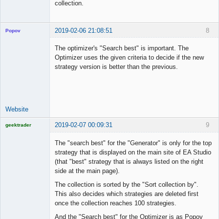
collection.
2019-02-06 21:08:51
8
Popov
The optimizer's "Search best" is important. The
Optimizer uses the given criteria to decide if the new
strategy version is better than the previous.
Lead
Developer
Offline
Website
2019-02-07 00:09:31
9
geektrader
The "search best" for the "Generator" is only for the top
strategy that is displayed on the main site of EA Studio
(that "best" strategy that is always listed on the right
Licensed
side at the main page).
Member
Offline
The collection is sorted by the "Sort collection by".
This also decides which strategies are deleted first
once the collection reaches 100 strategies.
And the "Search best" for the Optimizer is as Popov