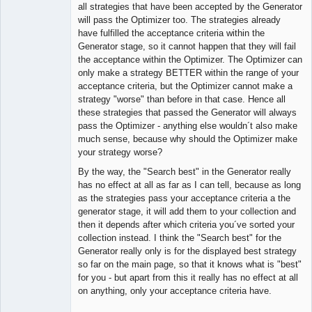
Member
all strategies that have been accepted by the Generator
Offline
will pass the Optimizer too. The strategies already
have fulfilled the acceptance criteria within the
Generator stage, so it cannot happen that they will fail
the acceptance within the Optimizer. The Optimizer can
only make a strategy BETTER within the range of your
acceptance criteria, but the Optimizer cannot make a
strategy "worse" than before in that case. Hence all
these strategies that passed the Generator will always
pass the Optimizer - anything else wouldn´t also make
much sense, because why should the Optimizer make
your strategy worse?
By the way, the "Search best" in the Generator really
has no effect at all as far as I can tell, because as long
as the strategies pass your acceptance criteria a the
generator stage, it will add them to your collection and
then it depends after which criteria you´ve sorted your
collection instead. I think the "Search best" for the
Generator really only is for the displayed best strategy
so far on the main page, so that it knows what is "best"
for you - but apart from this it really has no effect at all
on anything, only your acceptance criteria have.