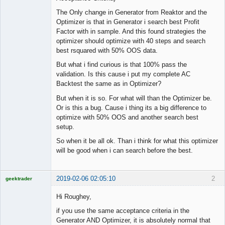
The Only change in Generator from Reaktor and the
Optimizer is that in Generator i search best Profit
Factor with in sample. And this found strategies the
optimizer should optimize with 40 steps and search
best rsquared with 50% OOS data.
But what i find curious is that 100% pass the
validation. Is this cause i put my complete AC
Backtest the same as in Optimizer?
But when it is so. For what will than the Optimizer be.
Or is this a bug. Cause i thing its a big difference to
optimize with 50% OOS and another search best
setup.
So when it be all ok. Than i think for what this optimizer
will be good when i can search before the best.
2019-02-06 02:05:10
2
geektrader
Hi Roughey,
if you use the same acceptance criteria in the
Licensed
Generator AND Optimizer, it is absolutely normal that