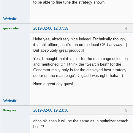
to be able to fine tune the strategy shown.
Website
2019-02-06 12:07:39
4
geektrader
Hehe yea, absolutely nice indeed! Technically though,
it is still offline, as it´s run on the local CPU anyway :-)
But absolutely great product!!
Licensed
Member
Yes, I thought that it is just for the main page selection
Offline
and mentioned it: " I think the "Search best" for the
Generator really only is for the displayed best strategy
so far on the main page" <- glad I was right, haha :-)
Have a great day guys!
Website
2019-02-06 19:23:36
5
Roughey
Licensed
Member
ahhh ok. than it will be the same as in optimizer search
Offline
best`?