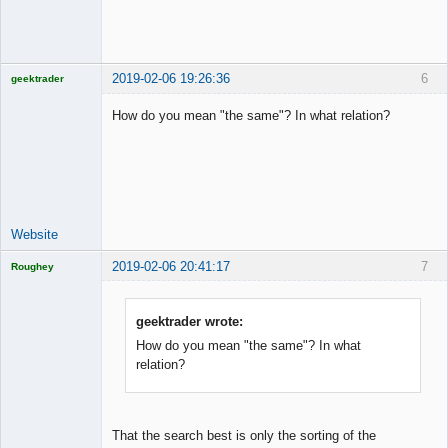
2019-02-06 19:26:36
6
geektrader
How do you mean "the same"? In what relation?
Licensed
Member
Offline
Website
2019-02-06 20:41:17
7
Roughey
Licensed
Member
Offline
geektrader wrote:
How do you mean "the same"? In what
relation?
That the search best is only the sorting of the