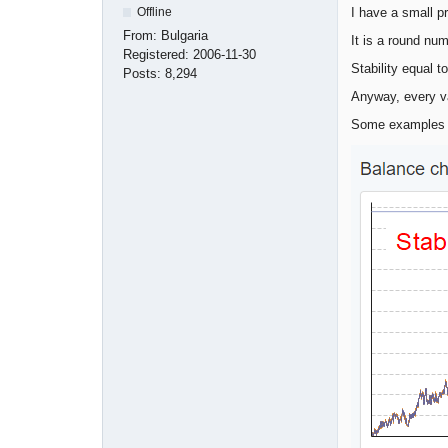
I have a small p
Offline
From:
Bulgaria
It is a round nu
Registered:
2006-11-30
Stability equal t
Posts:
8,294
Anyway, every v
Some examples 