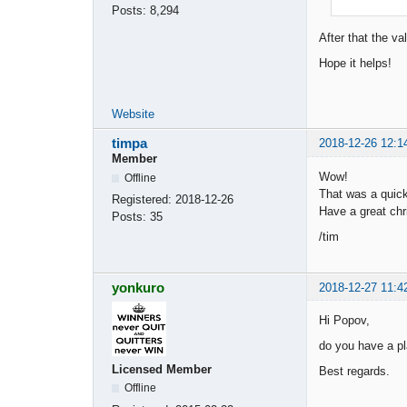
Posts:
8,294
After that the v
Hope it helps!
Website
timpa
2018-12-26 12:1
Member
Wow!
Offline
That was a quic
Registered:
2018-12-26
Have a great chr
Posts:
35
/tim
yonkuro
2018-12-27 11:4
Hi Popov,
do you have a pl
Licensed Member
Best regards.
Offline