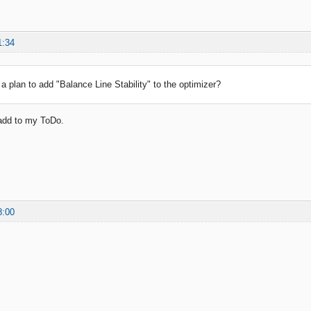
1:34
a plan to add "Balance Line Stability" to the optimizer?
l add to my ToDo.
8:00