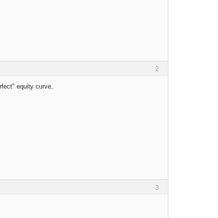
2
erfect" equity curve,
3