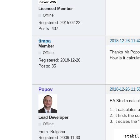
Licensed Member
Offline
Registered:
2015-02-22
Posts:
437
timpa
2018-12-26 11:4
Member
Thanks Mr Popov
Offline
How is it calcula
Registered:
2018-12-26
Posts:
35
Popov
2018-12-26 11:5
EA Studio calcul
1. It calculates a
2. It finds the 
Lead Developer
3. It scales the 
Offline
From:
Bulgaria
   stabi
Registered:
2006-11-30