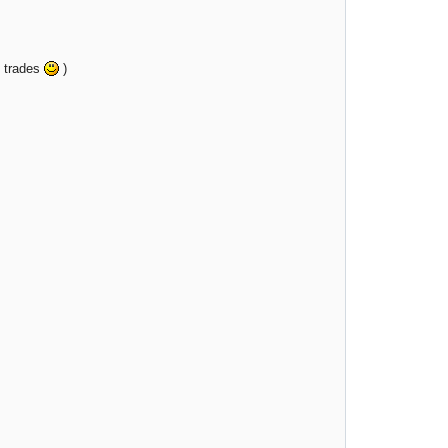
1 trades
)