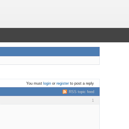
You must
login
or
register
to post a reply
RSS topic feed
1