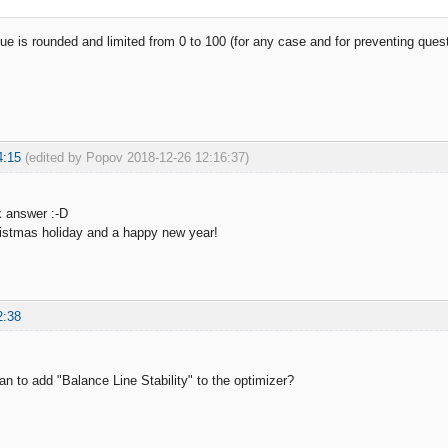
alue is rounded and limited from 0 to 100 (for any case and for preventing que
4:15
(edited by Popov 2018-12-26 12:16:37)
k answer :-D
istmas holiday and a happy new year!
2:38
an to add "Balance Line Stability" to the optimizer?