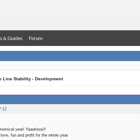
s & Guides
Forum
 Line Stability - Development
7:12
nomical year! Yaaahooo!!
love, fun and profit for the whole year.