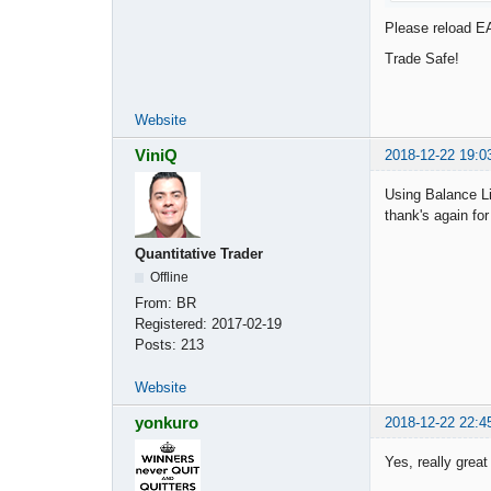
Please reload EA
Trade Safe!
Website
ViniQ
2018-12-22 19:0
Using Balance Lin
thank's again for
Quantitative Trader
Offline
From:
BR
Registered:
2017-02-19
Posts:
213
Website
yonkuro
2018-12-22 22:4
Yes, really grea