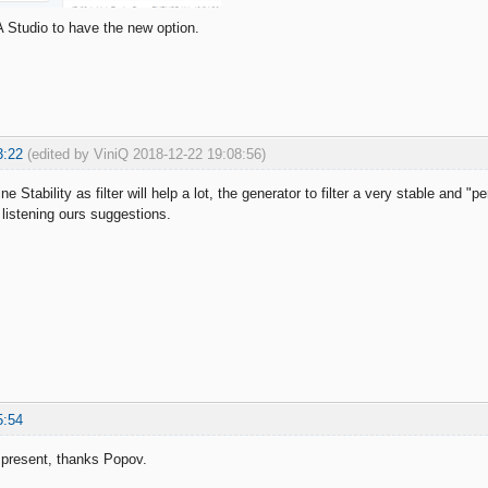
 Studio to have the new option.
3:22
(edited by ViniQ 2018-12-22 19:08:56)
e Stability as filter will help a lot, the generator to filter a very stable and "p
 listening ours suggestions.
5:54
t present, thanks Popov.