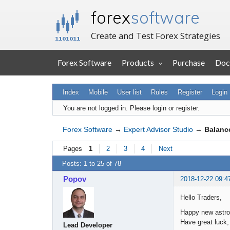
forex
software
Create and Test Forex Strategies
Forex Software
Products
Purchase
Doc
Index
Mobile
User list
Rules
Register
Login
You are not logged in.
Please login or register.
Forex Software
→
Expert Advisor Studio
→
Balance
Pages
1
2
3
4
Next
Posts: 1 to 25 of 78
Popov
2018-12-22 09:4
Hello Traders,
Happy new astro
Have great luck, 
Lead Developer