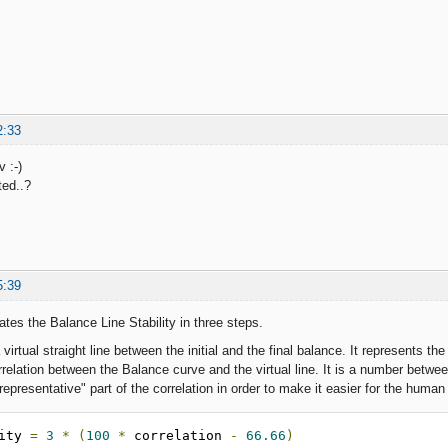
2:33
 :-)
ted..?
5:39
ates the Balance Line Stability in three steps.
 virtual straight line between the initial and the final balance. It represents the 
correlation between the Balance curve and the virtual line. It is a number betw
"representative" part of the correlation in order to make it easier for the huma
lity 
=
3
*
(
100
*
 correlation 
-
66.66
)