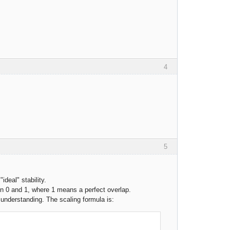
4
5
"ideal" stability.
een 0 and 1, where 1 means a perfect overlap.
n understanding. The scaling formula is: