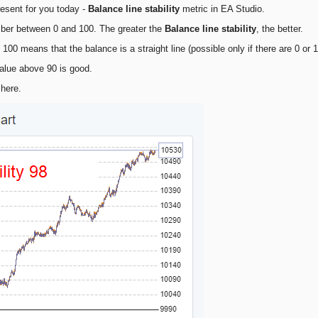
resent for you today -
Balance line stability
metric in EA Studio.
mber between 0 and 100. The greater the
Balance line stability
, the better.
o 100 means that the balance is a straight line (possible only if there are 0 or 
alue above 90 is good.
here.