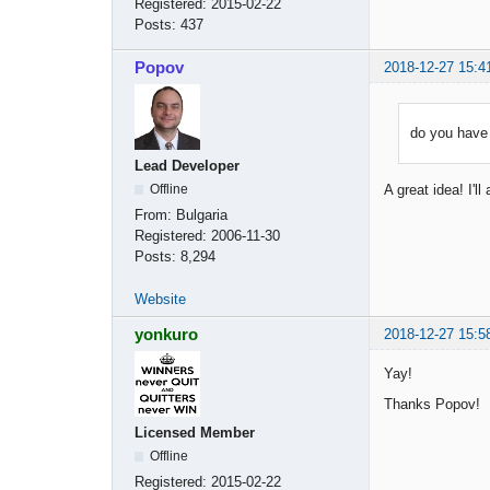
Registered:
2015-02-22
Posts:
437
Popov
2018-12-27 15:4
do you have 
Lead Developer
Offline
A great idea! I'l
From:
Bulgaria
Registered:
2006-11-30
Posts:
8,294
Website
yonkuro
2018-12-27 15:5
Yay!
Thanks Popov!
Licensed Member
Offline
Registered:
2015-02-22