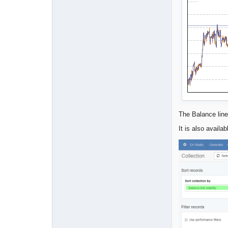
The Balance line
It is also availa