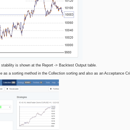
 stability is shown at the Report -> Backtest Output table.
ble as a sorting method in the Collection sorting and also as an Acceptance Cri