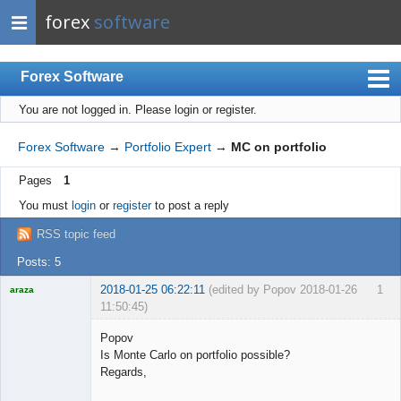
forex
software
Forex Software
You are not logged in.
Please login or register.
Index
Mobile
Forex Software
→
Portfolio Expert
→
MC on portfolio
User list
Pages
1
Rules
You must
login
or
register
to post a reply
Register
RSS topic feed
Login
Posts: 5
2018-01-25 06:22:11
(edited by Popov 2018-01-26
1
araza
11:50:45)
Licensed
Member
Popov
Offline
Is Monte Carlo on portfolio possible?
Regards,