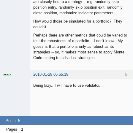
Offline
are closely tied to a strategy -- e.g. randomly skip
position entry, randomly skip position exit, randomly
close position, randomize indicator parameters.
How would those be simulated for a portfolio? They
couldn't.
Perhaps there are other metrics that could be varied to
test the robustness of a portfolio -- I don't know. My
guess is that a portfolio is only as robust as its
strategies -- so, it makes most sense to apply Monte
Carlo testing to individual strategies.
2018-01-29 05:55:19
5
araza
Licensed
Member
Being lazy...I will have to use validator...
Offline
Posts: 5
Pages
1