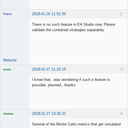
2018-01-26 11:52:36
2
Popov
There is no such feature in EA Studio now. Please
validate the contained strategies separately.
Lead
Developer
Offline
Website
2018-01-27 11:26:19
3
araza
Licensed
Member
I know that...was wondering if such a feature is
Offline
possible..planned...thanks
2018-01-27 13:30:32
4
sleytus
Licensed
Member
Several of the Monte Carlo metrics that get simulated