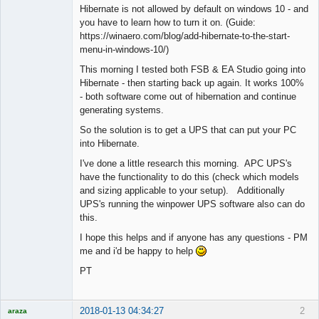
Hibernate is not allowed by default on windows 10 - and
you have to learn how to turn it on. (Guide:
https://winaero.com/blog/add-hibernate-to-the-start-
menu-in-windows-10/)
This morning I tested both FSB & EA Studio going into
Hibernate - then starting back up again. It works 100%
- both software come out of hibernation and continue
generating systems.
So the solution is to get a UPS that can put your PC
into Hibernate.
I've done a little research this morning. APC UPS's
have the functionality to do this (check which models
and sizing applicable to your setup). Additionally
UPS's running the winpower UPS software also can do
this.
I hope this helps and if anyone has any questions - PM
me and i'd be happy to help
PT
2018-01-13 04:34:27
2
araza