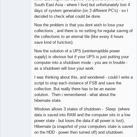
South East Asia - where I live) but unfortunately lost 4
days of system generation (on 3 different PC's) - so I
decided to check what could be done.
Now the problem is that you dont wish to lose your
collections , and there is no setting for regular saving of
the collections to an eternal file (like every 4 hours
save kind of function).
Now the solution of a UPS (uninterruptible power
supply) is obvious but if your UPS is just putting your
computer into a shutdown mode - you are in trouble -
as a shutdown will lose your work.
I was thinking about this, and wondered - could I write a
script to stop each instance of FSB and save the
collection. But really there has to be an easier
solution. Then i remembered - what about the
hibernate state.
Windows allows 3 states of shutdown - Sleep (where
data is saved into RAM and the computer sits in a low
power state - but loses the data if all power is lost).
Hibernate (a snapshot of your computers state is saved
on the HDD - power then turned off) and shutdown.