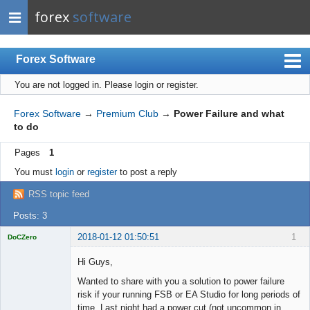
forex
software
Forex Software
You are not logged in.
Please login or register.
Index
Mobile
Forex Software
→
Premium Club
→
Power Failure and what
to do
User list
Pages
1
Rules
You must
login
or
register
to post a reply
Register
RSS topic feed
Login
Posts: 3
2018-01-12 01:50:51
1
DoCZero
Licensed
Member
Hi Guys,
Offline
Wanted to share with you a solution to power failure
risk if your running FSB or EA Studio for long periods of
time. Last night had a power cut (not uncommon in