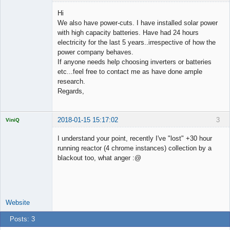
Licensed
Member
Hi
Offline
We also have power-cuts. I have installed solar power
with high capacity batteries. Have had 24 hours
electricity for the last 5 years..irrespective of how the
power company behaves.
If anyone needs help choosing inverters or batteries
etc...feel free to contact me as have done ample
research.
Regards,
2018-01-15 15:17:02
3
ViniQ
I understand your point, recently I've "lost" +30 hour
running reactor (4 chrome instances) collection by a
blackout too, what anger :@
Quantitative
Trader
Offline
Website
Posts: 3