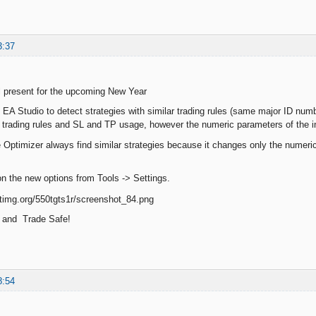
3:37
l present for the upcoming New Year
EA Studio to detect strategies with similar trading rules (same major ID numb
 trading rules and SL and TP usage, however the numeric parameters of the in
 Optimizer always find similar strategies because it changes only the numeri
n the new options from Tools -> Settings.
 and Trade Safe!
8:54