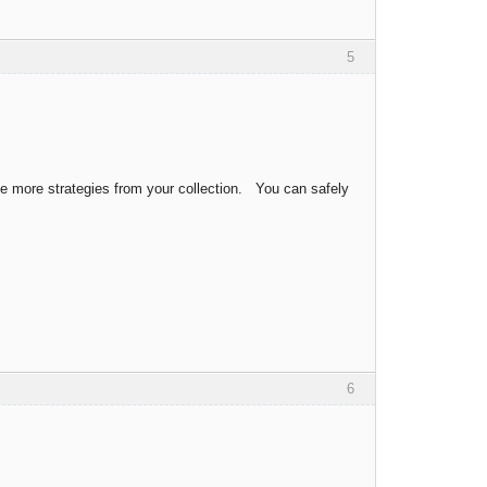
5
ve more strategies from your collection. You can safely
6