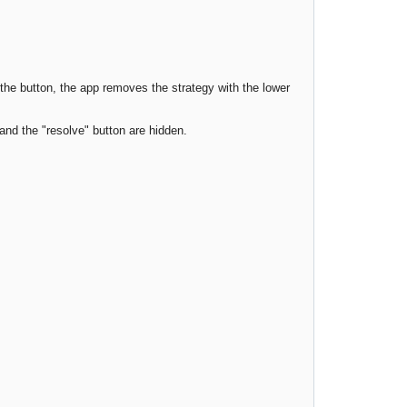
he button, the app removes the strategy with the lower
and the "resolve" button are hidden.