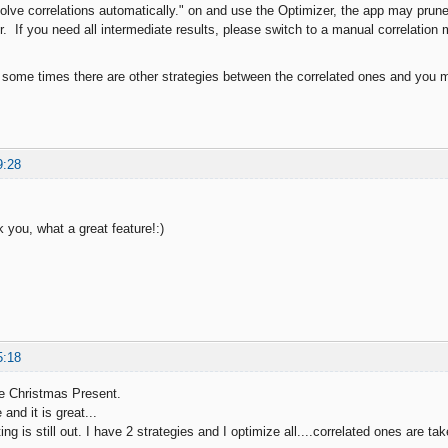
lve correlations automatically." on and use the Optimizer, the app may prune al
. If you need all intermediate results, please switch to a manual correlation
 some times there are other strategies between the correlated ones and you ma
9:28
 you, what a great feature!:)
5:18
e Christmas Present.
 and it is great...
ng is still out. I have 2 strategies and I optimize all....correlated ones are tak