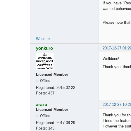
If you have "Reso
wanted behaviour
Please note that
Website
yonkuro
2017-12-27 01:2
Welldone!
Thank you..thank
Licensed Member
Offline
Registered:
2015-02-22
Posts:
437
araza
2017-12-27 10:2
Licensed Member
Thank you for th
Offline
I tried the feature
Registered:
2017-08-29
However the sorti
Posts:
145