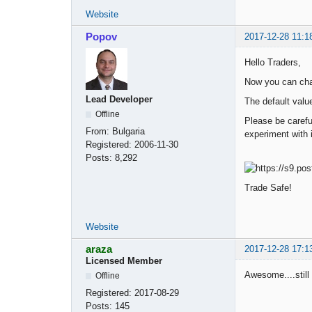
Website
Popov
2017-12-28 11:1
Hello Traders,
Now you can chan
Lead Developer
The default valu
Offline
Please be carefu
From:
Bulgaria
experiment with i
Registered:
2006-11-30
Posts:
8,292
Trade Safe!
Website
araza
2017-12-28 17:1
Licensed Member
Awesome....still 
Offline
Registered:
2017-08-29
Posts:
145