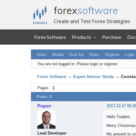
forex
software
Create and Test Forex Strategies
Forex Software
Products
Purchase
Doc
Index
Mobile
User list
Rules
Register
Login
You are not logged in.
Please login or register.
Forex Software
→
Expert Advisor Studio
→
Correla
Pages
1
Posts: 8
Popov
2017-12-27 00:4
Hello Traders,
Merry Christmas
Lead Developer
My present to yo