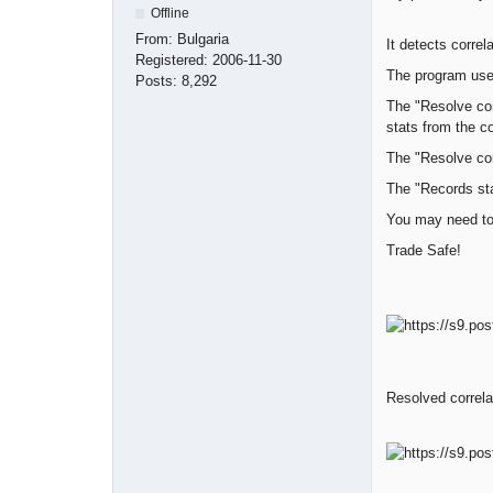
Offline
From:
Bulgaria
It detects correl
Registered:
2006-11-30
The program uses
Posts:
8,292
The "Resolve cor
stats from the co
The "Resolve cor
The "Records st
You may need to 
Trade Safe!
Resolved correla