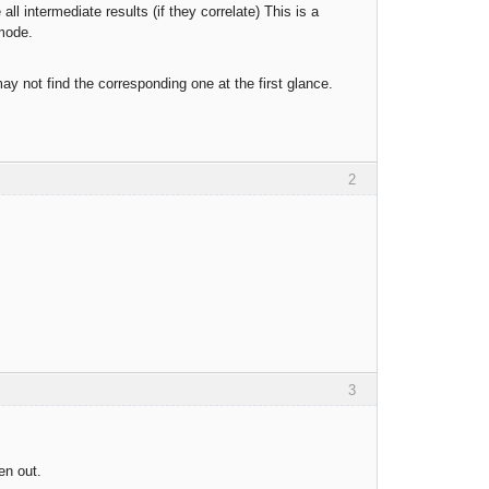
l intermediate results (if they correlate) This is a
 mode.
y not find the corresponding one at the first glance.
2
3
en out.