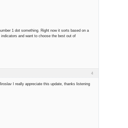
a number 1 dot something. Right now it sorts based on a
e indicators and want to choose the best out of
4
oslav I really appreciate this update, thanks listening