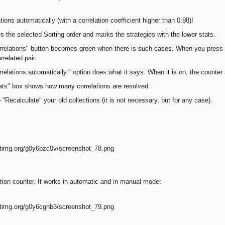
ations automatically (with a correlation coefficient higher than 0.98)!
 the selected Sorting order and marks the strategies with the lower stats.
relations" button becomes green when there is such cases. When you press t
rrelated pair.
relations automatically." option does what it says. When it is on, the counter 
ats" box shows how many correlations are resolved.
"Recalculate" your old collections (it is not necessary, but for any case).
tion counter. It works in automatic and in manual mode: