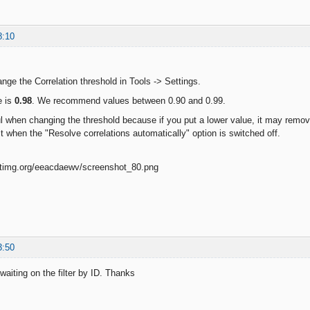
8:10
ge the Correlation threshold in Tools -> Settings.
e is
0.98
. We recommend values between 0.90 and 0.99.
l when changing the threshold because if you put a lower value, it may remo
t when the "Resolve correlations automatically" option is switched off.
3:50
waiting on the filter by ID. Thanks