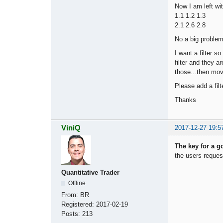
Now I am left wit
1.1 1.2 1.3
2.1 2.6 2.8
No a big problem
I want a filter 
filter and they 
those...then mov
Please add a filt
Thanks
ViniQ
2017-12-27 19:5
The key for a go
the users reques
Quantitative Trader
Offline
From:
BR
Registered:
2017-02-19
Posts:
213