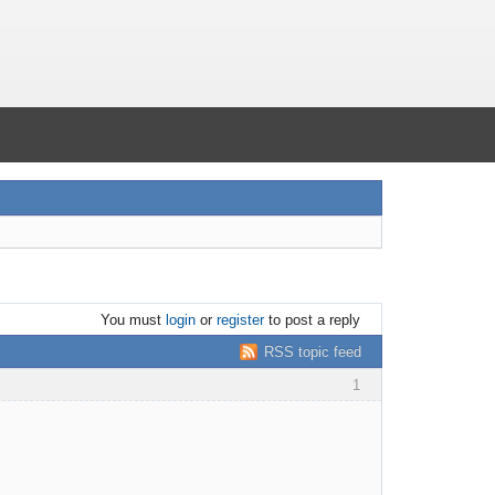
You must
login
or
register
to post a reply
RSS topic feed
1