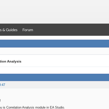
s & Guides
Forum
tion Analysis
0:47
!
u is Correlation Analysis module in EA Studio.