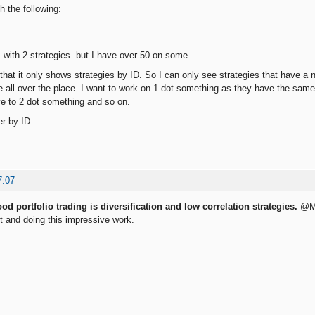
h the following:
 with 2 strategies..but I have over 50 on some.
so that it only shows strategies by ID. So I can only see strategies that have 
are all over the place. I want to work on 1 dot something as they have the sam
e to 2 dot something and so on.
er by ID.
7:07
od portfolio trading is diversification and low correlation strategies.
@Mir
t and doing this impressive work.