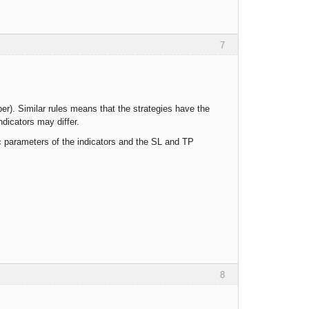
7
er). Similar rules means that the strategies have the
dicators may differ.
c parameters of the indicators and the SL and TP
8