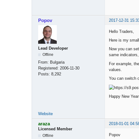
Popov
2017-12-31 15:3
Hello Traders,
Here is my smal
Lead Developer
Now you can set 
same indicators,
Offline
From:
Bulgaria
For example, the
Registered:
2006-11-30
values.
Posts:
8,292
You can switch o
Happy New Year
Website
araza
2018-01-01 04:5
Licensed Member
Popov
Offline