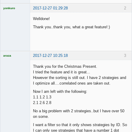
2017-12-27 01:29:28
2
yonkuro
Welldone!
Thank you..thank you, what a great feature!:)
Licensed
Member
Offline
2017-12-27 10:25:18
3
araza
Licensed
Member
Thank you for the Christmas Present.
Offline
I tried the feature and it is great...
However the sorting is still out. I have 2 strategies and
I optimize all....correlated ones are taken out.
Now I am left with the following:
1.1 1.2 1.3
2.1 2.6 2.8
No a big problem with 2 strategies..but I have over 50
on some.
I want a filter so that it only shows strategies by ID. So
I can only see strategies that have a number 1 dot