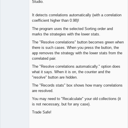
Studio.
Offline
It detects correlations automatically (with a correlation
coefficient higher than 0.98)!
The program uses the selected Sorting order and
marks the strategies with the lower stats.
The "Resolve correlations" button becomes green when
there is such cases. When you press the button, the
app removes the strategy with the lower stats from the
correlated pair.
The "Resolve correlations automatically." option does
what it says. When it is on, the counter and the
"resolve" button are hidden.
The "Records stats" box shows how many correlations
are resolved.
You may need to "Recalculate" your old collections (it
is not necessary, but for any case).
Trade Safe!