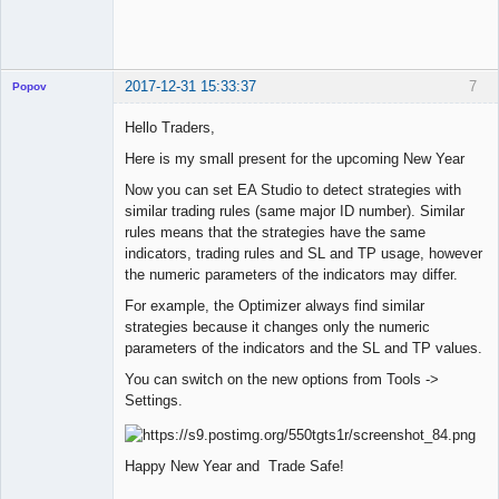
2017-12-31 15:33:37
7
Popov
Hello Traders,
Here is my small present for the upcoming New Year
Lead
Now you can set EA Studio to detect strategies with
Developer
similar trading rules (same major ID number). Similar
Offline
rules means that the strategies have the same
indicators, trading rules and SL and TP usage, however
the numeric parameters of the indicators may differ.
For example, the Optimizer always find similar
strategies because it changes only the numeric
parameters of the indicators and the SL and TP values.
You can switch on the new options from Tools ->
Settings.
Happy New Year and Trade Safe!