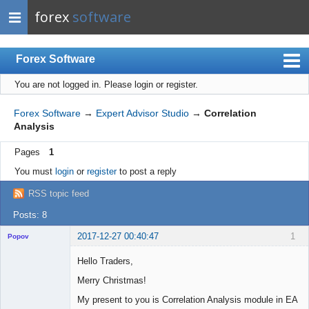
forex
software
Forex Software
You are not logged in.
Please login or register.
Index
Mobile
Forex Software
→
Expert Advisor Studio
→
Correlation
Analysis
User list
Pages
1
Rules
You must
login
or
register
to post a reply
Register
RSS topic feed
Login
Posts: 8
2017-12-27 00:40:47
1
Popov
Hello Traders,
Merry Christmas!
Lead
My present to you is Correlation Analysis module in EA
Developer