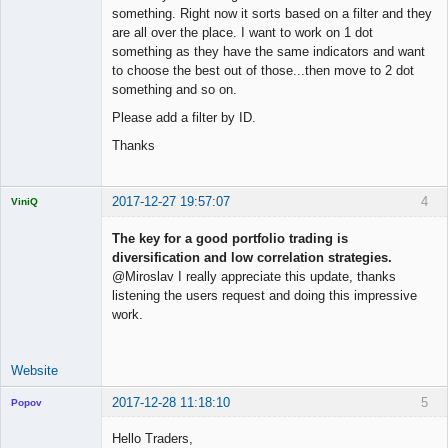
something. Right now it sorts based on a filter and they
are all over the place. I want to work on 1 dot
something as they have the same indicators and want
to choose the best out of those...then move to 2 dot
something and so on.
Please add a filter by ID.
Thanks
2017-12-27 19:57:07
4
ViniQ
The key for a good portfolio trading is
diversification and low correlation strategies.
@Miroslav I really appreciate this update, thanks
Quantitative
listening the users request and doing this impressive
Trader
work.
Offline
Website
2017-12-28 11:18:10
5
Popov
Hello Traders,