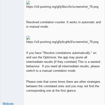
Resolved correlation counter. It works in automatic and
in manual mode:
If you have "Resolve correlations automatically." on
and use the Optimizer, the app may prune all
intermediate results (if they correlate) This is a wanted
behaviour. If you need all intermediate results, please
switch to a manual correlation mode.
Please note that some times there are other strategies
between the correlated ones and you may not find the
corresponding one at the first glance.
Website