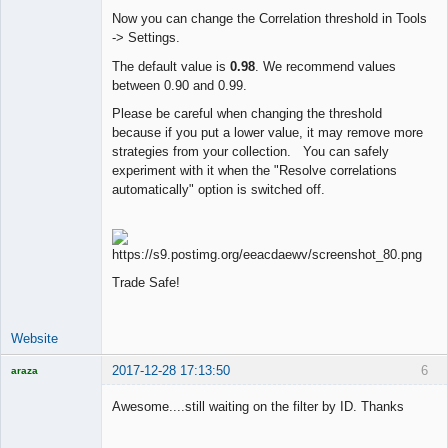
Now you can change the Correlation threshold in Tools
-> Settings.
Lead
Developer
The default value is
0.98
. We recommend values
Offline
between 0.90 and 0.99.
Please be careful when changing the threshold
because if you put a lower value, it may remove more
strategies from your collection. You can safely
experiment with it when the "Resolve correlations
automatically" option is switched off.
Trade Safe!
Website
2017-12-28 17:13:50
6
araza
Licensed
Member
Awesome....still waiting on the filter by ID. Thanks
Offline