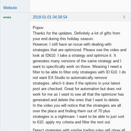
Website
2018-01-01 04:58:54
8
araza
Licensed
Member
Popov
Offline
Thanks for the updates. Definitely a lot of gifts from
your end during this holiday season.
However, I still have an issue with dealing with
strategies that are optimized. Please see the video and
look at ID610. I take a strategy and optimize it. It
generates many versions of the same strategy and I
want to specifically work on those. Meaning I need a
filter to be able to filter only strategies with ID 610. I do
not want EA Studio to automatically remove
strategies..which it does if the options in your latest
post are checked. Great for automation but does not
work for me as I want to see all that the optimizer has
generated and delete the ones that I want to delete.
In the video you will notice that the strategies are all
over the place and finding them out of 70 plus
strategies is a nightmare. I want to be able to just sort
to 610..apply my criteria and filter the rest out.
Detect strategies with similar trading rules will show all