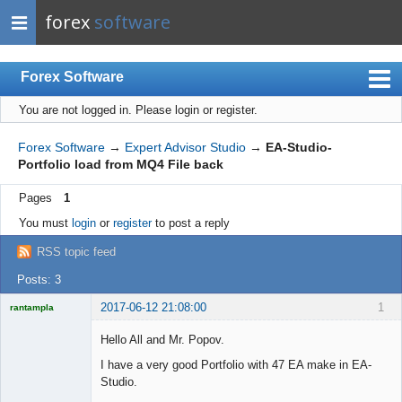
forex
software
Forex Software
You are not logged in.
Please login or register.
Index
Mobile
Forex Software
→
Expert Advisor Studio
→
EA-Studio-
Portfolio load from MQ4 File back
User list
Pages
1
Rules
You must
login
or
register
to post a reply
Register
RSS topic feed
Login
Posts: 3
2017-06-12 21:08:00
1
rantampla
Licensed
Member
Hello All and Mr. Popov.
Offline
I have a very good Portfolio with 47 EA make in EA-
Studio.