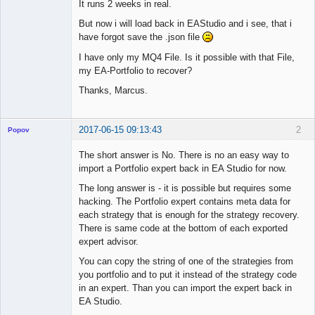
It runs 2 weeks in real.
But now i will load back in EAStudio and i see, that i
have forgot save the .json file
I have only my MQ4 File. Is it possible with that File,
my EA-Portfolio to recover?
Thanks, Marcus.
2017-06-15 09:13:43
2
Popov
The short answer is No. There is no an easy way to
import a Portfolio expert back in EA Studio for now.
The long answer is - it is possible but requires some
Lead
hacking. The Portfolio expert contains meta data for
Developer
each strategy that is enough for the strategy recovery.
Offline
There is same code at the bottom of each exported
expert advisor.
You can copy the string of one of the strategies from
you portfolio and to put it instead of the strategy code
in an expert. Than you can import the expert back in
EA Studio.