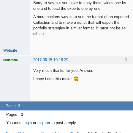
Sorry to say but you have to copy these wines one by
one and to load the experts one by one.
A more hackers way is to see the format of an exported
Collection and to make a script that will export the
portfolio strategies in similar format. It must not be so
difficult.
Website
2017-06-15 10:18:29
3
rantampla
Licensed
Member
Very much thanks for your Answer.
Offline
I hope i can this make.
Posts: 3
Pages
1
You must
login
or
register
to post a reply