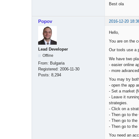
Best ola
Popov
2016-12-20 18:3
Hello,
You are on the c
Lead Developer
Our tools use a 
Offline
We have two pla
From:
Bulgaria
- easier online 
Registered:
2006-11-30
- more advanced 
Posts:
8,294
You may try both
- open the app a
- Set a market (
- Leave it runnin
strategies.
- Click on a stra
- Then go to the 
- Then go to the 
- Then go to the 
You need an acc