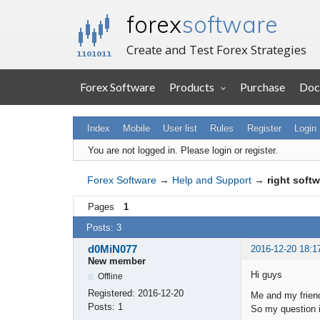
forex
software
Create and Test Forex Strategies
Forex Software
Products
Purchase
Doc
Index
Mobile
User list
Rules
Register
Login
You are not logged in.
Please login or register.
Forex Software
→
Help and Support
→
right soft
Pages
1
Posts: 3
d0MiN077
2016-12-20 18:1
New member
Hi guys
Offline
Registered:
2016-12-20
Me and my friend
Posts:
1
So my question i