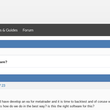
s & Guides
Forum
ware?
7:23
 have develop an ea for metatrader and it is time to backtest and of coruse
s how do we do in the best way? is this the right software for this?