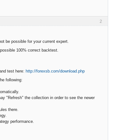
2
ot be possible for your current expert.
e possible 100% correct backtest.
 and test here:
http://forexsb.com/download.php
he following:
omatically.
may "Refresh" the collection in order to see the newer
ules there.
egy.
trategy performance.