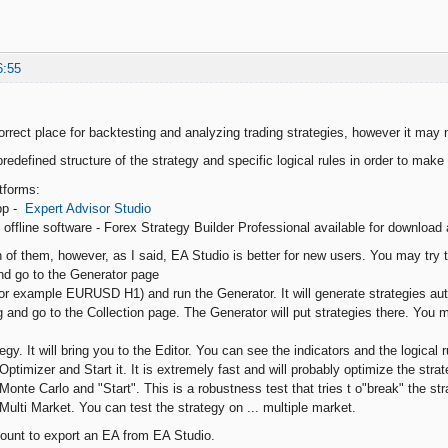
6:55
orrect place for backtesting and analyzing trading strategies, however it may n
predefined structure of the strategy and specific logical rules in order to mak
tforms:
app -
Expert Advisor Studio
offline software - Forex Strategy Builder Professional available for download
 of them, however, as I said, EA Studio is better for new users. You may try t
nd go to the Generator page
for example EURUSD H1) and run the Generator. It will generate strategies aut
g and go to the Collection page. The Generator will put strategies there. You 
tegy. It will bring you to the Editor. You can see the indicators and the logical r
Optimizer and Start it. It is extremely fast and will probably optimize the strat
Monte Carlo and "Start". This is a robustness test that tries t o"break" the s
Multi Market. You can test the strategy on ... multiple market.
ount to export an EA from EA Studio.