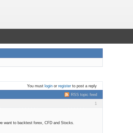
You must
login
or
register
to post a reply
RSS topic feed
1
 we want to backtest forex, CFD and Stocks.