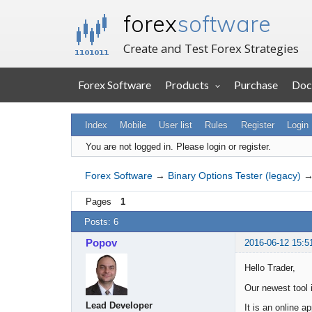
forex
software
Create and Test Forex Strategies
Forex Software
Products
Purchase
Doc
Index
Mobile
User list
Rules
Register
Login
You are not logged in.
Please login or register.
Forex Software
→
Binary Options Tester (legacy)
Pages
1
Posts: 6
Popov
2016-06-12 15:5
Hello Trader,
Our newest tool 
Lead Developer
It is an online a