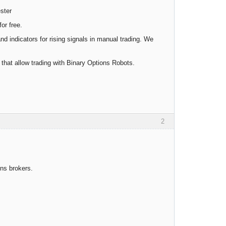
ester
or free.
and indicators for rising signals in manual trading. We
s that allow trading with Binary Options Robots.
2
ns brokers.