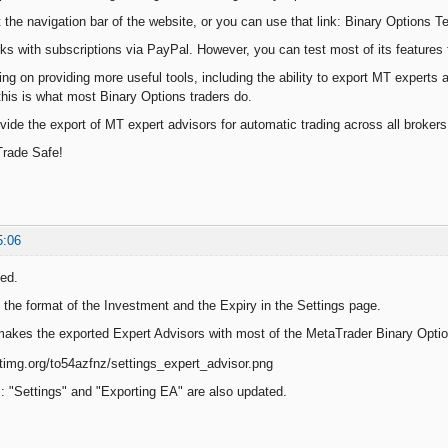
t the navigation bar of the website, or you can use that link: Binary Options T
s with subscriptions via PayPal. However, you can test most of its features f
ing on providing more useful tools, including the ability to export MT experts 
this is what most Binary Options traders do.
ovide the export of MT expert advisors for automatic trading across all broker
Trade Safe!
5:06
ed.
the format of the Investment and the Expiry in the Settings page.
akes the exported Expert Advisors with most of the MetaTrader Binary Optio
s: "Settings" and "Exporting EA" are also updated.