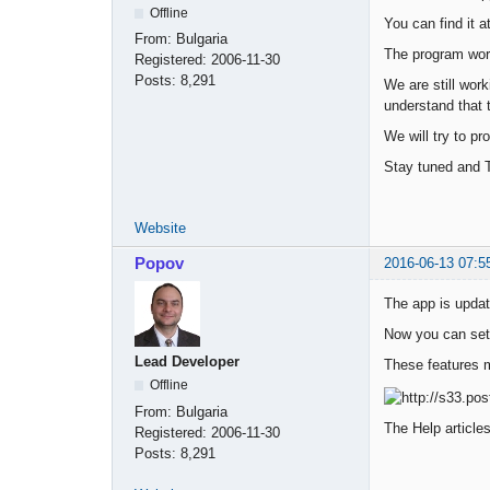
Offline
You can find it a
From:
Bulgaria
The program work
Registered:
2006-11-30
Posts:
8,291
We are still work
understand that 
We will try to pr
Stay tuned and 
Website
Popov
2016-06-13 07:5
The app is updat
Now you can set 
Lead Developer
These features m
Offline
From:
Bulgaria
The Help article
Registered:
2006-11-30
Posts:
8,291