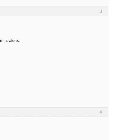
3
its alerts.
4