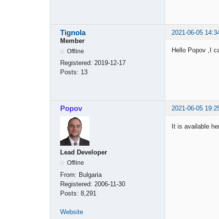
Tignola
2021-06-05 14:3
Member
Hello Popov ,I c
Offline
Registered:
2019-12-17
Posts:
13
Popov
2021-06-05 19:2
It is available h
Lead Developer
Offline
From:
Bulgaria
Registered:
2006-11-30
Posts:
8,291
Website