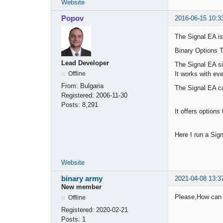
Website
Popov
2016-06-15 10:3
The Signal EA is
Binary Options T
Lead Developer
The Signal EA si
It works with ev
Offline
From:
Bulgaria
The Signal EA c
Registered:
2006-11-30
Posts:
8,291
It offers options
Here I run a Sign
Website
binary army
2021-04-08 13:3
New member
Please,How can i 
Offline
Registered:
2020-02-21
Posts:
1