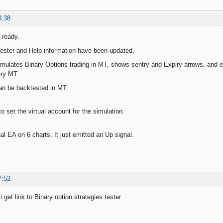
3:38
 ready.
ester and Help information have been updated.
mulates Binary Options trading in MT, shows sentry and Expiry arrows, and em
ery MT.
an be backtested in MT.
 to set the virtual account for the simulation.
al EA on 6 charts. It just emitted an Up signal.
7:52
get link to Binary option strategies tester