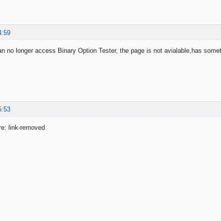
4:59
an no longer access Binary Option Tester, the page is not avialable,has som
5:53
ere: link-removed