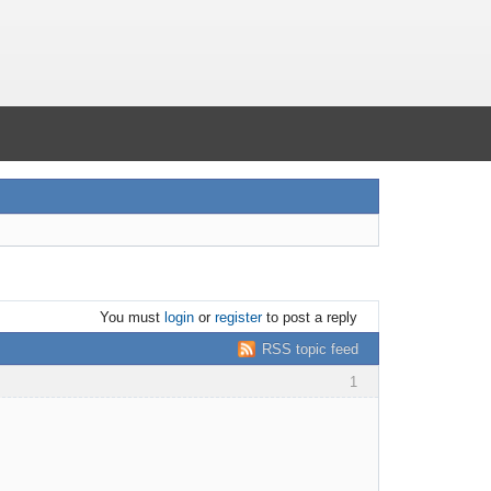
You must
login
or
register
to post a reply
RSS topic feed
1