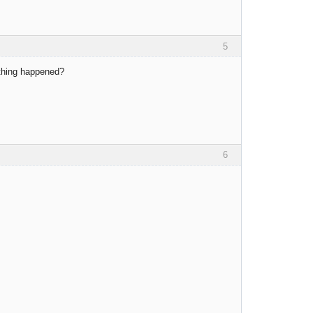
5
ething happened?
6