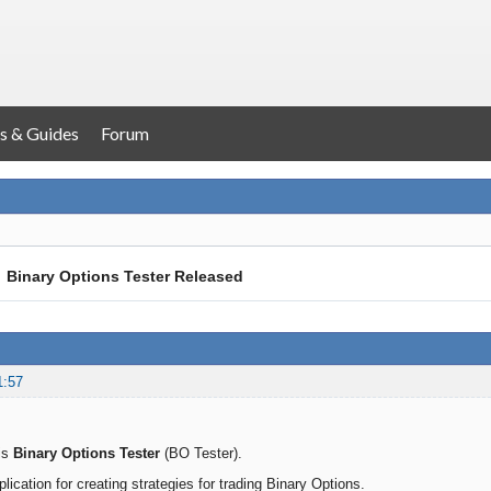
s & Guides
Forum
→
Binary Options Tester Released
1:57
is
Binary Options Tester
(BO Tester).
pplication for creating strategies for trading Binary Options.