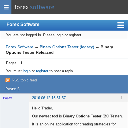
forex
software
Forex Software
You are not logged in.
Please login or register.
Index
Mobile
Forex Software
→
Binary Options Tester (legacy)
→
Binary
Options Tester Released
User list
Pages
1
Rules
You must
login
or
register
to post a reply
Register
RSS topic feed
Login
Posts: 6
2016-06-12 15:51:57
1
Popov
Hello Trader,
Our newest tool is
Binary Options Tester
(BO Tester).
Lead
It is an online application for creating strategies for
Developer