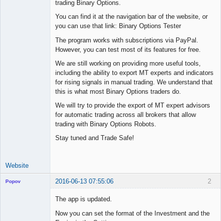
trading Binary Options.
Offline
You can find it at the navigation bar of the website, or
you can use that link: Binary Options Tester
The program works with subscriptions via PayPal.
However, you can test most of its features for free.
We are still working on providing more useful tools,
including the ability to export MT experts and indicators
for rising signals in manual trading. We understand that
this is what most Binary Options traders do.
We will try to provide the export of MT expert advisors
for automatic trading across all brokers that allow
trading with Binary Options Robots.
Stay tuned and Trade Safe!
Website
2016-06-13 07:55:06
2
Popov
The app is updated.
Now you can set the format of the Investment and the