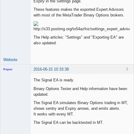
Expiry in the Settings page.
Lead
Developer
These features makes the exported Expert Advisors
Offline
with most of the MetaTrader Binary Options brokers.
The Help articles: "Settings" and "Exporting EA" are
also updated.
Website
2016-06-15 10:33:38
3
Popov
The Signal EA is ready.
Binary Options Tester and Help information have been
updated.
Lead
Developer
The Signal EA simulates Binary Options trading in MT,
Offline
shows sentry and Expiry arrows, and emits alerts.
It works with every MT.
The Signal EA can be backtested in MT.