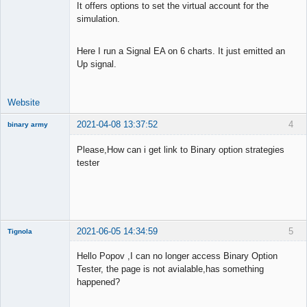
It offers options to set the virtual account for the
simulation.
Here I run a Signal EA on 6 charts. It just emitted an
Up signal.
Website
2021-04-08 13:37:52
4
binary army
New member
Please,How can i get link to Binary option strategies
Offline
tester
2021-06-05 14:34:59
5
Tignola
Member
Hello Popov ,I can no longer access Binary Option
Offline
Tester, the page is not avialable,has something
happened?