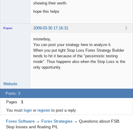
showing their worth.
hope this helps
2009-03-30 17:16:31
3
Popov
misterboy,
You can post your strategy here to analyze it.
When you put tight Stop Loss Forex Strategy Builder
Lead
tends to hit it because of the "pessimistic testing
Developer
mode". Thus happens also when the Stop Loss is the
Offline
only opportunity.
Website
Posts: 3
Pages
1
You must
login
or
register
to post a reply
Forex Software
→
Forex Strategies
→
Questions about FSB:
Stop losses and floating P/L