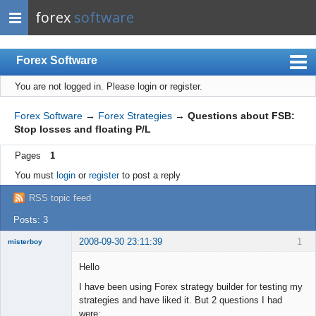
forex
software
Forex Software
You are not logged in.
Please login or register.
Index
Mobile
Forex Software
→
Forex Strategies
→
Questions about FSB:
Stop losses and floating P/L
User list
Pages
1
Rules
You must
login
or
register
to post a reply
Register
RSS topic feed
Login
Posts: 3
2008-09-30 23:11:39
1
misterboy
New member
Hello
Offline
I have been using Forex strategy builder for testing my
strategies and have liked it. But 2 questions I had
were: