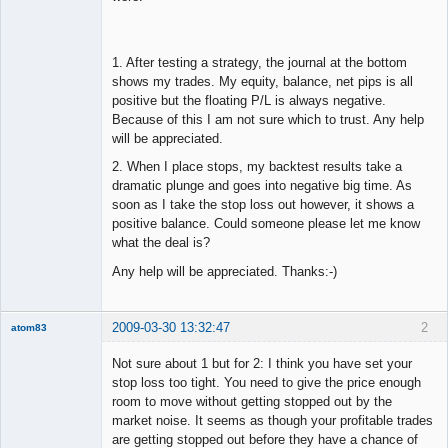
1. After testing a strategy, the journal at the bottom
shows my trades. My equity, balance, net pips is all
positive but the floating P/L is always negative.
Because of this I am not sure which to trust. Any help
will be appreciated.
2. When I place stops, my backtest results take a
dramatic plunge and goes into negative big time. As
soon as I take the stop loss out however, it shows a
positive balance. Could someone please let me know
what the deal is?
Any help will be appreciated. Thanks:-)
2009-03-30 13:32:47
2
atom83
New member
Not sure about 1 but for 2: I think you have set your
Offline
stop loss too tight. You need to give the price enough
room to move without getting stopped out by the
market noise. It seems as though your profitable trades
are getting stopped out before they have a chance of