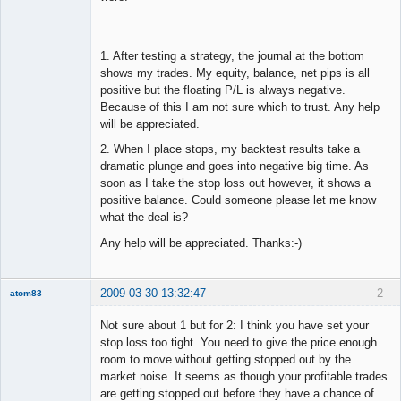
1. After testing a strategy, the journal at the bottom
shows my trades. My equity, balance, net pips is all
positive but the floating P/L is always negative.
Because of this I am not sure which to trust. Any help
will be appreciated.
2. When I place stops, my backtest results take a
dramatic plunge and goes into negative big time. As
soon as I take the stop loss out however, it shows a
positive balance. Could someone please let me know
what the deal is?
Any help will be appreciated. Thanks:-)
2009-03-30 13:32:47
2
atom83
New member
Not sure about 1 but for 2: I think you have set your
Offline
stop loss too tight. You need to give the price enough
room to move without getting stopped out by the
market noise. It seems as though your profitable trades
are getting stopped out before they have a chance of