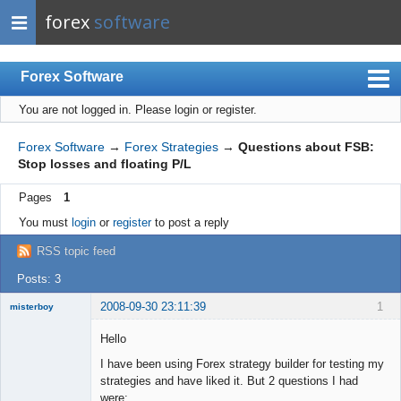
forex
software
Forex Software
You are not logged in.
Please login or register.
Index
Mobile
Forex Software
→
Forex Strategies
→
Questions about FSB:
Stop losses and floating P/L
User list
Pages
1
Rules
You must
login
or
register
to post a reply
Register
RSS topic feed
Login
Posts: 3
2008-09-30 23:11:39
1
misterboy
New member
Hello
Offline
I have been using Forex strategy builder for testing my
strategies and have liked it. But 2 questions I had
were: