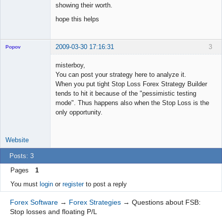
showing their worth.
hope this helps
2009-03-30 17:16:31
3
Popov
misterboy,
You can post your strategy here to analyze it.
When you put tight Stop Loss Forex Strategy Builder
Lead
tends to hit it because of the "pessimistic testing
Developer
mode". Thus happens also when the Stop Loss is the
Offline
only opportunity.
Website
Posts: 3
Pages
1
You must
login
or
register
to post a reply
Forex Software
→
Forex Strategies
→
Questions about FSB:
Stop losses and floating P/L