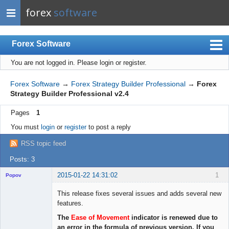
forex
software
Forex Software
You are not logged in.
Please login or register.
Index
Mobile
Forex Software
→
Forex Strategy Builder Professional
→
Forex
Strategy Builder Professional v2.4
User list
Pages
1
Rules
You must
login
or
register
to post a reply
Register
RSS topic feed
Login
Posts: 3
2015-01-22 14:31:02
1
Popov
This release fixes several issues and adds several new
features.
The
Ease of Movement
indicator is renewed due to
Lead
an error in the formula of previous version. If you
Developer