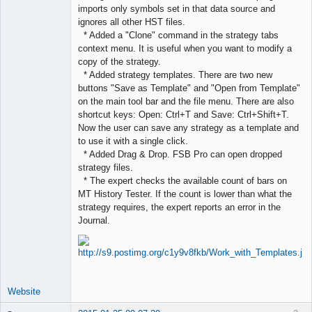
imports only symbols set in that data source and
ignores all other HST files.
* Added a "Clone" command in the strategy tabs
context menu. It is useful when you want to modify a
copy of the strategy.
* Added strategy templates. There are two new
buttons "Save as Template" and "Open from Template"
on the main tool bar and the file menu. There are also
shortcut keys: Open: Ctrl+T and Save: Ctrl+Shift+T.
Now the user can save any strategy as a template and
to use it with a single click.
* Added Drag & Drop. FSB Pro can open dropped
strategy files.
* The expert checks the available count of bars on
MT History Tester. If the count is lower than what the
strategy requires, the expert reports an error in the
Journal.
Website