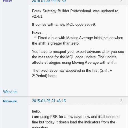
2015-01-25 09:07:39
2
Popov
Forex Strategy Builder Professional was updated to
v2.4.1.
It comes with a new MQL code set v9.
Lead
Developer
Fixes:
Offline
* Fixed a bug with Moving Average initialization when
the shift is greater than zero.
You have to reexport your expert advisors after you see
the message for the MQL code update. The update
affects strategies using Moving Average with shift.
The fixed issue has appeared in the first (Shift +
2*Period) bars.
Website
2015-01-25 21:46:15
3
bobcoupe
New member
hello,
Offline
i am using FSB for a few days now and it all seemed
fine but today it doesn load the indicators from the
repository.