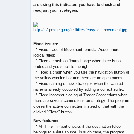
are using this indicator, you have to check and
Offline
readjust your strategies.
Fixed issues:
* Fixed Ease of Movement formula. Added more
logical rules:
* Fixed a crash on Journal page when there is no
trades and you scroll to the right.
* Fixed a crash when you use the navigation button of
the yellow warning bar and there are no open pages.
* Fixed naming of new strategies when the wanted
name is already occupied by adding a correct suffix.
* Fixed incorrect closing of Trader Connections when
there are several connections on strategy. The program
closes the active connection instead of that with the
clicked "Close" button.
New features:
* MT4 HST import checks if the destination folder
belongs to a data source. In such case, the program