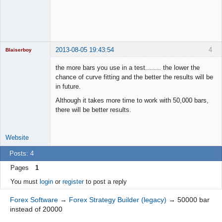
2013-08-05 19:43:54
4
Blaiserboy
the more bars you use in a test........ the lower the
chance of curve fitting and the better the results will be
in future.
Junior Part-
Time Aspiring
Although it takes more time to work with 50,000 bars,
Space Cadet
there will be better results.
Offline
Website
Posts: 4
Pages
1
You must
login
or
register
to post a reply
Forex Software
→
Forex Strategy Builder (legacy)
→
50000 bar
instead of 20000