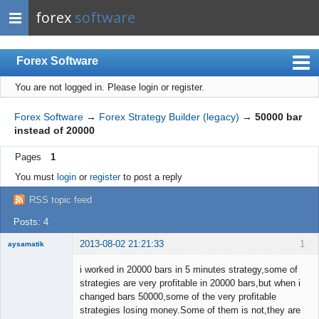
forex
software
Forex Software
You are not logged in.
Please login or register.
Index
Mobile
Forex Software
→
Forex Strategy Builder (legacy)
→
50000 bar
instead of 20000
User list
Pages
1
Rules
You must
login
or
register
to post a reply
Register
RSS topic feed
Login
Posts: 4
2013-08-02 21:21:33
1
aysamatik
Member
i worked in 20000 bars in 5 minutes strategy,some of
Offline
strategies are very profitable in 20000 bars,but when i
changed bars 50000,some of the very profitable
strategies losing money.Some of them is not,they are