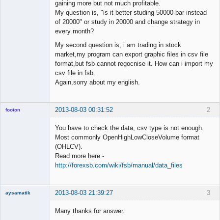
gaining more but not much profitable.
My question is, "is it better studing 50000 bar instead
of 20000" or study in 20000 and change strategy in
every month?
My second question is, i am trading in stock
market,my program can export graphic files in csv file
format,but fsb cannot regocnise it. How can i import my
csv file in fsb.
Again,sorry about my english.
2013-08-03 00:31:52
2
footon
You have to check the data, csv type is not enough.
Most commonly OpenHighLowCloseVolume format
◄≡≡≡►
(OHLCV).
Offline
Read more here -
http://forexsb.com/wiki/fsb/manual/data_files
2013-08-03 21:39:27
3
aysamatik
Member
Many thanks for answer.
Offline