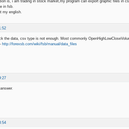
on is, i am trading in stock market,my program can export graphic files in csv
e in fsb.
t my english.
1:52
ck the data, csv type is not enough. Most commonly OpenHighLowCloseVol
 -
http://forexsb.com/wiki/fsb/manual/data_files
9:27
 answer.
3:54