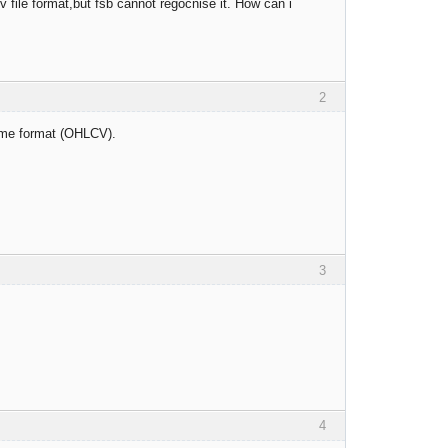
 file format,but fsb cannot regocnise it. How can i
2
ume format (OHLCV).
3
4