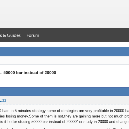
s & Guides
Forum
→
50000 bar instead of 20000
1:33
0 bars in 5 minutes strategy,some of strategies are very profitable in 20000 
egies losing money.Some of them is not,they are gaining more but not much pro
"is it better studing 50000 bar instead of 20000" or study in 20000 and chang