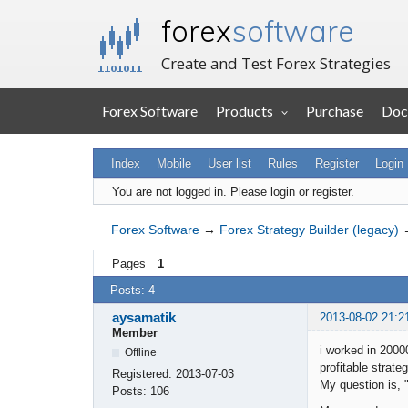
forex
software
Create and Test Forex Strategies
Forex Software
Products
Purchase
Doc
Index
Mobile
User list
Rules
Register
Login
You are not logged in.
Please login or register.
Forex Software
→
Forex Strategy Builder (legacy)
Pages
1
Posts: 4
aysamatik
2013-08-02 21:2
Member
i worked in 2000
Offline
profitable strat
Registered:
2013-07-03
My question is, 
Posts:
106