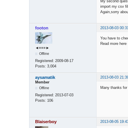
My second questi
import my csv fil
Again,sorry abou
footon
2013-08-03 00:3
You have to che
Read more here
◄≡≡≡►
Offline
Registered:
2009-08-17
Posts:
3,004
aysamatik
2013-08-03 21:3
Member
Many thanks for
Offline
Registered:
2013-07-03
Posts:
106
Blaiserboy
2013-08-05 19:4