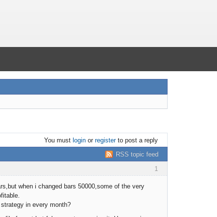
You must
login
or
register
to post a reply
RSS topic feed
1
bars,but when i changed bars 50000,some of the very
fitable.
e strategy in every month?