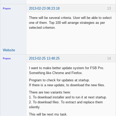
2013-02-23 08:23:18
13
Popov
There will be several criteria. User will be able to select
one of them. Top 100 will arrange strategies as per
selected criterion.
Lead
Developer
Offline
Website
2013-02-25 13:48:25
14
Popov
I want to make better update system for FSB Pro.
Something like Chrome and Firefox.
Program to check for updates at startup.
Lead
If there is a new update, to download the new files.
Developer
Offline
There are two variants here:
1. To download installer and to run it at next startup.
2. To download files. To extract and replace them
silently.
This will be next my task.