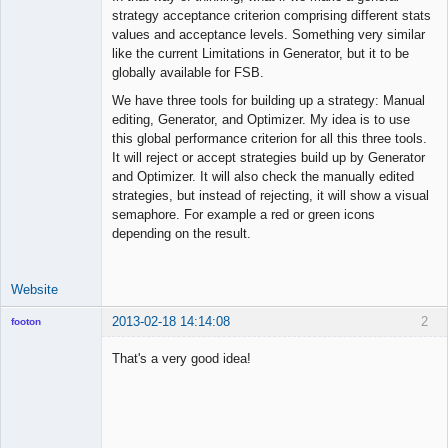
strategy acceptance criterion comprising different stats
Offline
values and acceptance levels. Something very similar
like the current Limitations in Generator, but it to be
globally available for FSB.
We have three tools for building up a strategy: Manual
editing, Generator, and Optimizer. My idea is to use
this global performance criterion for all this three tools.
It will reject or accept strategies build up by Generator
and Optimizer. It will also check the manually edited
strategies, but instead of rejecting, it will show a visual
semaphore. For example a red or green icons
depending on the result.
Website
2013-02-18 14:14:08
2
footon
That's a very good idea!
◄≡≡≡►
Offline