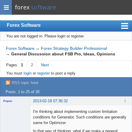
forex
software
Forex Software
You are not logged in.
Please login or register.
Index
Mobile
Forex Software
→
Forex Strategy Builder Professional
→
General Discussion about FSB Pro, Ideas, Opinions
User list
Pages
1
2
Next
Rules
You must
login
or
register
to post a reply
Register
RSS topic feed
Login
Posts: 1 to 25 of 30
2013-02-18 07:36:32
1
Popov
I'm thinking about implementing custom limitation
conditions for Generator. Such conditions are generally
same for Optimizer.
Lead
In that way of thinking, what if we make a general
Developer