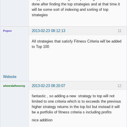
done after finding the top strategies and at that time it
will be some sort of indexing and sorting of top
strategies
2013-02-23 08:12:13
11
Popov
All strategies that satisfy Fitness Criteria will be added
to Top 100
Lead
Developer
Offline
Website
2013-02-23 08:20:07
12
ahmedalhoseny
Brand
Manager
fantastic , so adding a new strategy to top will not
Offline
limited to one criteria which is to exceeds the previous
higher strategy returns in the top list but instead it will
be a portfolio of fitness criteria s including profits
nice addition