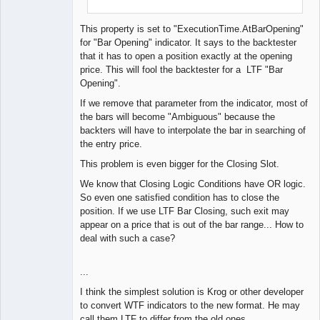
}
}
This property is set to "ExecutionTime.AtBarOpening"
for "Bar Opening" indicator. It says to the backtester
that it has to open a position exactly at the opening
price. This will fool the backtester for a LTF "Bar
Opening".
If we remove that parameter from the indicator, most of
the bars will become "Ambiguous" because the
backters will have to interpolate the bar in searching of
the entry price.
This problem is even bigger for the Closing Slot.
We know that Closing Logic Conditions have OR logic.
So even one satisfied condition has to close the
position. If we use LTF Bar Closing, such exit may
appear on a price that is out of the bar range... How to
deal with such a case?
...
I think the simplest solution is Krog or other developer
to convert WTF indicators to the new format. He may
call them LTF to differ from the old ones.