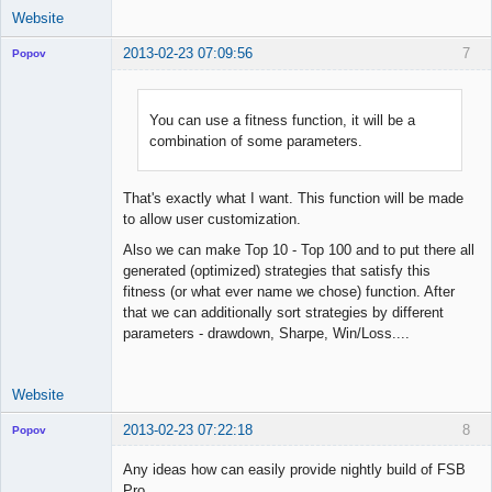
Website
2013-02-23 07:09:56
7
Popov
You can use a fitness function, it will be a
combination of some parameters.
Lead
Developer
Offline
That's exactly what I want. This function will be made
to allow user customization.
Also we can make Top 10 - Top 100 and to put there all
generated (optimized) strategies that satisfy this
fitness (or what ever name we chose) function. After
that we can additionally sort strategies by different
parameters - drawdown, Sharpe, Win/Loss....
Website
2013-02-23 07:22:18
8
Popov
Any ideas how can easily provide nightly build of FSB
Pro.