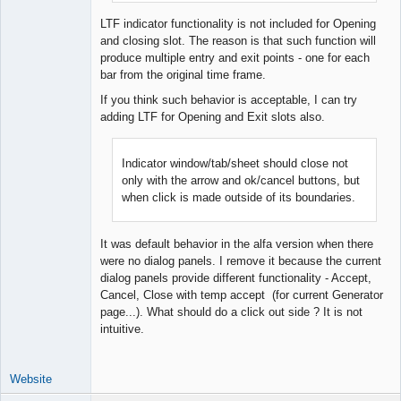
Offline
LTF indicator functionality is not included for Opening
and closing slot. The reason is that such function will
produce multiple entry and exit points - one for each
bar from the original time frame.
If you think such behavior is acceptable, I can try
adding LTF for Opening and Exit slots also.
Indicator window/tab/sheet should close not
only with the arrow and ok/cancel buttons, but
when click is made outside of its boundaries.
It was default behavior in the alfa version when there
were no dialog panels. I remove it because the current
dialog panels provide different functionality - Accept,
Cancel, Close with temp accept (for current Generator
page...). What should do a click out side ? It is not
intuitive.
Website