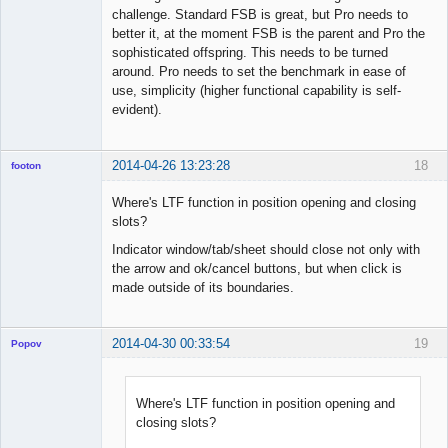
challenge. Standard FSB is great, but Pro needs to
better it, at the moment FSB is the parent and Pro the
sophisticated offspring. This needs to be turned
around. Pro needs to set the benchmark in ease of
use, simplicity (higher functional capability is self-
evident).
2014-04-26 13:23:28
18
footon
Where's LTF function in position opening and closing
slots?
◄≡≡≡►
Indicator window/tab/sheet should close not only with
Offline
the arrow and ok/cancel buttons, but when click is
made outside of its boundaries.
2014-04-30 00:33:54
19
Popov
Where's LTF function in position opening and
closing slots?
Lead
Developer