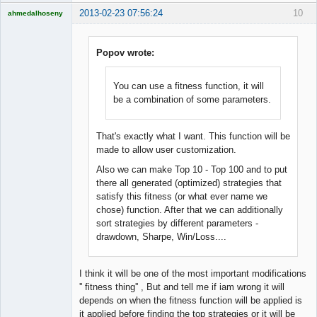
2013-02-23 07:56:24
10
ahmedalhoseny
Brand
Manager
Offline
Popov wrote:
You can use a fitness function, it will
be a combination of some parameters.
That's exactly what I want. This function will be
made to allow user customization.
Also we can make Top 10 - Top 100 and to put
there all generated (optimized) strategies that
satisfy this fitness (or what ever name we
chose) function. After that we can additionally
sort strategies by different parameters -
drawdown, Sharpe, Win/Loss....
I think it will be one of the most important modifications
'' fitness thing'' , But and tell me if iam wrong it will
depends on when the fitness function will be applied is
it applied before finding the top strategies or it will be