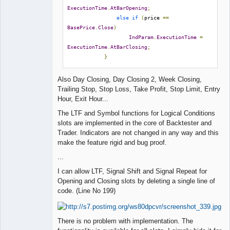
ExecutionTime
.
AtBarOpening
;
else
if
(
price 
==
BasePrice
.
Close
)
IndParam
.
ExecutionTime
=
ExecutionTime
.
AtBarClosing
;
}
Also Day Closing, Day Closing 2, Week Closing,
Trailing Stop, Stop Loss, Take Profit, Stop Limit, Entry
Hour, Exit Hour...
The LTF and Symbol functions for Logical Conditions
slots are implemented in the core of Backtester and
Trader. Indicators are not changed in any way and this
make the feature rigid and bug proof.
...
I can allow LTF, Signal Shift and Signal Repeat for
Opening and Closing slots by deleting a single line of
code. (Line No 199)
There is no problem with implementation. The