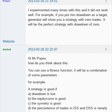
2013-02-18 21:14:51
5
Popov
I experimented many times with this and it did not work
well. For example, if you put min drawdown as a target,
generator will show you a strategy with zero trades. It
Lead
will be the perfect strategy with drawdown of zero.
Developer
Offline
Website
2013-02-18 22:22:47
6
tnickel
Hi Mr Popov,
how do you think about this.
You can use a fitness function, it will be a combination
Licensed
of some parameters.
Member
Offline
for example.
A strategy is good if
a) drawdown is low
b) the equitycurve is good
c) the symetry is good
d) the percentence of trades in ISS and OSS is nerarly