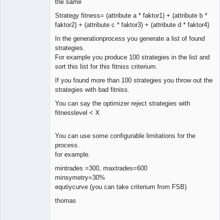
the same
Strategy fitness= (attribute a * faktor1) + (attribute b *
faktor2) + (attribute c * faktor3) + (attribute d * faktor4)
In the generationprocess you generate a list of found
strategies.
For example you produce 100 strategies in the list and
sort this list for this fitniss criterium.
If you found more than 100 strategies you throw out the
strategies with bad fitniss.
You can say the optimizer reject strategies with
fitnesslevel < X
You can use some configurable limitations for the
process.
for example.
mintrades =300, maxtrades=600
minsymetry=30%
equtiycurve (you can take criterium from FSB)
thomas