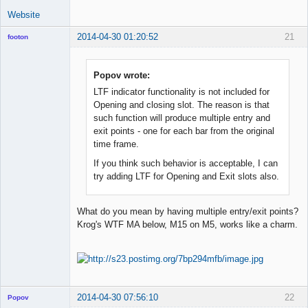
Website
2014-04-30 01:20:52
21
footon
Popov wrote:
◄≡≡≡►
LTF indicator functionality is not included for
Offline
Opening and closing slot. The reason is that
such function will produce multiple entry and
exit points - one for each bar from the original
time frame.
If you think such behavior is acceptable, I can
try adding LTF for Opening and Exit slots also.
What do you mean by having multiple entry/exit points?
Krog's WTF MA below, M15 on M5, works like a charm.
2014-04-30 07:56:10
22
Popov