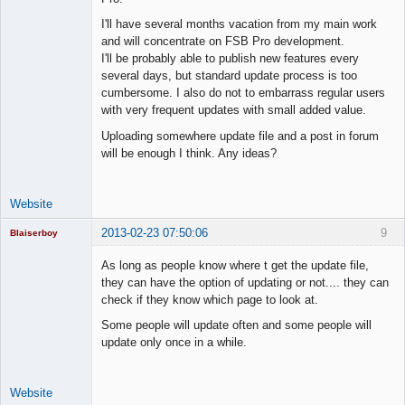
I'll have several months vacation from my main work
Lead
and will concentrate on FSB Pro development.
Developer
I'll be probably able to publish new features every
Offline
several days, but standard update process is too
cumbersome. I also do not to embarrass regular users
with very frequent updates with small added value.
Uploading somewhere update file and a post in forum
will be enough I think. Any ideas?
Website
2013-02-23 07:50:06
9
Blaiserboy
As long as people know where t get the update file,
they can have the option of updating or not.... they can
check if they know which page to look at.
Junior Part-
Time Aspiring
Some people will update often and some people will
Space Cadet
update only once in a while.
Offline
Website