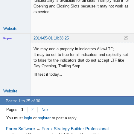
functionality is available for all slots. I simply hide it for
Opening and Closing Slots because it may not work as
expected.
Website
2014-05-01 10:38:25
25
Popov
We may add a property in indicators AllowLTF;
It may be set to true for all indicators and explicitly set
to false for the indicators that do not accept LTF like
Lead
Day Opening, Trailing Stop...
Developer
I'll test it today...
Offline
Website
Posts: 1 to 25 of 30
Pages
1
2
Next
You must
login
or
register
to post a reply
Forex Software
→
Forex Strategy Builder Professional