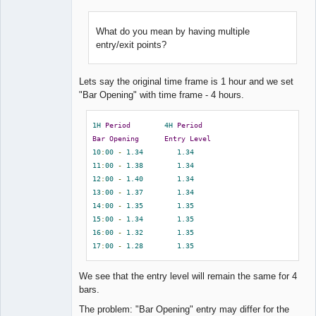
What do you mean by having multiple
entry/exit points?
Lead
Developer
Offline
Lets say the original time frame is 1 hour and we set
"Bar Opening" with time frame - 4 hours.
1H
Period
4H
Period
Bar
Opening
Entry
Level
10
:
00
-
1.34
1.34
11
:
00
-
1.38
1.34
12
:
00
-
1.40
1.34
13
:
00
-
1.37
1.34
14
:
00
-
1.35
1.35
15
:
00
-
1.34
1.35
16
:
00
-
1.32
1.35
17
:
00
-
1.28
1.35
We see that the entry level will remain the same for 4
bars.
The problem: "Bar Opening" entry may differ for the