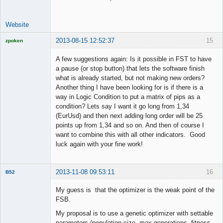
Website
2013-08-15 12:52:37
15
zpoken
Licensed
Member
A few suggestions again: Is it possible in FST to have
Offline
a pause (or stop button) that lets the software finish
what is already started, but not making new orders?
Another thing I have been looking for is if there is a
way in Logic Condition to put a matrix of pips as a
condition? Lets say I want it go long from 1,34
(EurUsd) and then next adding long order will be 25
points up from 1,34 and so on. And then of course I
want to combine this with all other indicators. Good
luck again with your fine work!
2013-11-08 09:53:11
16
B52
Member
My guess is that the optimizer is the weak point of the
Offline
FSB.
My proposal is to use a genetic optimizer with settable
parameters.(population size, max generations, fitness