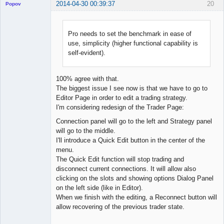
2014-04-30 00:39:37
20
Popov
Pro needs to set the benchmark in ease of
use, simplicity (higher functional capability is
Lead
self-evident).
Developer
Offline
100% agree with that.
The biggest issue I see now is that we have to go to
Editor Page in order to edit a trading strategy.
I'm considering redesign of the Trader Page:
Connection panel will go to the left and Strategy panel
will go to the middle.
I'll introduce a Quick Edit button in the center of the
menu.
The Quick Edit function will stop trading and
disconnect current connections. It will allow also
clicking on the slots and showing options Dialog Panel
on the left side (like in Editor).
When we finish with the editing, a Reconnect button will
allow recovering of the previous trader state.