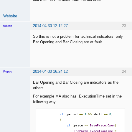
Website
2014-04-30 12:12:27
23
footon
So this is not a problem for technical indicators, only
Bar Opening and Bar Closing are at fault.
◄≡≡≡►
Offline
2014-04-30 16:24:12
24
Popov
Bar Opening and Bar Closing are indicators as the
others.
For example MA also has ExecutionTime set in the
Lead
following way:
Developer
Offline
if
(
period 
==
1
&&
 shift 
==
0
)
{
if
(
price 
==
BasePrice
.
Open
)
IndParam
.
ExecutionTime
=