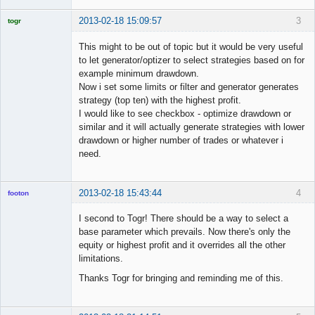
2013-02-18 15:09:57
3
togr
Licensed
Member
This might to be out of topic but it would be very useful
Offline
to let generator/optizer to select strategies based on for
example minimum drawdown.
Now i set some limits or filter and generator generates
strategy (top ten) with the highest profit.
I would like to see checkbox - optimize drawdown or
similar and it will actually generate strategies with lower
drawdown or higher number of trades or whatever i
need.
2013-02-18 15:43:44
4
footon
I second to Togr! There should be a way to select a
base parameter which prevails. Now there's only the
◄≡≡≡►
equity or highest profit and it overrides all the other
Offline
limitations.
Thanks Togr for bringing and reminding me of this.