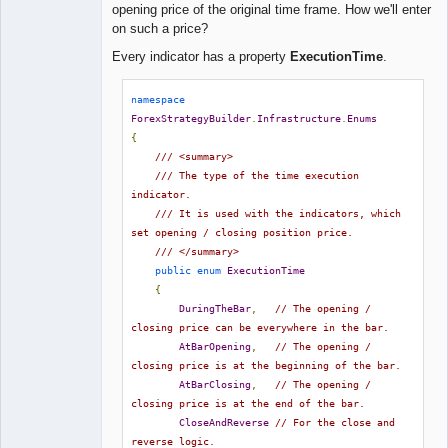
opening price of the original time frame. How we'll enter
on such a price?
Every indicator has a property
ExecutionTime
.
namespace
ForexStrategyBuilder
.
Infrastructure
.
Enums
{
/// <summary>
/// The type of the time execution 
indicator.
/// It is used with the indicators, which 
set opening / closing position price.
/// </summary>
public
enum
ExecutionTime
{
DuringTheBar
,
// The opening / 
closing price can be everywhere in the bar.
AtBarOpening
,
// The opening / 
closing price is at the beginning of the bar.
AtBarClosing
,
// The opening / 
closing price is at the end of the bar.
CloseAndReverse
// For the close and 
reverse logic.