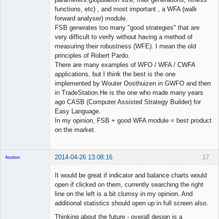
functions, etc) , and most important , a WFA (walk
forward analyser) module.
FSB generates too many "good strategies" that are
very difficult to verify without having a method of
measuring their robustness (WFE). I mean the old
principles of Robert Pardo.
There are many examples of WFO / WFA / CWFA
applications, but I think the best is the one
implemented by Wouter Oosthuizen in GWFO and then
in TradeStation.He is the one who made many years
ago CASB (Computer Assisted Strategy Builder) for
Easy Language.
In my opinion, FSB + good WFA module = best product
on the market.
2014-04-26 13:08:16
17
footon
It would be great if indicator and balance charts would
open if clicked on them, currently searching the right
◄≡≡≡►
line on the left is a bit clumsy in my opinion. And
Offline
additional statistics should open up in full screen also.
Thinking about the future - overall design is a