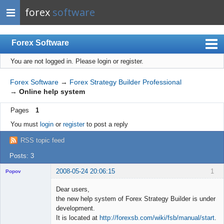
forex
software
Forex Software
You are not logged in.
Please login or register.
Index
Mobile
Forex Software
→
Forex Strategy Builder Professional
→
Online help system
User list
Pages
1
Rules
You must
login
or
register
to post a reply
Register
RSS topic feed
Login
Posts: 3
2008-05-24 20:06:15
1
Popov
Dear users,
the new help system of Forex Strategy Builder is under
development.
Lead
It is located at
http://forexsb.com/wiki/fsb/manual/start
.
Developer