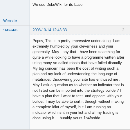
We use DokuWiki for its base.
Offline
Website
2008-10-14 12:43:33
2
1b4freddo
New member
Popov, This is a pretty impressive undertaking. I am
Offline
extremely humbled by your cleverness and your
generosity. May I say that I have been searching for
quite a while looking to have a programme written after
using many so called robots that have failed dismally.
My big concern has been the cost of writing such a
plan and my lack of understanding the language of
metatrader. Discovering your site has enthused me .
May I ask a question as to whether an indicator that is
not listed can be imported into the strategy builder? I
have a plan that I want to test and appears with your
builder, I may be able to sort it through without making
a complete idiot of myself, but I am running an
indicator which isnt in your list and all my trading is
done using it. humbly yours 1b4freddo