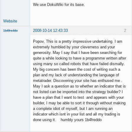
We use DokuWiki for its base.
Offline
Website
2008-10-14 12:43:33
2
1b4freddo
New member
Popov, This is a pretty impressive undertaking. I am
Offline
extremely humbled by your cleverness and your
generosity. May I say that I have been searching for
quite a while looking to have a programme written after
using many so called robots that have failed dismally.
My big concern has been the cost of writing such a
plan and my lack of understanding the language of
metatrader. Discovering your site has enthused me .
May I ask a question as to whether an indicator that is
not listed can be imported into the strategy builder? I
have a plan that I want to test and appears with your
builder, I may be able to sort it through without making
a complete idiot of myself, but I am running an
indicator which isnt in your list and all my trading is
done using it. humbly yours 1b4freddo