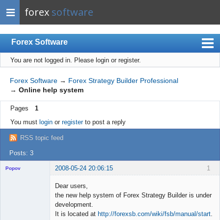
forex
software
Forex Software
You are not logged in.
Please login or register.
Index
Mobile
Forex Software
→
Forex Strategy Builder Professional
→
Online help system
User list
Pages
1
Rules
You must
login
or
register
to post a reply
Register
RSS topic feed
Login
Posts: 3
2008-05-24 20:06:15
1
Popov
Dear users,
the new help system of Forex Strategy Builder is under
development.
Lead
It is located at
http://forexsb.com/wiki/fsb/manual/start
.
Developer