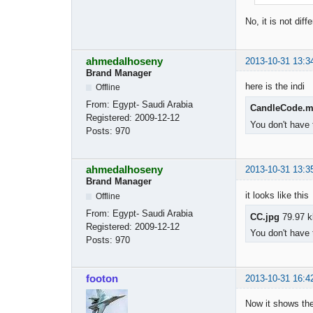
No, it is not dif
ahmedalhoseny
2013-10-31 13:3
Brand Manager
here is the indi
Offline
From:
Egypt- Saudi Arabia
CandleCode.
Registered:
2009-12-12
You don't have 
Posts:
970
ahmedalhoseny
2013-10-31 13:3
Brand Manager
it looks like this
Offline
From:
Egypt- Saudi Arabia
CC.jpg
79.97 k
Registered:
2009-12-12
You don't have 
Posts:
970
footon
2013-10-31 16:4
Now it shows the