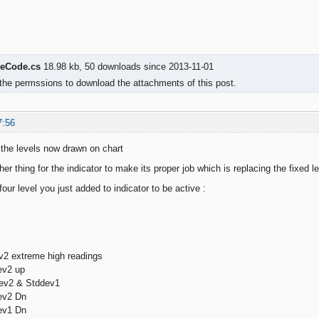
eCode.cs
18.98 kb, 50 downloads since 2013-11-01
the permssions to download the attachments of this post.
7:56
the levels now drawn on chart
other thing for the indicator to make its proper job which is replacing the fixed l
our level you just added to indicator to be active :
2 extreme high readings
ev2 up
ev2 & Stddev1
ev2 Dn
ev1 Dn