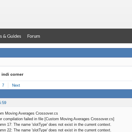
s & Guides
Forum
 indi corner
7
Next
5:59
om Moving Averages Crossover.cs
 compilation failed in file [Custom Moving Averages Crossover.cs]
 17: The name 'slotType' does not exist in the current context.
 22: The name 'slotType' does not exist in the current context.