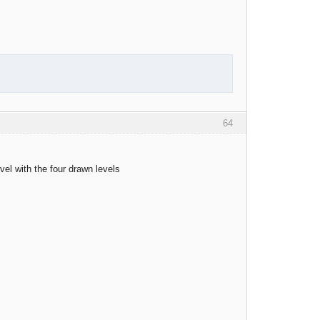
64
evel with the four drawn levels