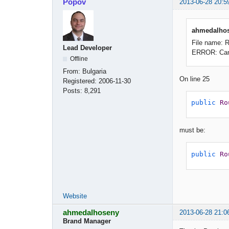
Popov
2013-06-28 20:5
ahmedalhos
File name: 
Lead Developer
ERROR: Canno
Offline
From:
Bulgaria
On line 25
Registered:
2006-11-30
Posts:
8,291
public
Ro
must be:
public
Ro
Website
ahmedalhoseny
2013-06-28 21:0
Brand Manager