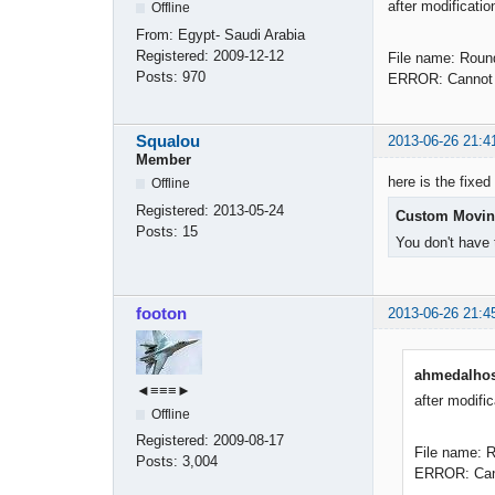
after modificatio
Offline
From:
Egypt- Saudi Arabia
Registered:
2009-12-12
File name: Roun
Posts:
970
ERROR: Cannot f
Squalou
2013-06-26 21:4
Member
here is the fixed 
Offline
Registered:
2013-05-24
Custom Movin
Posts:
15
You don't have 
footon
2013-06-26 21:4
ahmedalhos
◄≡≡≡►
after modific
Offline
Registered:
2009-08-17
File name: 
Posts:
3,004
ERROR: Canno