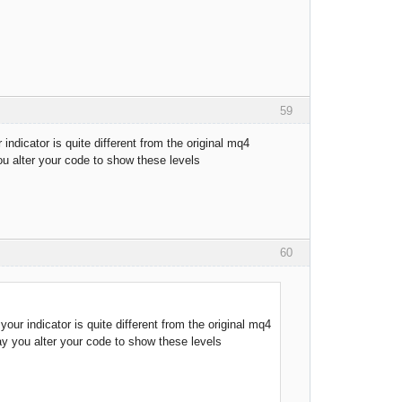
59
indicator is quite different from the original mq4
ou alter your code to show these levels
60
our indicator is quite different from the original mq4
may you alter your code to show these levels