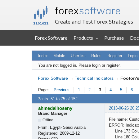
forex
software
Create and Test Forex Strategies
Forex Software
Products
Purchase
Doc
Index
Mobile
User list
Rules
Register
Login
You are not logged in.
Please login or register.
Forex Software
→
Technical Indicators
→
Footon's
Pages
Previous
1
2
3
4
5
6
Posts: 51 to 75 of 152
ahmedalhoseny
2013-06-26 20:2
Brand Manager
File name: Cust
Offline
ERROR: Indicator
From:
Egypt- Saudi Arabia
Line 173 Column
Registered:
2009-12-12
Line 180 Column