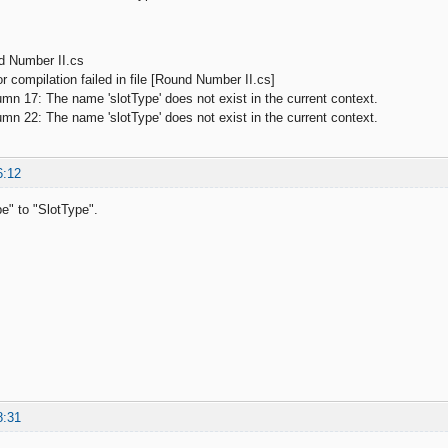
d Number II.cs
 compilation failed in file [Round Number II.cs]
 17: The name 'slotType' does not exist in the current context.
 22: The name 'slotType' does not exist in the current context.
6:12
e" to "SlotType".
8:31