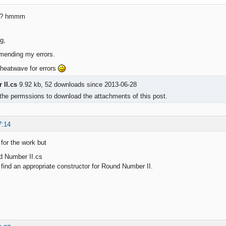
ng? hmmm
g,
mending my errors.
 heatwave for errors
II.cs
9.92 kb, 52 downloads since 2013-06-28
the permssions to download the attachments of this post.
7:14
 for the work but
d Number II.cs
nd an appropriate constructor for Round Number II.