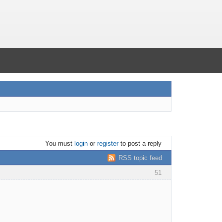
You must
login
or
register
to post a reply
RSS topic feed
51