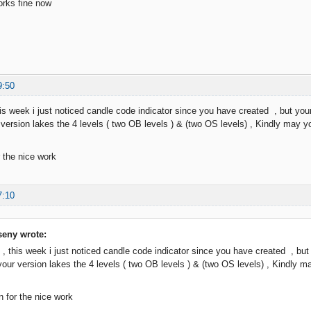
orks fine now
9:50
is week i just noticed candle code indicator since you have created , but your 
r version lakes the 4 levels ( two OB levels ) & (two OS levels) , Kindly may y
 the nice work
7:10
eny wrote:
 , this week i just noticed candle code indicator since you have created , but y
 your version lakes the 4 levels ( two OB levels ) & (two OS levels) , Kindly 
 for the nice work