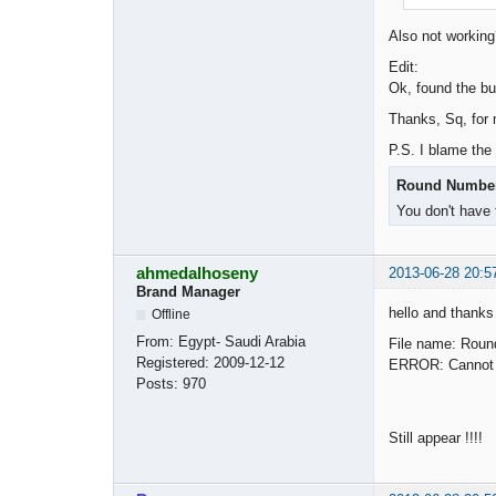
Also not worki
Edit:
Ok, found the bu
Thanks, Sq, for 
P.S. I blame the
Round Number 
You don't have 
ahmedalhoseny
2013-06-28 20:5
Brand Manager
hello and thanks
Offline
From:
Egypt- Saudi Arabia
File name: Roun
Registered:
2009-12-12
ERROR: Cannot fi
Posts:
970
Still appear !!!!