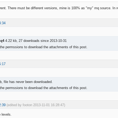
ferent. There must be different versions, mine is 100% as "my" mq source. In re
4:34
mq4
4.22 kb, 27 downloads since 2013-10-31
the permssions to download the attachments of this post.
5:17
b, file has never been downloaded.
the permssions to download the attachments of this post.
2:39
(edited by footon 2013-11-01 16:28:47)
 levels.