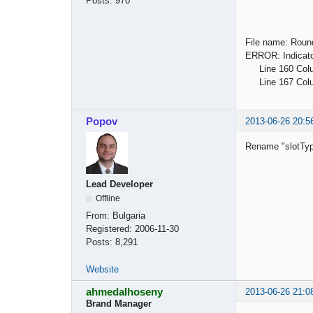
Posts:
970
File name: Roun
ERROR: Indicator
Line 160 Column
Line 167 Column
Popov
2013-06-26 20:5
Rename "slotTyp
Lead Developer
Offline
From:
Bulgaria
Registered:
2006-11-30
Posts:
8,291
Website
ahmedalhoseny
2013-06-26 21:0
Brand Manager