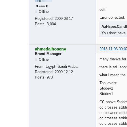
◄≡≡≡►
edit
Offline
Error corrected.
Registered:
2009-08-17
Posts:
3,004
AaHspecCandl
You don't have 
ahmedalhoseny
2013-11-03 09:0
Brand Manager
many thanks for 
Offline
From:
Egypt- Saudi Arabia
there is still an
Registered:
2009-12-12
what i mean the f
Posts:
970
Top levels:
Stddev2
Stddev1
CC above Stddev
cc crosses stdd
cc between stdd
cc crosses stdd
cc crosses stdd