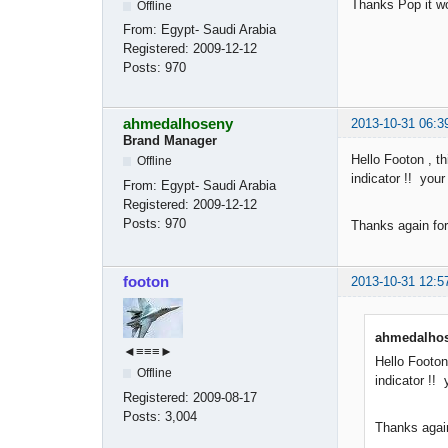
Thanks Pop it w
Offline
From:
Egypt- Saudi Arabia
Registered:
2009-12-12
Posts:
970
ahmedalhoseny
2013-10-31 06:3
Brand Manager
Hello Footon , th
Offline
indicator !! you
From:
Egypt- Saudi Arabia
Registered:
2009-12-12
Posts:
970
Thanks again for
footon
2013-10-31 12:5
ahmedalhos
◄≡≡≡►
Hello Footon
Offline
indicator !!
Registered:
2009-08-17
Posts:
3,004
Thanks again