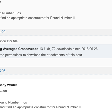
n
d Number II.cs
ind an appropriate constructor for Round Number II
1:20
indicator file.
g Averages Crossover.cs
13.1 kb, 72 downloads since 2013-06-26
the permssions to download the attachments of this post.
5:03
eny wrote:
ation
Round Number II.cs
t find an appropriate constructor for Round Number II