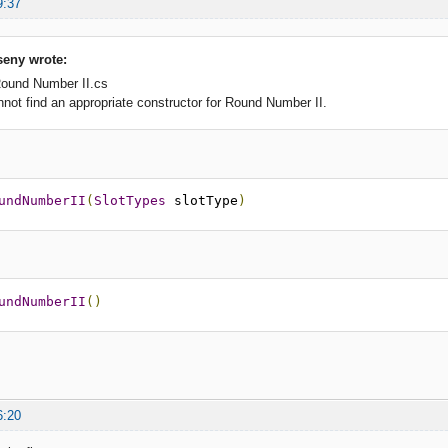
9:37
eny wrote:
Round Number II.cs
t find an appropriate constructor for Round Number II.
undNumberII
(
SlotTypes
 slotType
)
undNumberII
()
6:20