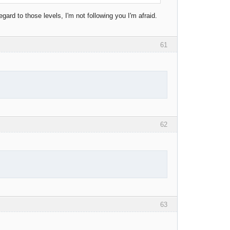
gard to those levels, I'm not following you I'm afraid.
61
62
63