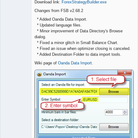
Download link:
ForexStrategyBuilder.exe
Offline
Changes from FSB v2.68.2
* Added Oanda Data Import.
* Updated language files.
* Minor improvement of Data Directory's Browse
dialog.
* Fixed a minor glitch in Small Balance Chart.
* Fixed an issue when optimizer closing is canceled.
* Added Destination Folder to data import tools.
Wiki page of
Oanda Data Import
.