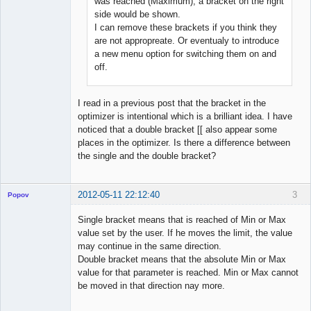
was reached (Maximum), a bracket on the right
side would be shown.
I can remove these brackets if you think they
are not appropreate. Or eventualy to introduce
a new menu option for switching them on and
off.
I read in a previous post that the bracket in the
optimizer is intentional which is a brilliant idea. I have
noticed that a double bracket [[ also appear some
places in the optimizer. Is there a difference between
the single and the double bracket?
2012-05-11 22:12:40
3
Popov
Single bracket means that is reached of Min or Max
value set by the user. If he moves the limit, the value
may continue in the same direction.
Lead
Double bracket means that the absolute Min or Max
Developer
value for that parameter is reached. Min or Max cannot
Offline
be moved in that direction nay more.