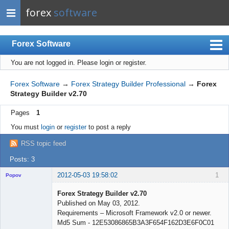
forex
software
Forex Software
You are not logged in.
Please login or register.
Index
Mobile
Forex Software
→
Forex Strategy Builder Professional
→
Forex
Strategy Builder v2.70
User list
Pages
1
Rules
You must
login
or
register
to post a reply
Register
RSS topic feed
Login
Posts: 3
2012-05-03 19:58:02
1
Popov
Forex Strategy Builder v2.70
Published on May 03, 2012.
Requirements – Microsoft Framework v2.0 or newer.
Lead
Md5 Sum - 12E53086865B3A3F654F162D3E6F0C01
Developer