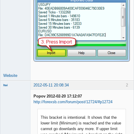
Website
2012-05-11 20:08:34
2
Itai
Member
Popov 2012-02-20 17:12:07
Offline
http://forexsb.com/forum/post/12724/#p12724
This bracket is intentional. It shows that the
lower limit (Minimum) is reached and the value
cannot go downlards any more. If upper limit