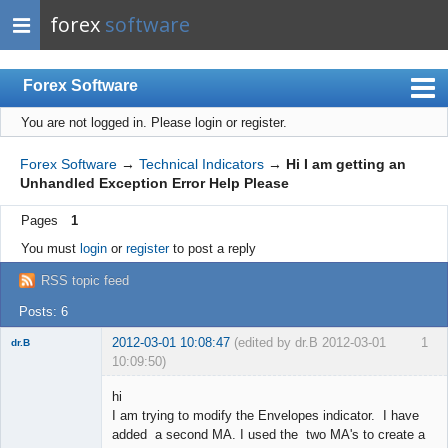
forex
software
Forex Software
You are not logged in.
Please login or register.
Index
Mobile
Forex Software
→
Technical Indicators
→
Hi I am getting an
Unhandled Exception Error Help Please
User list
Pages
1
Rules
You must
login
or
register
to post a reply
Register
RSS topic feed
Login
Posts: 6
2012-03-01 10:08:47
(edited by dr.B 2012-03-01
1
dr.B
10:09:50)
Member
hi
Offline
I am trying to modify the Envelopes indicator. I have
added a second MA. I used the two MA's to create a