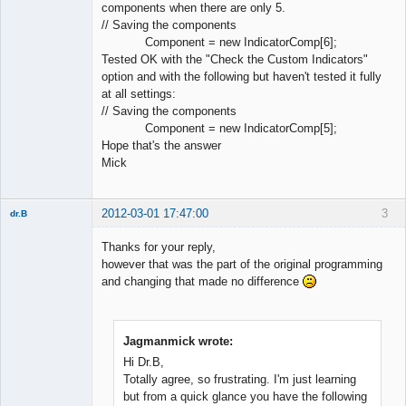
components when there are only 5.
// Saving the components
Component = new IndicatorComp[6];
Tested OK with the "Check the Custom Indicators"
option and with the following but haven't tested it fully
at all settings:
// Saving the components
Component = new IndicatorComp[5];
Hope that's the answer
Mick
2012-03-01 17:47:00
3
dr.B
Member
Thanks for your reply,
Offline
however that was the part of the original programming
and changing that made no difference
Jagmanmick wrote:
Hi Dr.B,
Totally agree, so frustrating. I'm just learning
but from a quick glance you have the following