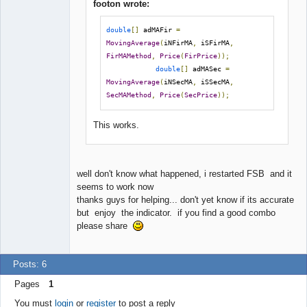
footon wrote:
double
[]
 adMAFir 
=
MovingAverage
(
iNFirMA
,
 iSFirMA
,
FirMAMethod
,
Price
(
FirPrice
));
double
[]
 adMASec 
=
MovingAverage
(
iNSecMA
,
 iSSecMA
,
SecMAMethod
,
Price
(
SecPrice
));
This works.
well don't know what happened, i restarted FSB and it
seems to work now
thanks guys for helping... don't yet know if its accurate
but enjoy the indicator. if you find a good combo
please share
Posts: 6
Pages
1
You must
login
or
register
to post a reply