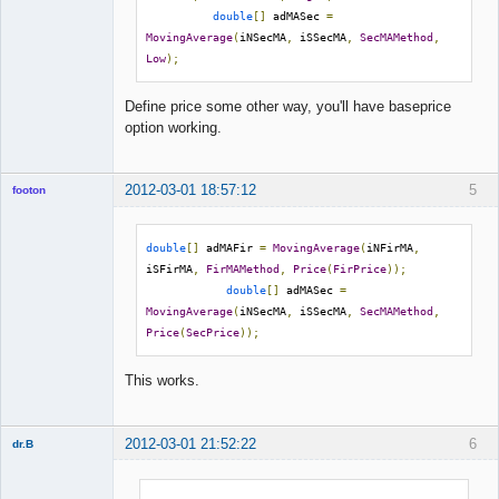
double
[]
 adMASec 
=
MovingAverage
(
iNSecMA
,
 iSSecMA
,
SecMAMethod
,
Low
);
Define price some other way, you'll have baseprice
option working.
2012-03-01 18:57:12
5
footon
double
[]
 adMAFir 
=
MovingAverage
(
iNFirMA
,
◄≡≡≡►
iSFirMA
,
FirMAMethod
,
Price
(
FirPrice
));
double
[]
 adMASec 
=
Offline
MovingAverage
(
iNSecMA
,
 iSSecMA
,
SecMAMethod
,
Price
(
SecPrice
));
This works.
2012-03-01 21:52:22
6
dr.B
Member
Offline