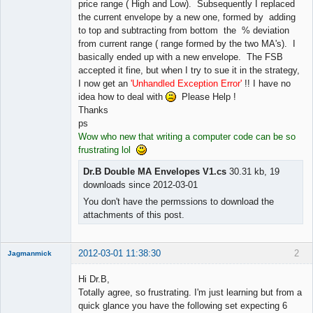
price range ( High and Low). Subsequently I replaced
the current envelope by a new one, formed by adding
to top and subtracting from bottom the % deviation
from current range ( range formed by the two MA's). I
basically ended up with a new envelope. The FSB
accepted it fine, but when I try to sue it in the strategy,
I now get an
'Unhandled Exception Error'
!! I have no
idea how to deal with
Please Help !
Thanks
ps
Wow who new that writing a computer code can be so
frustrating lol
Dr.B Double MA Envelopes V1.cs
30.31 kb, 19
downloads since 2012-03-01
You don't have the permssions to download the
attachments of this post.
2012-03-01 11:38:30
2
Jagmanmick
Member
Hi Dr.B,
Offline
Totally agree, so frustrating. I'm just learning but from a
quick glance you have the following set expecting 6