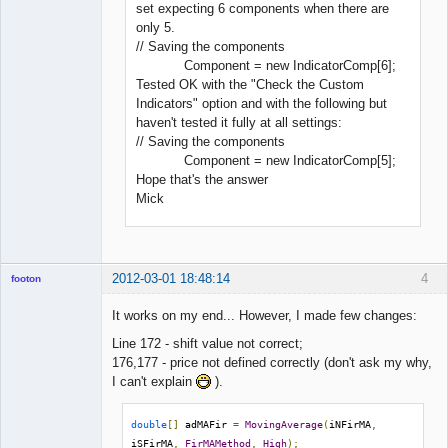
set expecting 6 components when there are
only 5.
// Saving the components
Component = new IndicatorComp[6];
Tested OK with the "Check the Custom
Indicators" option and with the following but
haven't tested it fully at all settings:
// Saving the components
Component = new IndicatorComp[5];
Hope that's the answer
Mick
2012-03-01 18:48:14
4
footon
It works on my end... However, I made few changes:
Line 172 - shift value not correct;
◄≡≡≡►
176,177 - price not defined correctly (don't ask my why,
Offline
I can't explain
).
double
[]
 adMAFir 
=
MovingAverage
(
iNFirMA
,
iSFirMA
,
FirMAMethod
,
High
);