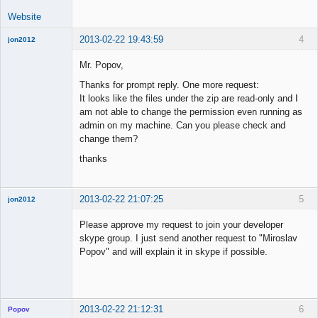
Website
2013-02-22 19:43:59
4
jon2012
New member
Mr. Popov,
Offline
Thanks for prompt reply. One more request:
It looks like the files under the zip are read-only and I
am not able to change the permission even running as
admin on my machine. Can you please check and
change them?
thanks
2013-02-22 21:07:25
5
jon2012
New member
Please approve my request to join your developer
Offline
skype group. I just send another request to "Miroslav
Popov" and will explain it in skype if possible.
2013-02-22 21:12:31
6
Popov