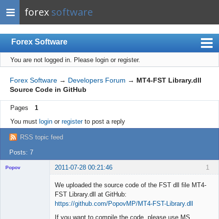
forex
software
Forex Software
You are not logged in.
Please login or register.
Index
Mobile
Forex Software
→
Developers Forum
→
MT4-FST Library.dll
Source Code in GitHub
User list
Pages
1
Rules
You must
login
or
register
to post a reply
Register
RSS topic feed
Login
Posts: 7
2011-07-28 00:21:46
1
Popov
We uploaded the source code of the FST dll file MT4-
FST Library.dll at GitHub:
https://github.com/PopovMP/MT4-FST-Library.dll
Lead
If you want to compile the code, please use MS
Developer