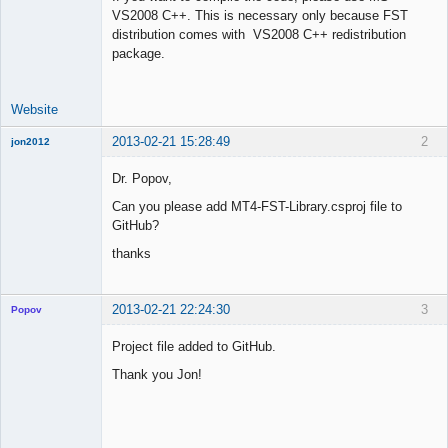
VS2008 C++. This is necessary only because FST
Offline
distribution comes with VS2008 C++ redistribution
package.
Website
2013-02-21 15:28:49
2
jon2012
New member
Dr. Popov,
Offline
Can you please add MT4-FST-Library.csproj file to
GitHub?
thanks
2013-02-21 22:24:30
3
Popov
Project file added to GitHub.
Thank you Jon!
Lead
Developer
Offline