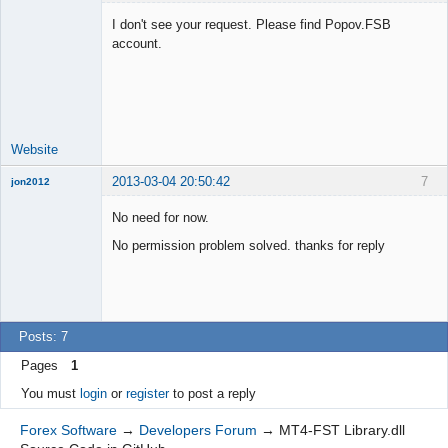
I don't see your request. Please find Popov.FSB
account.
Lead
Developer
Offline
Website
2013-03-04 20:50:42
7
jon2012
New member
No need for now.
Offline
No permission problem solved. thanks for reply
Posts: 7
Pages
1
You must
login
or
register
to post a reply
Forex Software
→
Developers Forum
→
MT4-FST Library.dll