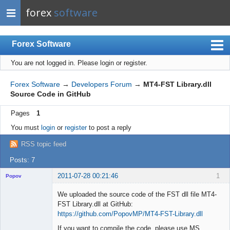
forex
software
Forex Software
You are not logged in.
Please login or register.
Index
Mobile
Forex Software
→
Developers Forum
→
MT4-FST Library.dll
Source Code in GitHub
User list
Pages
1
Rules
You must
login
or
register
to post a reply
Register
RSS topic feed
Login
Posts: 7
2011-07-28 00:21:46
1
Popov
We uploaded the source code of the FST dll file MT4-
FST Library.dll at GitHub:
https://github.com/PopovMP/MT4-FST-Library.dll
Lead
If you want to compile the code, please use MS
Developer