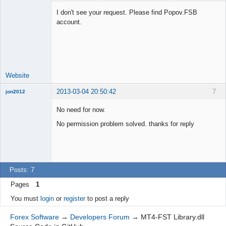
I don't see your request. Please find Popov.FSB
account.
Lead
Developer
Offline
Website
2013-03-04 20:50:42
7
jon2012
New member
No need for now.
Offline
No permission problem solved. thanks for reply
Posts: 7
Pages
1
You must
login
or
register
to post a reply
Forex Software
→
Developers Forum
→
MT4-FST Library.dll