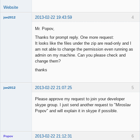
Website
2013-02-22 19:43:59
4
jon2012
New member
Mr. Popov,
Offline
Thanks for prompt reply. One more request:
It looks like the files under the zip are read-only and I
am not able to change the permission even running as
admin on my machine. Can you please check and
change them?
thanks
2013-02-22 21:07:25
5
jon2012
New member
Please approve my request to join your developer
Offline
skype group. I just send another request to "Miroslav
Popov" and will explain it in skype if possible.
2013-02-22 21:12:31
6
Popov