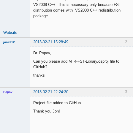
VS2008 C++. This is necessary only because FST
Offline
distribution comes with VS2008 C++ redistribution
package.
Website
2013-02-21 15:28:49
2
jon2012
New member
Dr. Popov,
Offline
Can you please add MT4-FST-Library.csproj file to
GitHub?
thanks
2013-02-21 22:24:30
3
Popov
Project file added to GitHub.
Thank you Jon!
Lead
Developer
Offline