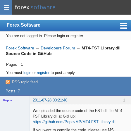
forex
software
Forex Software
You are not logged in.
Please login or register.
Index
Mobile
Forex Software
→
Developers Forum
→
MT4-FST Library.dll
Source Code in GitHub
User list
Pages
1
Rules
You must
login
or
register
to post a reply
Register
RSS topic feed
Login
Posts: 7
2011-07-28 00:21:46
1
Popov
We uploaded the source code of the FST dll file MT4-
FST Library.dll at GitHub:
https://github.com/PopovMP/MT4-FST-Library.dll
Lead
If you want to compile the code, please use MS
Developer