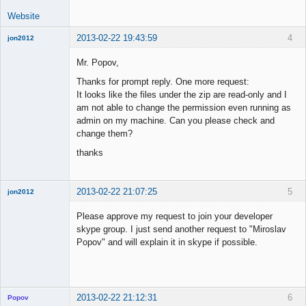
Website
2013-02-22 19:43:59
4
jon2012
New member
Mr. Popov,
Offline
Thanks for prompt reply. One more request:
It looks like the files under the zip are read-only and I
am not able to change the permission even running as
admin on my machine. Can you please check and
change them?
thanks
2013-02-22 21:07:25
5
jon2012
New member
Please approve my request to join your developer
Offline
skype group. I just send another request to "Miroslav
Popov" and will explain it in skype if possible.
2013-02-22 21:12:31
6
Popov