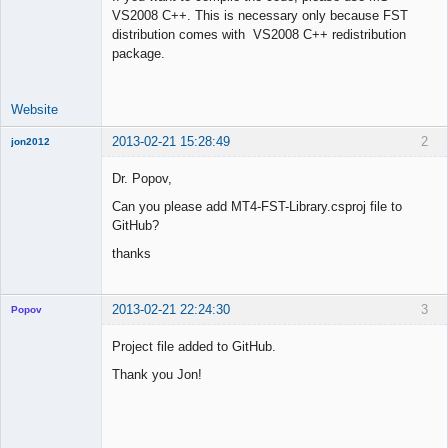
VS2008 C++. This is necessary only because FST
Offline
distribution comes with VS2008 C++ redistribution
package.
Website
2013-02-21 15:28:49
2
jon2012
New member
Dr. Popov,
Offline
Can you please add MT4-FST-Library.csproj file to
GitHub?
thanks
2013-02-21 22:24:30
3
Popov
Project file added to GitHub.
Thank you Jon!
Lead
Developer
Offline