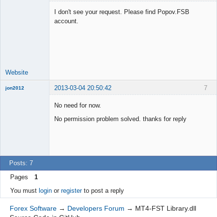
I don't see your request. Please find Popov.FSB
account.
Lead
Developer
Offline
Website
2013-03-04 20:50:42
7
jon2012
New member
No need for now.
Offline
No permission problem solved. thanks for reply
Posts: 7
Pages
1
You must
login
or
register
to post a reply
Forex Software
→
Developers Forum
→
MT4-FST Library.dll