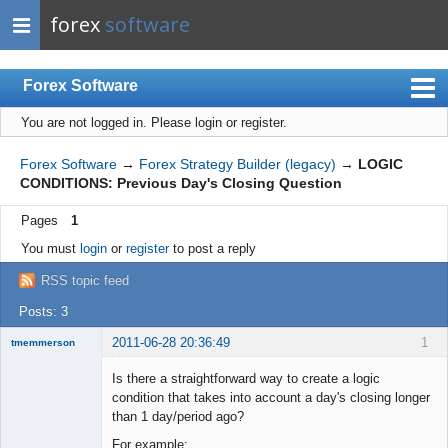
forex
software
Forex Software
You are not logged in.
Please login or register.
Index
Mobile
Forex Software
→
Forex Strategy Builder (legacy)
→
LOGIC
CONDITIONS: Previous Day's Closing Question
User list
Pages
1
Rules
You must
login
or
register
to post a reply
Register
RSS topic feed
Login
Posts: 3
2011-06-28 20:36:49
1
tmemmerson
New member
Is there a straightforward way to create a logic
Offline
condition that takes into account a day's closing longer
than 1 day/period ago?
For example: