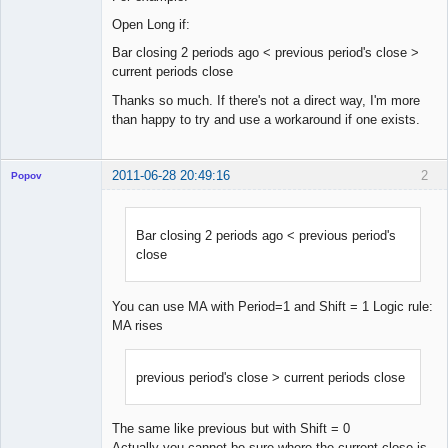
Open Long if:
Bar closing 2 periods ago < previous period's close >
current periods close
Thanks so much. If there's not a direct way, I'm more
than happy to try and use a workaround if one exists.
2011-06-28 20:49:16
2
Popov
Bar closing 2 periods ago < previous period's
close
Lead
Developer
Offline
You can use MA with Period=1 and Shift = 1 Logic rule:
MA rises
previous period's close > current periods close
The same like previous but with Shift = 0
Actually you cannot be sure where the current close is