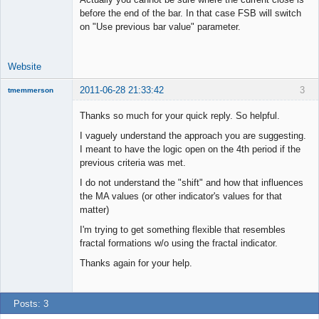
before the end of the bar. In that case FSB will switch
on "Use previous bar value" parameter.
Website
2011-06-28 21:33:42
3
tmemmerson
New member
Thanks so much for your quick reply. So helpful.
Offline
I vaguely understand the approach you are suggesting.
I meant to have the logic open on the 4th period if the
previous criteria was met.
I do not understand the "shift" and how that influences
the MA values (or other indicator's values for that
matter)
I'm trying to get something flexible that resembles
fractal formations w/o using the fractal indicator.
Thanks again for your help.
Posts: 3