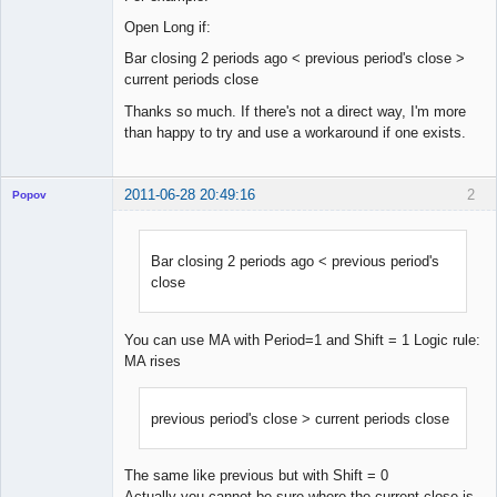
Open Long if:
Bar closing 2 periods ago < previous period's close >
current periods close
Thanks so much. If there's not a direct way, I'm more
than happy to try and use a workaround if one exists.
2011-06-28 20:49:16
2
Popov
Bar closing 2 periods ago < previous period's
close
Lead
Developer
Offline
You can use MA with Period=1 and Shift = 1 Logic rule:
MA rises
previous period's close > current periods close
The same like previous but with Shift = 0
Actually you cannot be sure where the current close is