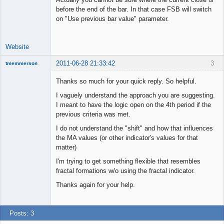
before the end of the bar. In that case FSB will switch
on "Use previous bar value" parameter.
Website
2011-06-28 21:33:42
3
tmemmerson
New member
Thanks so much for your quick reply. So helpful.
Offline
I vaguely understand the approach you are suggesting.
I meant to have the logic open on the 4th period if the
previous criteria was met.
I do not understand the "shift" and how that influences
the MA values (or other indicator's values for that
matter)
I'm trying to get something flexible that resembles
fractal formations w/o using the fractal indicator.
Thanks again for your help.
Posts: 3