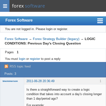
forex
software
Forex Software
You are not logged in.
Please login or register.
Index
Mobile
Forex Software
→
Forex Strategy Builder (legacy)
→
LOGIC
CONDITIONS: Previous Day's Closing Question
User list
Pages
1
Rules
You must
login
or
register
to post a reply
Register
RSS topic feed
Login
Posts: 3
2011-06-28 20:36:49
1
tmemmerson
New member
Is there a straightforward way to create a logic
Offline
condition that takes into account a day's closing longer
than 1 day/period ago?
For example: