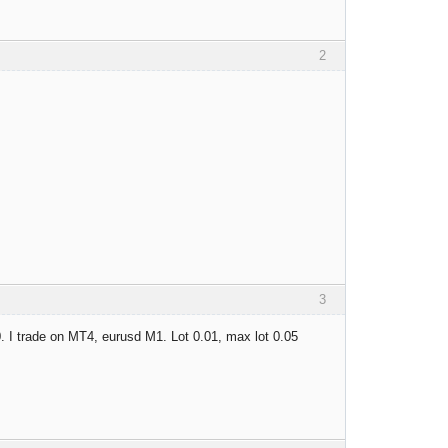
2
3
0. I trade on MT4, eurusd M1. Lot 0.01, max lot 0.05