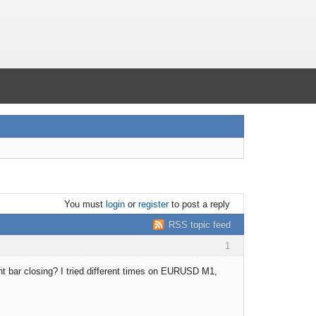
You must
login
or
register
to post a reply
RSS topic feed
1
nt bar closing? I tried different times on EURUSD M1,