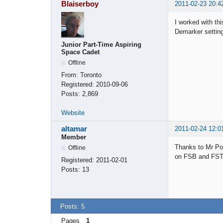
Blaiserboy
2011-02-23 20:4
I worked with thi
Demarker setting
Junior Part-Time Aspiring
Space Cadet
Offline
From:
Toronto
Registered:
2010-09-06
Posts:
2,869
Website
altamar
2011-02-24 12:0
Member
Thanks to Mr Pop
Offline
on FSB and FST, 
Registered:
2011-02-01
Posts:
13
Posts: 5
Pages
1