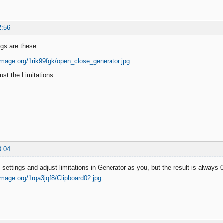
2:56
ngs are these:
ust the Limitations.
8:04
settings and adjust limitations in Generator as you, but the result is always 