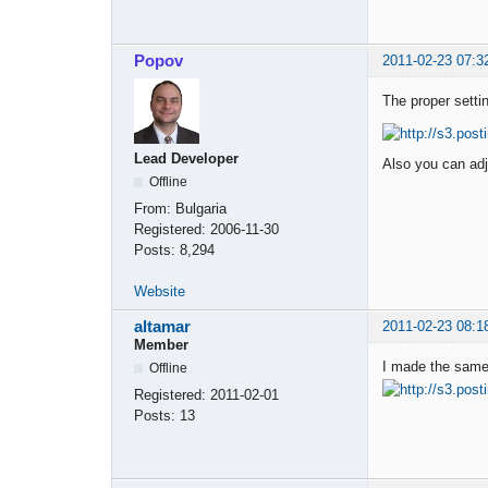
Popov
2011-02-23 07:3
The proper setti
Lead Developer
Also you can adj
Offline
From:
Bulgaria
Registered:
2006-11-30
Posts:
8,294
Website
altamar
2011-02-23 08:1
Member
I made the same 
Offline
Registered:
2011-02-01
Posts:
13