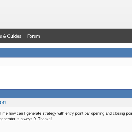
s & Guides
Forum
6:41
 me how can I generate strategy with entry point bar opening and closing poi
 generator is always 0. Thanks!