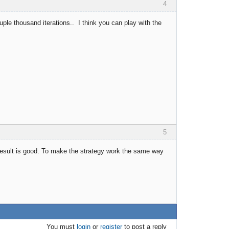
4
couple thousand iterations.. I think you can play with the
5
 result is good. To make the strategy work the same way
You must
login
or
register
to post a reply