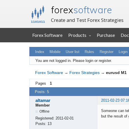
forex
software
Create and Test Forex Strategies
Forex Software
Products
Purchase
Doc
Index
Mobile
User list
Rules
Register
Login
You are not logged in.
Please login or register.
Forex Software
→
Forex Strategies
→
eurusd M1
Pages
1
Posts: 5
altamar
2011-02-23 07:1
Member
Someone can tell
Offline
but the result of
Registered:
2011-02-01
Posts:
13