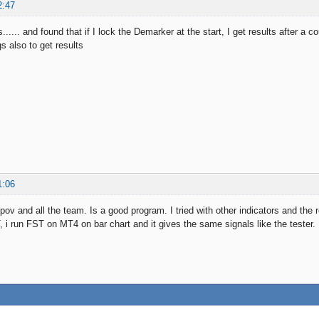
2:47
s...... and found that if I lock the Demarker at the start, I get results after a 
s also to get results
1:06
ov and all the team. Is a good program. I tried with other indicators and the
i run FST on MT4 on bar chart and it gives the same signals like the tester.