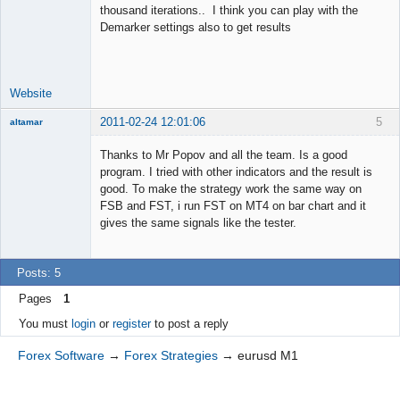
thousand iterations.. I think you can play with the
Junior Part-
Demarker settings also to get results
Time Aspiring
Space Cadet
Offline
Website
2011-02-24 12:01:06
5
altamar
Member
Thanks to Mr Popov and all the team. Is a good
Offline
program. I tried with other indicators and the result is
good. To make the strategy work the same way on
FSB and FST, i run FST on MT4 on bar chart and it
gives the same signals like the tester.
Posts: 5
Pages
1
You must
login
or
register
to post a reply
Forex Software
→
Forex Strategies
→
eurusd M1