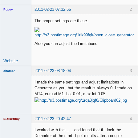
2011-02-23 07:32:56
2
Popov
The proper settings are these:
Lead
Developer
Also you can adjust the Limitations.
Offline
Website
2011-02-23 08:18:04
3
altamar
Member
I made the same settings and adjust limitations in
Offline
Generator as you, but the result is always 0. I trade on
MT4, eurusd M1. Lot 0.01, max lot 0.05
2011-02-23 20:42:47
4
Blaiserboy
I worked with this...... and found that if I lock the
Demarker at the start, I get results after a couple