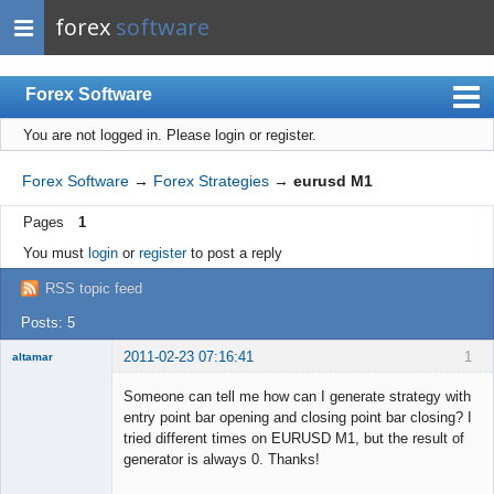
forex
software
Forex Software
You are not logged in.
Please login or register.
Index
Mobile
Forex Software
→
Forex Strategies
→
eurusd M1
User list
Pages
1
Rules
You must
login
or
register
to post a reply
Register
RSS topic feed
Login
Posts: 5
2011-02-23 07:16:41
1
altamar
Member
Someone can tell me how can I generate strategy with
Offline
entry point bar opening and closing point bar closing? I
tried different times on EURUSD M1, but the result of
generator is always 0. Thanks!