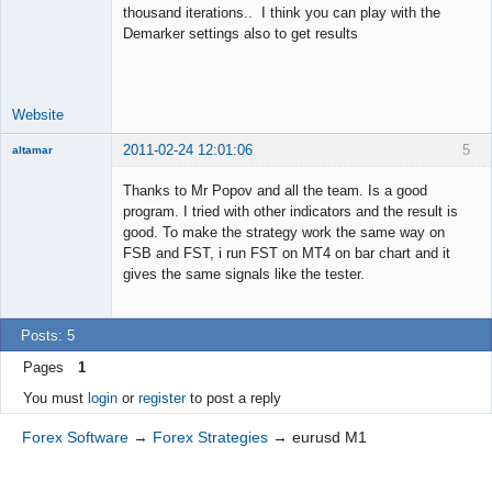
thousand iterations.. I think you can play with the
Junior Part-
Demarker settings also to get results
Time Aspiring
Space Cadet
Offline
Website
2011-02-24 12:01:06
5
altamar
Member
Thanks to Mr Popov and all the team. Is a good
Offline
program. I tried with other indicators and the result is
good. To make the strategy work the same way on
FSB and FST, i run FST on MT4 on bar chart and it
gives the same signals like the tester.
Posts: 5
Pages
1
You must
login
or
register
to post a reply
Forex Software
→
Forex Strategies
→
eurusd M1