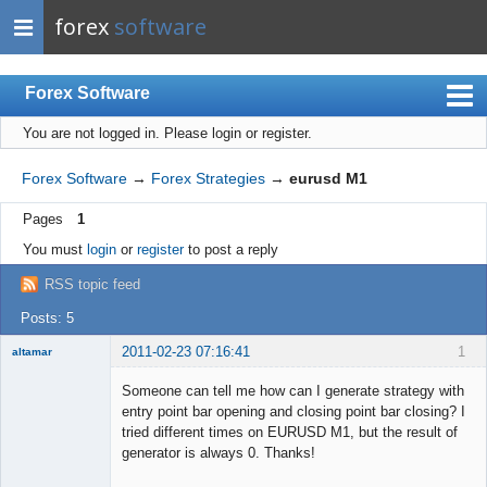
forex
software
Forex Software
You are not logged in.
Please login or register.
Index
Mobile
Forex Software
→
Forex Strategies
→
eurusd M1
User list
Pages
1
Rules
You must
login
or
register
to post a reply
Register
RSS topic feed
Login
Posts: 5
2011-02-23 07:16:41
1
altamar
Member
Someone can tell me how can I generate strategy with
Offline
entry point bar opening and closing point bar closing? I
tried different times on EURUSD M1, but the result of
generator is always 0. Thanks!