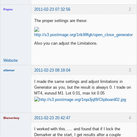
2011-02-23 07:32:56
2
Popov
The proper settings are these:
Lead
Developer
Also you can adjust the Limitations.
Offline
Website
2011-02-23 08:18:04
3
altamar
Member
I made the same settings and adjust limitations in
Offline
Generator as you, but the result is always 0. I trade on
MT4, eurusd M1. Lot 0.01, max lot 0.05
2011-02-23 20:42:47
4
Blaiserboy
I worked with this...... and found that if I lock the
Demarker at the start, I get results after a couple