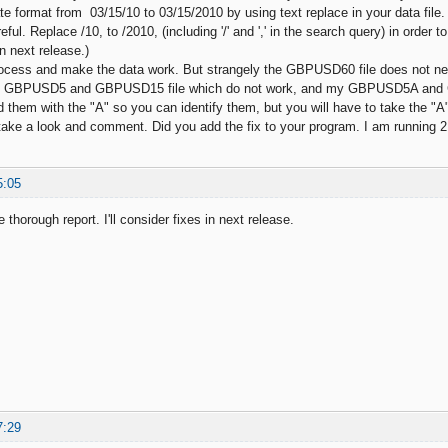
te format from 03/15/10 to 03/15/2010 by using text replace in your data file.
eful. Replace /10, to /2010, (including '/' and ',' in the search query) in order 
s in next release.)
process and make the data work. But strangely the GBPUSD60 file does not 
y GBPUSD5 and GBPUSD15 file which do not work, and my GBPUSD5A and GB
 them with the "A" so you can identify them, but you will have to take the "A"
ake a look and comment. Did you add the fix to your program. I am running 2
5:05
 thorough report. I'll consider fixes in next release.
7:29