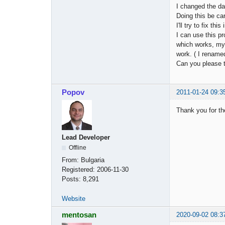
I changed the da
Doing this be car
I'll try to fix thi
I can use this 
which works, m
work. ( I renamed
Can you please t
Popov
2011-01-24 09:3
Thank you for the
Lead Developer
Offline
From:
Bulgaria
Registered:
2006-11-30
Posts:
8,291
Website
mentosan
2020-09-02 08:3