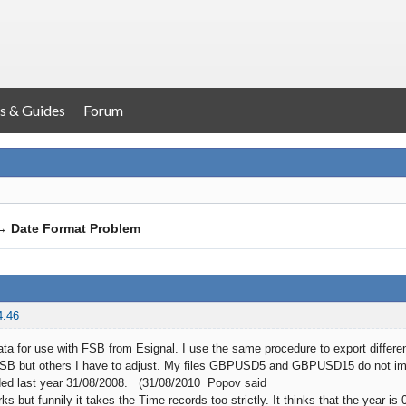
s & Guides
Forum
→
Date Format Problem
4:46
ata for use with FSB from Esignal. I use the same procedure to export differen
FSB but others I have to adjust. My files GBPUSD5 and GBPUSD15 do not imme
ided last year 31/08/2008. (31/08/2010 Popov said
s but funnily it takes the Time records too strictly. It thinks that the year i