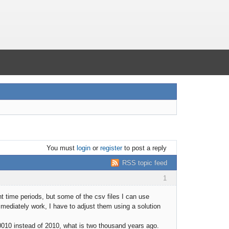
You must
login
or
register
to post a reply
RSS topic feed
1
t time periods, but some of the csv files I can use
diately work, I have to adjust them using a solution
s 0010 instead of 2010, what is two thousand years ago.