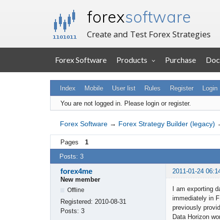
forex
software
Create and Test Forex Strategies
Forex Software
Products
Purchase
Doc
Index
Mobile
User list
Rules
Register
Login
You are not logged in.
Please login or register.
Forex Software
→
Forex Strategy Builder (legacy)
Pages
1
Posts: 3
forex4me
2011-01-24 06:1
New member
I am exporting d
Offline
immediately in 
Registered:
2010-08-31
previously prov
Posts:
3
Data Horizon work