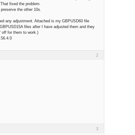
 That fixed the problem.
to preserve the other 10s.
need any adjustment. Attached is my GBPUSD60 file
PUSD15A files after I have adjusted them and they
 off for them to work.)
.56.4.0
2
3