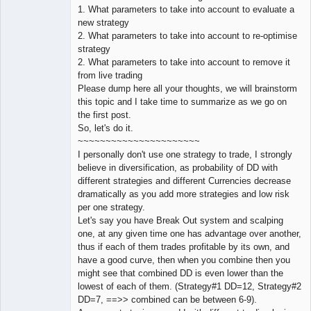
1. What parameters to take into account to evaluate a
new strategy
2. What parameters to take into account to re-optimise
strategy
2. What parameters to take into account to remove it
from live trading
Please dump here all your thoughts, we will brainstorm
this topic and I take time to summarize as we go on
the first post.
So, let's do it.
~~~~~~~~~~~~~~~~~~~~~~
I personally don't use one strategy to trade, I strongly
believe in diversification, as probability of DD with
different strategies and different Currencies decrease
dramatically as you add more strategies and low risk
per one strategy.
Let's say you have Break Out system and scalping
one, at any given time one has advantage over another,
thus if each of them trades profitable by its own, and
have a good curve, then when you combine then you
might see that combined DD is even lower than the
lowest of each of them. (Strategy#1 DD=12, Strategy#2
DD=7, ==>> combined can be between 6-9).