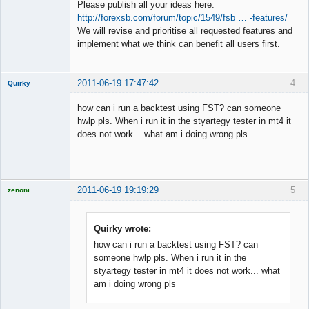
Please publish all your ideas here:
http://forexsb.com/forum/topic/1549/fsb … -features/
Member
We will revise and prioritise all requested features and
Offline
implement what we think can benefit all users first.
2011-06-19 17:47:42
4
Quirky
New member
how can i run a backtest using FST? can someone
Offline
hwlp pls. When i run it in the styartegy tester in mt4 it
does not work... what am i doing wrong pls
2011-06-19 19:19:29
5
zenoni
Quirky wrote:
how can i run a backtest using FST? can
Licensed
someone hwlp pls. When i run it in the
Member
styartegy tester in mt4 it does not work... what
Offline
am i doing wrong pls