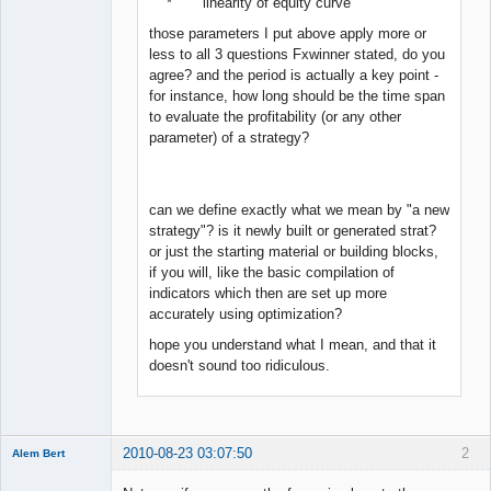
* linearity of equity curve
those parameters I put above apply more or
less to all 3 questions Fxwinner stated, do you
agree? and the period is actually a key point -
for instance, how long should be the time span
to evaluate the profitability (or any other
parameter) of a strategy?
can we define exactly what we mean by "a new
strategy"? is it newly built or generated strat?
or just the starting material or building blocks,
if you will, like the basic compilation of
indicators which then are set up more
accurately using optimization?
hope you understand what I mean, and that it
doesn't sound too ridiculous.
2010-08-23 03:07:50
2
Alem Bert
Member