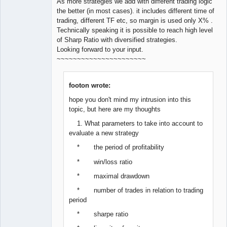
As more strategies we add with different trading logic
the better (in most cases). it includes different time of
trading, different TF etc, so margin is used only X% .
Technically speaking it is possible to reach high level
of Sharp Ratio with diversified strategies.
Looking forward to your input.
~~~~~~~~~~~~~~~~~~~~~~
footon wrote:
hope you don't mind my intrusion into this
topic, but here are my thoughts
1. What parameters to take into account to
evaluate a new strategy
* the period of profitability
* win/loss ratio
* maximal drawdown
* number of trades in relation to trading
period
* sharpe ratio