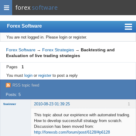
forex
software
Forex Software
You are not logged in.
Please login or register.
Index
Mobile
Forex Software
→
Forex Strategies
→
Backtesting and
Evaluation of live trading strategies
User list
Pages
1
Rules
You must
login
or
register
to post a reply
Register
RSS topic feed
Login
Posts: 5
2010-08-23 01:39:25
1
fxwinner
This topic about our expirience with automated trading.
How to develop successfull stratagy from scratch.
Discussion has been moved from:
Member
http://forexsb.com/forum/post/6128/#p6128