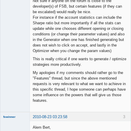
Not sure if anyone on the forum is close to the
Offline
developer(s) of FSB, but certain features (if they can
be escalated) would really be nice.
For instance if the account statistics can include the
Sharpe ratio but more importantly if all the stats can
update while one chooses different opening or closing
conditions (or change their parameter values) and also
in the Generator when one has finished generating but
does not wish to click on accept, and lastly in the
Optimizer when you change the param values)
This is really critical if one wants to generate / optimize
strategies more productively.
My apologies if my comments should rather go to the
"Features" thread, but since the above mentioned
requests is very relevant to what we want to achieve in
this specific thread, I hope someone can perhaps have
some influence on the powers that will give us those
features.
2010-08-23 03:23:58
3
fxwinner
Alem Bert,