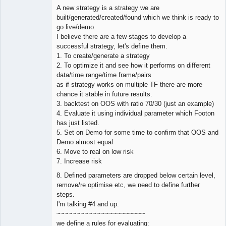
Offline
A new strategy is a strategy we are
built/generated/created/found which we think is ready to
go live/demo.
I believe there are a few stages to develop a
successful strategy, let's define them.
1. To create/generate a strategy
2. To optimize it and see how it performs on different
data/time range/time frame/pairs
as if strategy works on multiple TF there are more
chance it stable in future results.
3. backtest on OOS with ratio 70/30 (just an example)
4. Evaluate it using individual parameter which Footon
has just listed.
5. Set on Demo for some time to confirm that OOS and
Demo almost equal
6. Move to real on low risk
7. Increase risk
8. Defined parameters are dropped below certain level,
remove/re optimise etc, we need to define further
steps.
I'm talking #4 and up.
~~~~~~~~~~~~~~~~~~~~~~
we define a rules for evaluating: